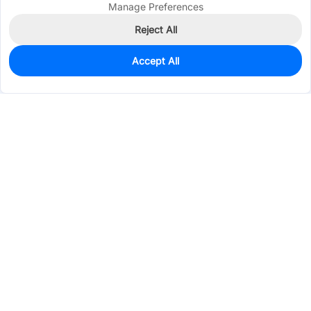
Manage Preferences
Reject All
Accept All
0
In Stock
Consign Part
Est. unit price:
$2.1758
Services & Tools
Support
Company
Electronics