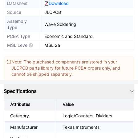
Datasheet
Download
Source
JLCPCB
Assembly
Wave Soldering
Type
PCBA Type
Economic and Standard
MSL Level
MSL 2a
Note: The purchased components are stored in your
JLCPCB parts library for future PCBA orders only, and
cannot be shipped separately.
Specifications
Attributes
Value
Category
Logic/Counters, Dividers
Manufacturer
Texas Instruments