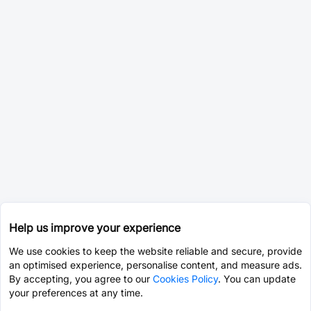
Help us improve your experience
We use cookies to keep the website reliable and secure, provide
an optimised experience, personalise content, and measure ads.
By accepting, you agree to our
Cookies Policy
. You can update
your preferences at any time.