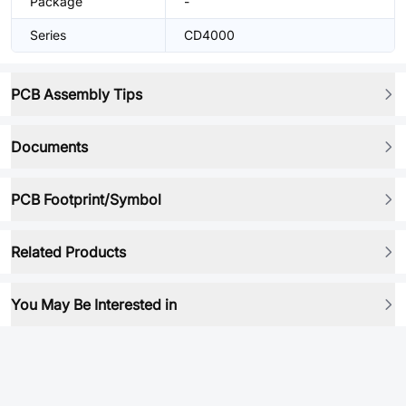
Package
-
Series
CD4000
PCB Assembly Tips
Documents
PCB Footprint/Symbol
Related Products
You May Be Interested in