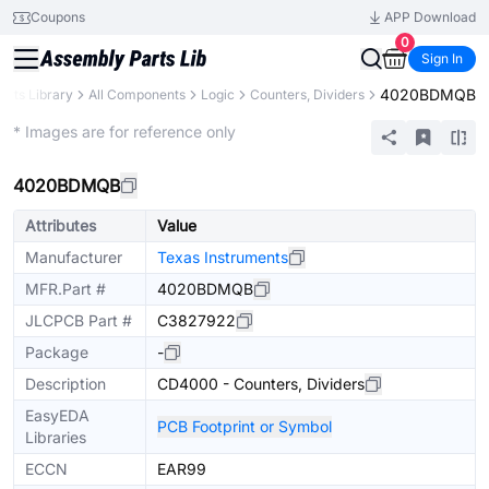
Coupons
APP Download
0
Sign In
4020BDMQB
arts Library
All Components
Logic
Counters, Dividers
Extended
* Images are for reference only
4020BDMQB
Attributes
Value
Manufacturer
Texas Instruments
MFR.Part #
4020BDMQB
JLCPCB Part #
C3827922
Package
-
Description
CD4000 - Counters, Dividers
EasyEDA
PCB Footprint or Symbol
Libraries
ECCN
EAR99