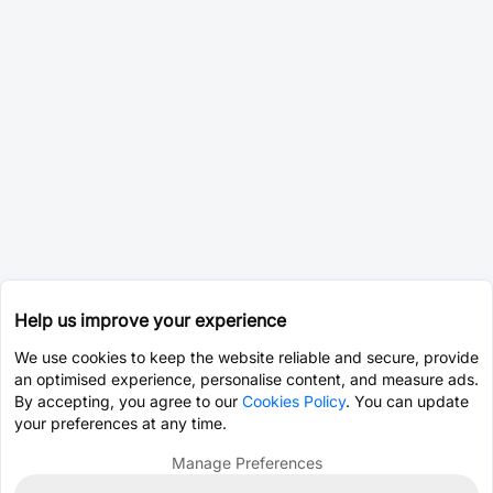
Help us improve your experience
We use cookies to keep the website reliable and secure, provide
an optimised experience, personalise content, and measure ads.
By accepting, you agree to our
Cookies Policy
. You can update
your preferences at any time.
Manage Preferences