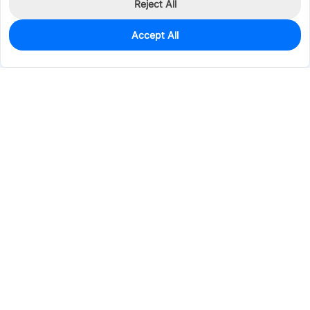
Reject All
Accept All
0
In Stock
Pre-order
$0.3670
Services & Tools
Support
Company
Electronics
Mechanical