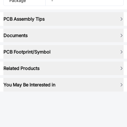
Package
-
PCB Assembly Tips
Documents
PCB Footprint/Symbol
Related Products
You May Be Interested in