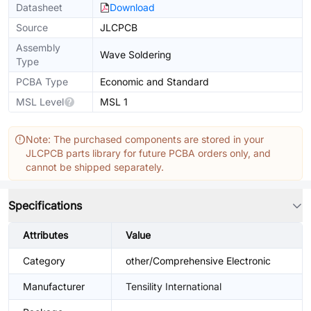
Datasheet
Download
Source
JLCPCB
Assembly
Wave Soldering
Type
PCBA Type
Economic and Standard
MSL Level
MSL 1
Note: The purchased components are stored in your
JLCPCB parts library for future PCBA orders only, and
cannot be shipped separately.
Specifications
Attributes
Value
Category
other/Comprehensive Electronic
Manufacturer
Tensility International