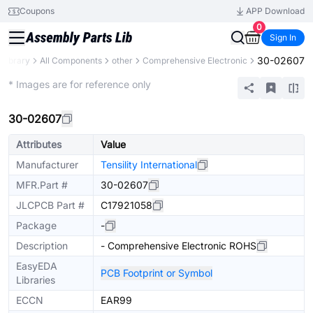
Coupons
APP Download
0
Sign In
30-02607
 Library
All Components
other
Comprehensive Electronic
Extended
* Images are for reference only
30-02607
Attributes
Value
Manufacturer
Tensility International
MFR.Part #
30-02607
JLCPCB Part #
C17921058
Package
-
Description
- Comprehensive Electronic ROHS
EasyEDA
PCB Footprint or Symbol
Libraries
ECCN
EAR99