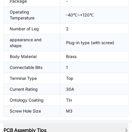
Package
-
Operating
-40℃~+120℃
Temperature
Number of Leg
2
appearance and
Plug-in type (with screw)
shape
Body Material
Brass
Connectable Bits
1
Terminal Type
Top
Current Rating
30A
Ontology Coating
Tin
Screw Hole Size
M3
PCB Assembly Tips