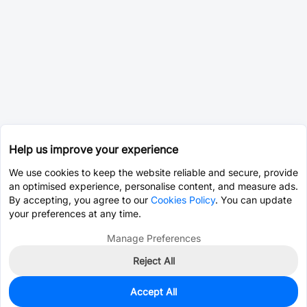
Help us improve your experience
We use cookies to keep the website reliable and secure, provide
an optimised experience, personalise content, and measure ads.
By accepting, you agree to our
Cookies Policy
. You can update
your preferences at any time.
Manage Preferences
Reject All
Accept All
0
In Stock
Consign Part