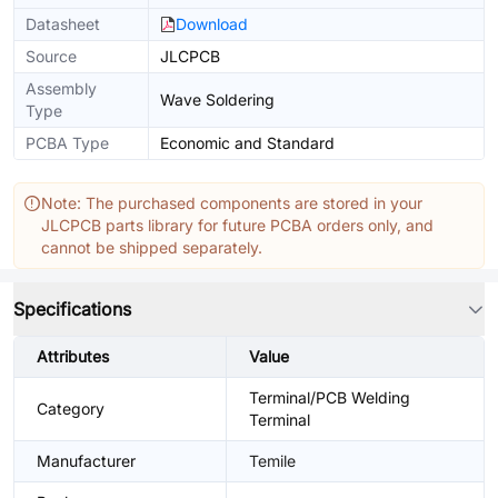
Datasheet
Download
Source
JLCPCB
Assembly
Wave Soldering
Type
PCBA Type
Economic and Standard
Note: The purchased components are stored in your
JLCPCB parts library for future PCBA orders only, and
cannot be shipped separately.
Specifications
Attributes
Value
Terminal/PCB Welding
Category
Terminal
Manufacturer
Temile