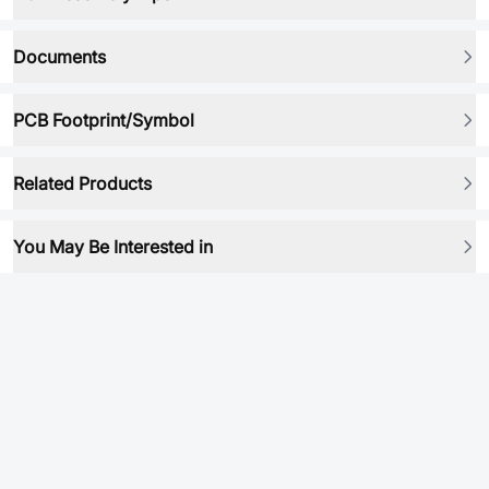
Documents
PCB Footprint/Symbol
Related Products
You May Be Interested in