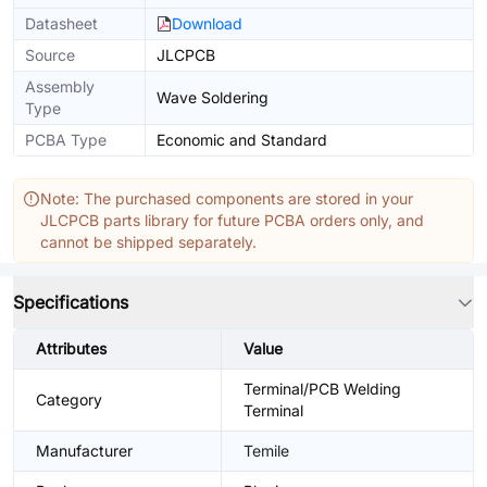
Datasheet
Download
Source
JLCPCB
Assembly
Wave Soldering
Type
PCBA Type
Economic and Standard
Note: The purchased components are stored in your
JLCPCB parts library for future PCBA orders only, and
cannot be shipped separately.
Specifications
Attributes
Value
Terminal/PCB Welding
Category
Terminal
Manufacturer
Temile