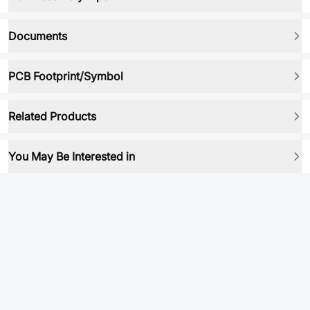
Documents
PCB Footprint/Symbol
Related Products
You May Be Interested in