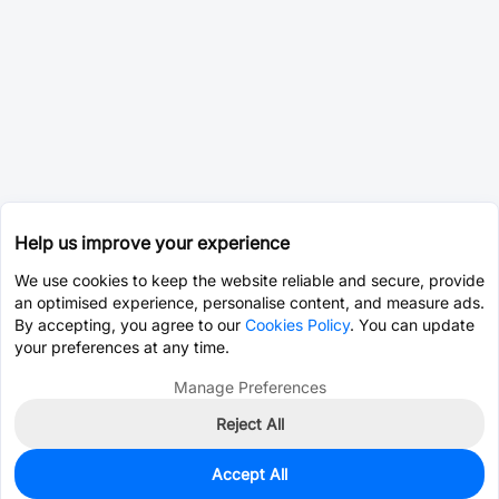
Help us improve your experience
We use cookies to keep the website reliable and secure, provide
an optimised experience, personalise content, and measure ads.
By accepting, you agree to our
Cookies Policy
. You can update
your preferences at any time.
Manage Preferences
Reject All
Accept All
0
In Stock
Consign Part