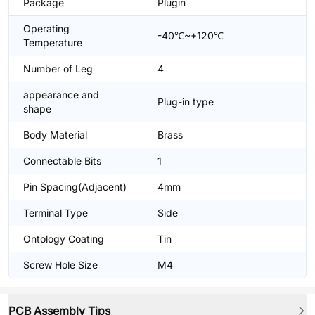
Package
Plugin
Operating
-40℃~+120℃
Temperature
Number of Leg
4
appearance and
Plug-in type
shape
Body Material
Brass
Connectable Bits
1
Pin Spacing(Adjacent)
4mm
Terminal Type
Side
Ontology Coating
Tin
Screw Hole Size
M4
PCB Assembly Tips