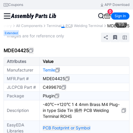
Coupons
APP Download
0
Sign In
1
/
3
MDE04425
 Library
All Components
Terminal
PCB Welding Terminal
Extended
* Images are for reference only
MDE04425
Attributes
Value
Manufacturer
Temile
MFR.Part #
MDE04425
JLCPCB Part #
C499670
Package
Plugin
-40℃~+120℃ 1 4 4mm Brass M4 Plug-
Description
in type Side Tin 插件 PCB Welding
Terminal ROHS
EasyEDA
PCB Footprint or Symbol
Libraries