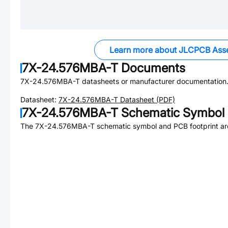
Learn more about JLCPCB Ass
7X-24.576MBA-T
Documents
7X-24.576MBA-T
datasheets or manufacturer documentation
Datasheet:
7X-24.576MBA-T
Datasheet (PDF)
7X-24.576MBA-T
Schematic Symbol 
The
7X-24.576MBA-T
schematic symbol and PCB footprint are