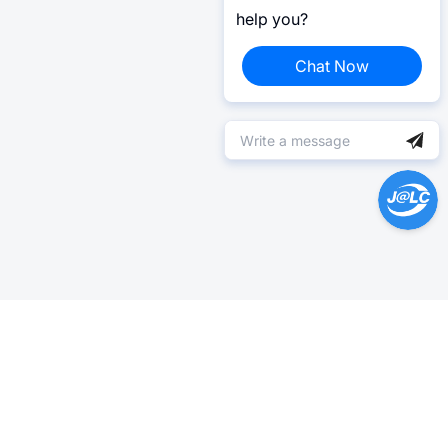
help you?
Chat Now