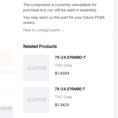
The component is currently unavailable for
purchase but can still be used in assembly.
You may send us this part for your future PCBA
orders.
How to consign parts →
Related Products
7X-24.576MBD-T
TXC Corp
$1.4394
7X-24.576MBE-T
TXC Corp
$1.3425
n Error?