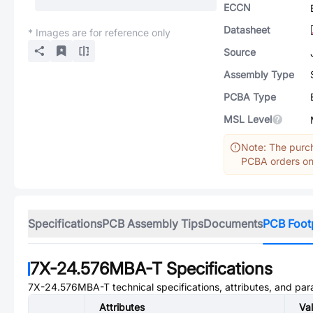
ECCN
Datasheet
* Images are for reference only
Source
Assembly Type
PCBA Type
MSL Level
Note: The purch
PCBA orders onl
Specifications
PCB Assembly Tips
Documents
PCB Foot
7X-24.576MBA-T
Specifications
7X-24.576MBA-T
technical specifications, attributes, and pa
Attributes
Va