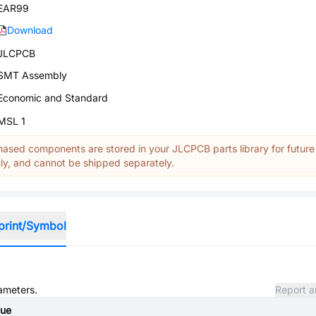
EAR99
Download
JLCPCB
SMT Assembly
Economic and Standard
MSL 1
ased components are stored in your JLCPCB parts library for future
y, and cannot be shipped separately.
print/Symbol
rameters.
Report a
lue