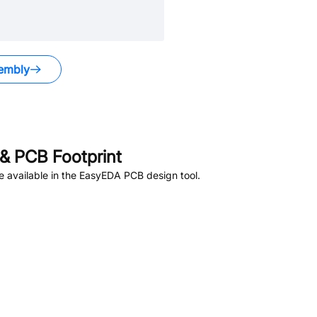
embly
.
& PCB Footprint
 available in the EasyEDA PCB design tool.