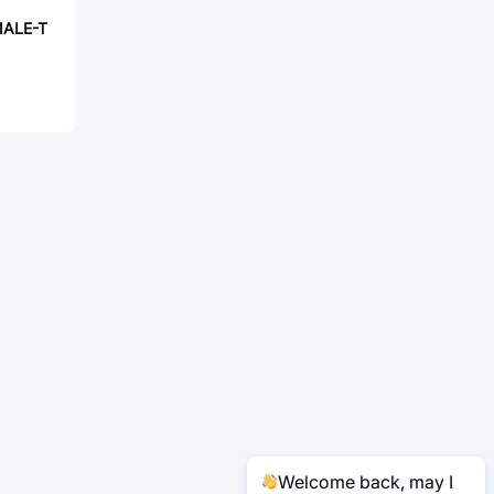
MALE-T
Welcome back, may I