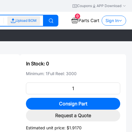
Coupons
APP Download
0
Parts Cart
Sign In
Upload BOM
In Stock:
0
Minimum:
1
Full Reel:
3000
Consign Part
Request a Quote
Estimated unit price:
$1.9170