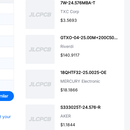
7W-24.576MBA-T
TXC Corp
$3.5693
GTXO-04-25.00M+200C50ppm1.8V
Riverdi
$140.9117
18QHTF32-25.0025-OE
MERCURY Electronic
$18.1866
milar
S333025T-24.576-R
AKER
t your
$1.1844