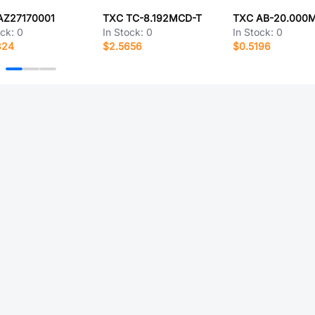
AZ27170001
TXC TC-8.192MCD-T
TXC AB-20.000
ock:
0
In Stock:
0
In Stock:
0
824
$2.5656
$0.5196