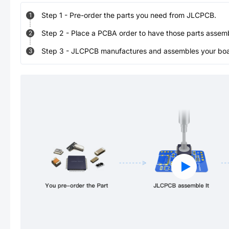
Step
1
-
Pre-order the parts you need from JLCPCB.
1
Step
2
-
Place a PCBA order to have those parts assem
2
Step
3
-
JLCPCB manufactures and assembles your board
3