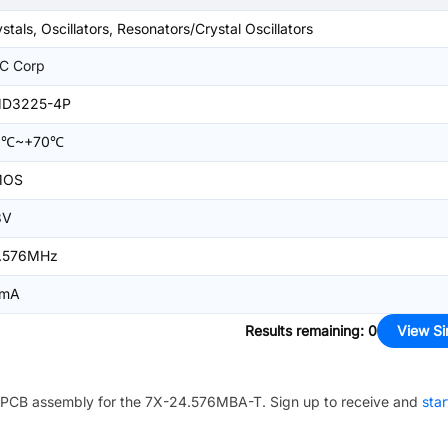
stals, Oscillators, Resonators/Crystal Oscillators
C Corp
D3225-4P
0℃~+70℃
MOS
3V
.576MHz
mA
Results remaining
:
0
View Si
PCB assembly for the
7X-24.576MBA-T
. Sign up to receive and
star