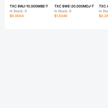
TXC 8WJ-10.000MBE-T
TXC 8WE-20.000MDJ-T
TXC 
In Stock:
0
In Stock:
0
In St
$0.9004
$1.5346
$0.2