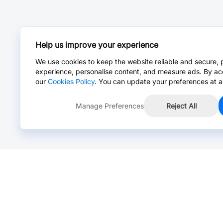
Help us improve your experience
We use cookies to keep the website reliable and secure, 
experience, personalise content, and measure ads. By ac
our
Cookies Policy
. You can update your preferences at a
Manage Preferences
Reject All