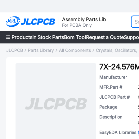
Assembly Parts Lib
For PCBA Only
Products
In Stock Parts
Bom Tool
Request a Quote
Suppo
JLCPCB
Parts Library
All Components
Crystals, Oscillators
7X-24.576
Manufacturer
MFR.Part #
JLCPCB Part #
Package
Description
EasyEDA Libraries