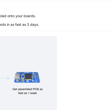
bled onto your boards.
s in as fast as 3 days.