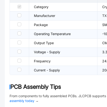
Category
Cry
Manufacturer
TX
Package
SM
Operating Temperature
-1
Output Type
C
Voltage - Supply
3.
Frequency
24
Current - Supply
20
PCB Assembly Tips
From components to fully assembled PCBs. JLCPCB supports 
assembly today
→