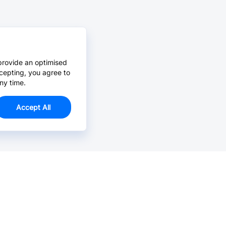
provide an optimised
cepting, you agree to
ny time.
Accept All