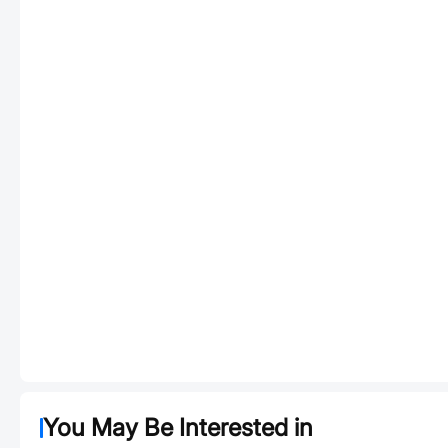
You May Be Interested in