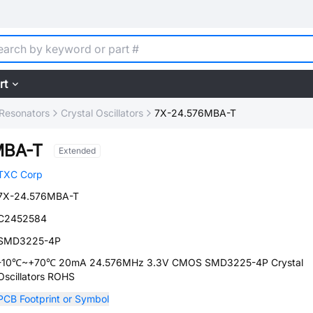
rt
, Resonators
Crystal Oscillators
7X-24.576MBA-T
MBA-T
Extended
TXC Corp
7X-24.576MBA-T
C2452584
SMD3225-4P
-10℃~+70℃ 20mA 24.576MHz 3.3V CMOS SMD3225-4P Crystal
Oscillators ROHS
PCB Footprint or Symbol