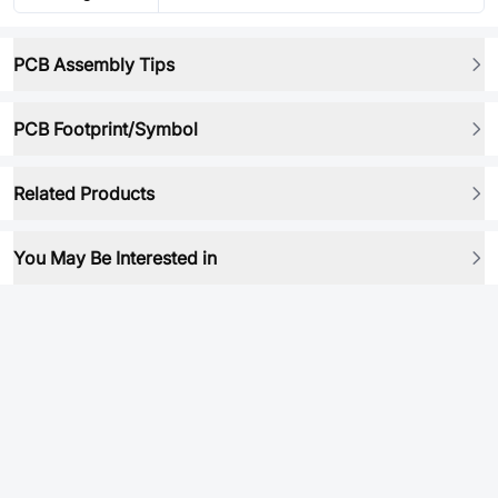
PCB Assembly Tips
PCB Footprint/Symbol
Related Products
You May Be Interested in