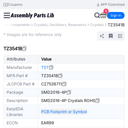
Coupons
APP Download
0
Sign In
TZ3541B
y
All Components
Crystals, Oscillators, Resonators
Crystals
Extended
* Images are for reference only
TZ3541B
Attributes
Value
Manufacturer
TST
MFR.Part #
TZ3541B
JLCPCB Part #
C27536711
Package
SMD2016-4P
Description
SMD2016-4P Crystals ROHS
EasyEDA
PCB Footprint or Symbol
Libraries
ECCN
EAR99