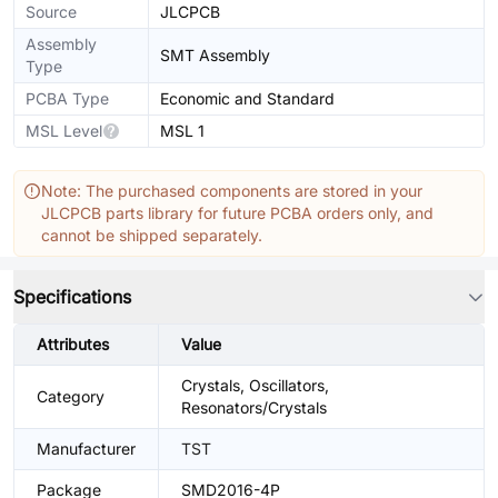
Source
JLCPCB
Assembly
SMT Assembly
Type
PCBA Type
Economic and Standard
MSL Level
MSL 1
Note: The purchased components are stored in your
JLCPCB parts library for future PCBA orders only, and
cannot be shipped separately.
Specifications
Attributes
Value
Crystals, Oscillators,
Category
Resonators/Crystals
Manufacturer
TST
Package
SMD2016-4P