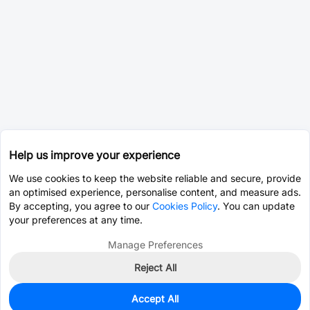
Help us improve your experience
We use cookies to keep the website reliable and secure, provide
an optimised experience, personalise content, and measure ads.
By accepting, you agree to our
Cookies Policy
. You can update
your preferences at any time.
Manage Preferences
Reject All
Accept All
2
In Stock