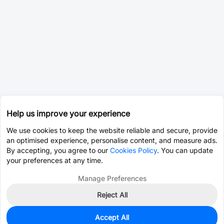
Help us improve your experience
We use cookies to keep the website reliable and secure, provide
an optimised experience, personalise content, and measure ads.
By accepting, you agree to our
Cookies Policy
. You can update
your preferences at any time.
Manage Preferences
Reject All
Accept All
0
In Stock