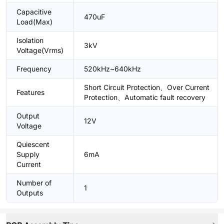
Capacitive
470uF
Load(Max)
Isolation
3kV
Voltage(Vrms)
Frequency
520kHz~640kHz
Short Circuit Protection、Over Current
Features
Protection、Automatic fault recovery
Output
12V
Voltage
Quiescent
Supply
6mA
Current
Number of
1
Outputs