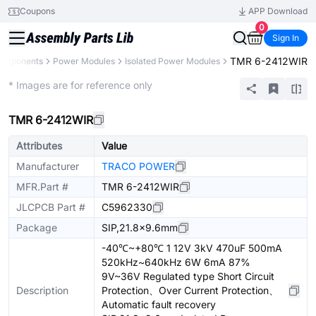
Coupons
APP Download
0
Sign In
TMR 6-2412WIR
Components
Power Modules
Isolated Power Modules
Extended
* Images are for reference only
TMR 6-2412WIR
Attributes
Value
Manufacturer
TRACO POWER
MFR.Part #
TMR 6-2412WIR
JLCPCB Part #
C5962330
Package
SIP,21.8x9.6mm
-40℃~+80℃ 1 12V 3kV 470uF 500mA
520kHz~640kHz 6W 6mA 87%
9V~36V Regulated type Short Circuit
Description
Protection、Over Current Protection、
Automatic fault recovery