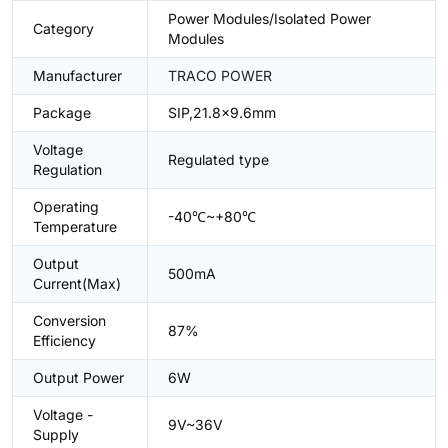
Power Modules/Isolated Power
Category
Modules
Manufacturer
TRACO POWER
Package
SIP,21.8x9.6mm
Voltage
Regulated type
Regulation
Operating
-40℃~+80℃
Temperature
Output
500mA
Current(Max)
Conversion
87%
Efficiency
Output Power
6W
Voltage -
9V~36V
Supply