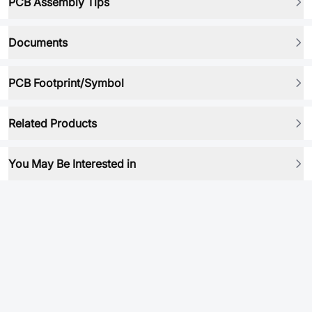
PCB Assembly Tips
Documents
PCB Footprint/Symbol
Related Products
You May Be Interested in