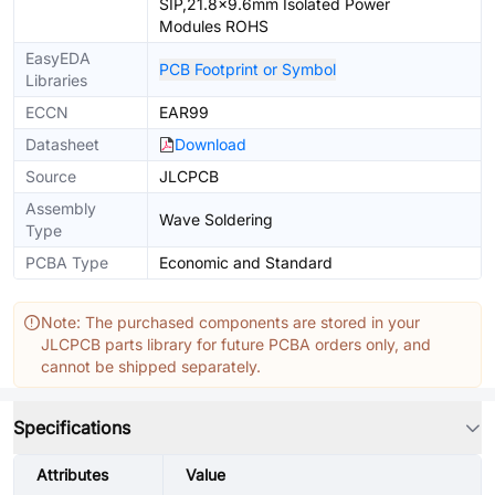
SIP,21.8x9.6mm Isolated Power
Modules ROHS
EasyEDA
PCB Footprint or Symbol
Libraries
ECCN
EAR99
Datasheet
Download
Source
JLCPCB
Assembly
Wave Soldering
Type
PCBA Type
Economic and Standard
Note: The purchased components are stored in your
JLCPCB parts library for future PCBA orders only, and
cannot be shipped separately.
Specifications
Attributes
Value