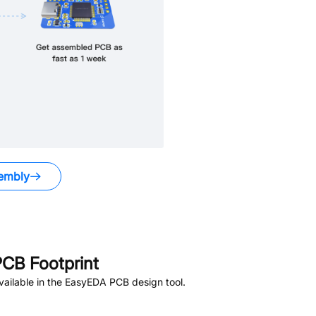
embly
CB Footprint
ailable in the EasyEDA PCB design tool.