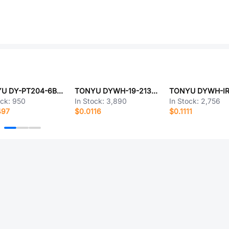
TONYU DY-PT204-6B(K)
TONYU DYWH-19-213UYC-4T
ock:
950
In Stock:
3,890
In Stock:
2,756
497
$0.0116
$0.1111