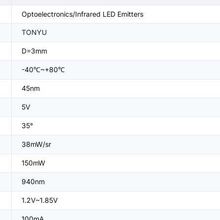
Optoelectronics/Infrared LED Emitters
TONYU
D=3mm
-40℃~+80℃
45nm
5V
35°
38mW/sr
150mW
940nm
1.2V~1.85V
100mA