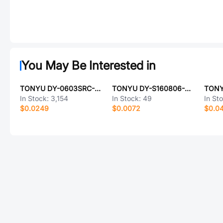
You May Be Interested in
TONYU DY-0603SRC-L-SMG
TONYU DY-S160806-UWT-3T-01
In Stock:
3,154
In Stock:
49
In St
$0.0249
$0.0072
$0.0