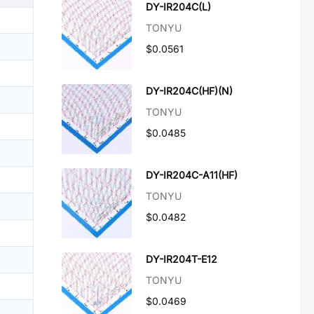
DY-IR204C(L)
TONYU
$0.0561
DY-IR204C(HF)(N)
TONYU
$0.0485
DY-IR204C-A11(HF)
TONYU
$0.0482
DY-IR204T-E12
TONYU
$0.0469