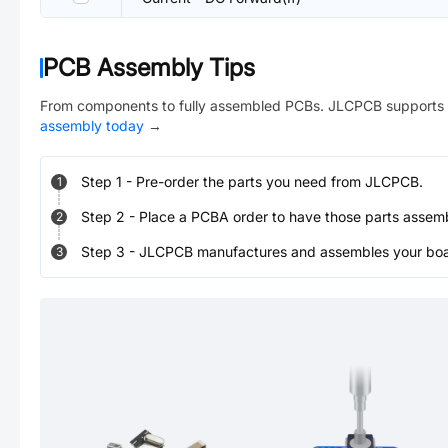
PCB Assembly Tips
From components to fully assembled PCBs. JLCPCB supports 
assembly today
→
Step
1
-
Pre-order the parts you need from JLCPCB.
1
Step
2
-
Place a PCBA order to have those parts assem
2
Step
3
-
JLCPCB manufactures and assembles your board
3