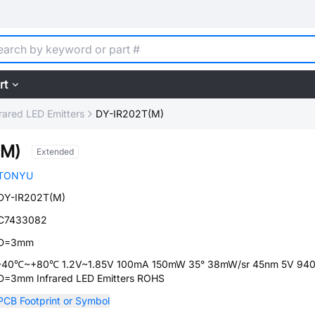
rt
frared LED Emitters
DY-IR202T(M)
(M)
Extended
TONYU
DY-IR202T(M)
C7433082
D=3mm
-40℃~+80℃ 1.2V~1.85V 100mA 150mW 35° 38mW/sr 45nm 5V 94
D=3mm Infrared LED Emitters ROHS
PCB Footprint or Symbol