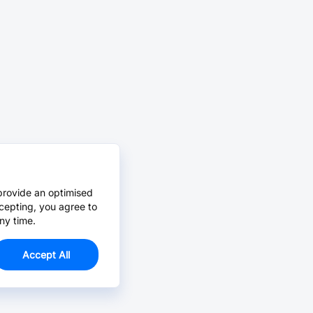
provide an optimised
cepting, you agree to
ny time.
Accept All