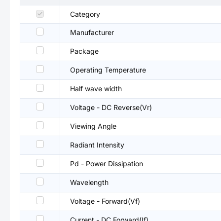
Category
Manufacturer
Package
Operating Temperature
Half wave width
Voltage - DC Reverse(Vr)
Viewing Angle
Radiant Intensity
Pd - Power Dissipation
Wavelength
Voltage - Forward(Vf)
Current - DC Forward(If)