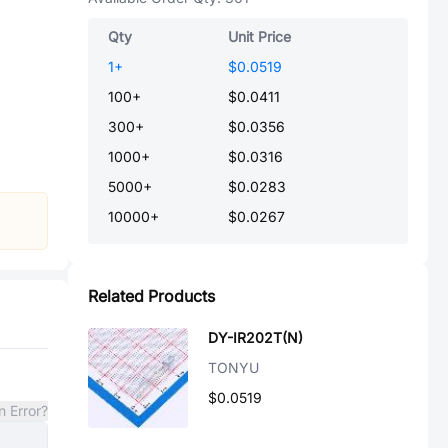
Qty
Unit Price
1
+
$0.0519
100
+
$0.0411
300
+
$0.0356
1000
+
$0.0316
5000
+
$0.0283
10000
+
$0.0267
Related Products
DY-IR202T(N)
TONYU
$0.0519
n Error?