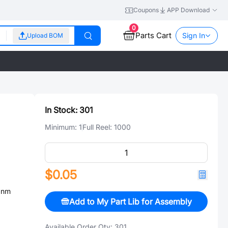
Coupons
APP Download
0
Parts Cart
Sign In
Upload BOM
In Stock:
301
Minimum:
1
Full Reel:
1000
$0.05
0nm
Add to My Part Lib for Assembly
Available Order Qty:
301