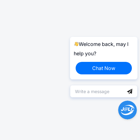
Welcome back, may I
help you?
Chat Now