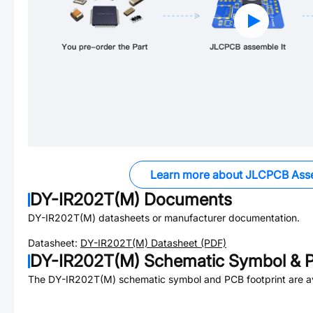
Learn more about JLCPCB Ass
DY-IR202T(M)
Documents
DY-IR202T(M)
datasheets or manufacturer documentation.
Datasheet:
DY-IR202T(M)
Datasheet (PDF)
DY-IR202T(M)
Schematic Symbol & P
The
DY-IR202T(M)
schematic symbol and PCB footprint are av