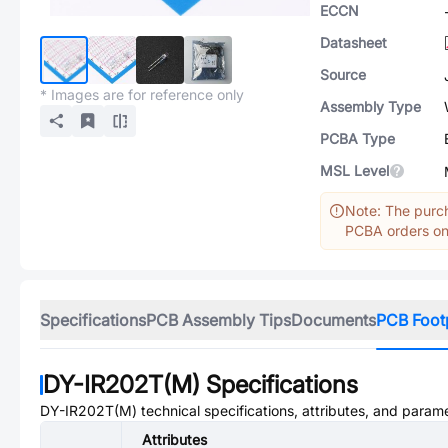
ECCN
Datasheet
Source
* Images are for reference only
Assembly Type
PCBA Type
MSL Level
Note: The purch
PCBA orders onl
Specifications
PCB Assembly Tips
Documents
PCB Foot
DY-IR202T(M)
Specifications
DY-IR202T(M)
technical specifications, attributes, and param
Attributes