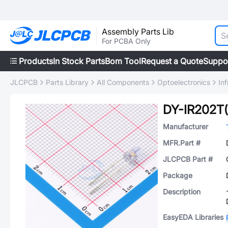
Assembly Parts Lib
For PCBA Only
Products
In Stock Parts
Bom Tool
Request a Quote
Suppo
JLCPCB
Parts Library
All Components
Optoelectronics
In
DY-IR202T
Manufacturer
MFR.Part #
JLCPCB Part #
Package
Description
EasyEDA Libraries