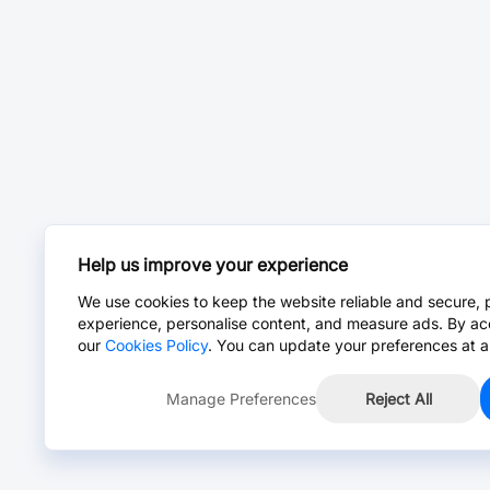
Help us improve your experience
We use cookies to keep the website reliable and secure, 
experience, personalise content, and measure ads. By ac
our
Cookies Policy
. You can update your preferences at a
Manage Preferences
Reject All