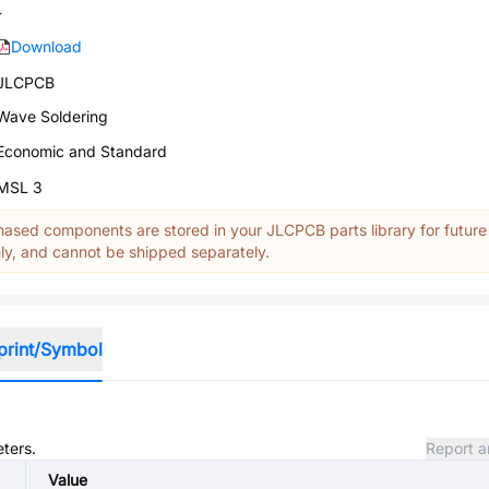
-
Download
JLCPCB
Wave Soldering
Economic and Standard
MSL 3
ased components are stored in your JLCPCB parts library for future
y, and cannot be shipped separately.
print/Symbol
eters.
Report a
Value