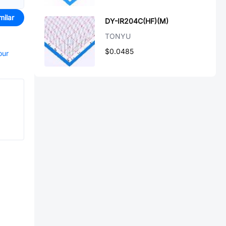
milar
DY-IR204C(HF)(M)
TONYU
$0.0485
our