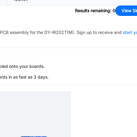
Results remaining
:
0
View Si
PCB assembly for the
DY-IR202T(M)
. Sign up to receive and
start y
bled onto your boards.
s in as fast as 3 days.