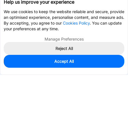
Help us improve your experience
We use cookies to keep the website reliable and secure, provide
an optimised experience, personalise content, and measure ads.
By accepting, you agree to our
Cookies Policy
. You can update
your preferences at any time.
Manage Preferences
Reject All
Accept All
3,266
In Stock
Add to my parts lib
$0.2380
Services & Tools