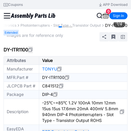
Coupons
APP Download
0
Sign In
1
/
4
DY-ITR1100
lectronics
Photointerrupters - Slot Type - Transistor Output
Extended
* Images are for reference only
DY-ITR1100
Attributes
Value
Manufacturer
TONYU
MFR.Part #
DY-ITR1100
JLCPCB Part #
C841512
Package
DIP-4
-25℃~+85℃ 1.2V 100nA 10mm 12mm
15us 15us 17.6mm 20mA 400mV 5.8mm
Description
940nm DIP-4 Photointerrupters - Slot
Type - Transistor Output ROHS
EasyEDA