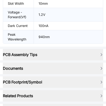
Slot Width
10mm
Voltage -
1.2V
Forward(Vf)
Dark Current
100nA
Peak
940nm
Wavelength
PCB Assembly Tips
Documents
PCB Footprint/Symbol
Related Products