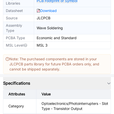
PCB Footprint or Symbol
Libraries
Datasheet
Download
Source
JLCPCB
Assembly
Wave Soldering
Type
PCBA Type
Economic and Standard
MSL Level
MSL 3
Note: The purchased components are stored in your
JLCPCB parts library for future PCBA orders only, and
cannot be shipped separately.
Specifications
Attributes
Value
Optoelectronics/Photointerrupters - Slot
Category
Type - Transistor Output