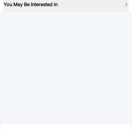
You May Be Interested in