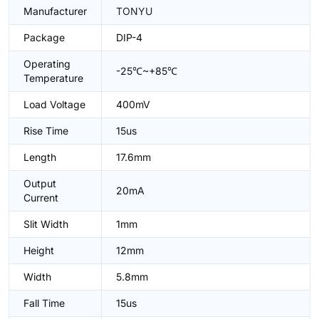
Manufacturer
TONYU
Package
DIP-4
Operating
-25℃~+85℃
Temperature
Load Voltage
400mV
Rise Time
15us
Length
17.6mm
Output
20mA
Current
Slit Width
1mm
Height
12mm
Width
5.8mm
Fall Time
15us