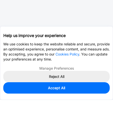
Help us improve your experience
We use cookies to keep the website reliable and secure, provide
an optimised experience, personalise content, and measure ads.
By accepting, you agree to our
Cookies Policy
. You can update
your preferences at any time.
Manage Preferences
Reject All
Accept All
0
In Stock
Consign Part
Est. unit price:
$0.3783