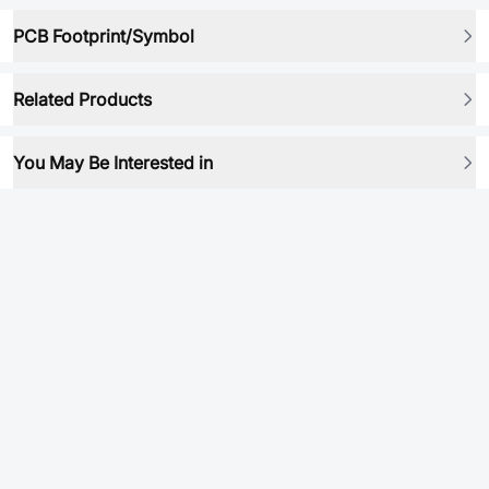
PCB Footprint/Symbol
Related Products
You May Be Interested in