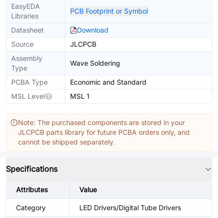
EasyEDA
PCB Footprint or Symbol
Libraries
Datasheet
Download
Source
JLCPCB
Assembly
Wave Soldering
Type
PCBA Type
Economic and Standard
MSL Level
MSL 1
Note: The purchased components are stored in your
JLCPCB parts library for future PCBA orders only, and
cannot be shipped separately.
Specifications
Attributes
Value
Category
LED Drivers/Digital Tube Drivers