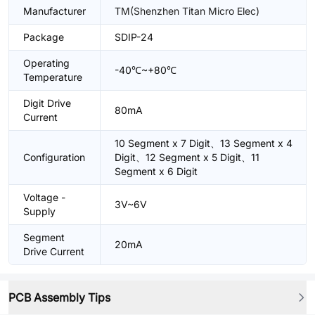
Manufacturer
TM(Shenzhen Titan Micro Elec)
Package
SDIP-24
Operating
-40℃~+80℃
Temperature
Digit Drive
80mA
Current
10 Segment x 7 Digit、13 Segment x 4
Configuration
Digit、12 Segment x 5 Digit、11
Segment x 6 Digit
Voltage -
3V~6V
Supply
Segment
20mA
Drive Current
PCB Assembly Tips