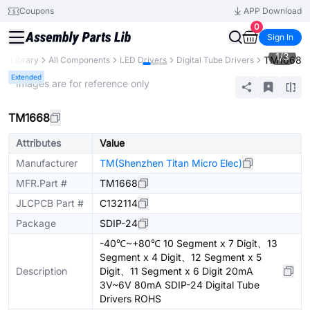
Coupons
APP Download
0
Sign In
1
/
3
TM1668
ts Library
All Components
LED Drivers
Digital Tube Drivers
Extended
* Images are for reference only
TM1668
Attributes
Value
Manufacturer
TM(Shenzhen Titan Micro Elec)
MFR.Part #
TM1668
JLCPCB Part #
C132114
Package
SDIP-24
-40℃~+80℃ 10 Segment x 7 Digit、13
Segment x 4 Digit、12 Segment x 5
Description
Digit、11 Segment x 6 Digit 20mA
3V~6V 80mA SDIP-24 Digital Tube
Drivers ROHS