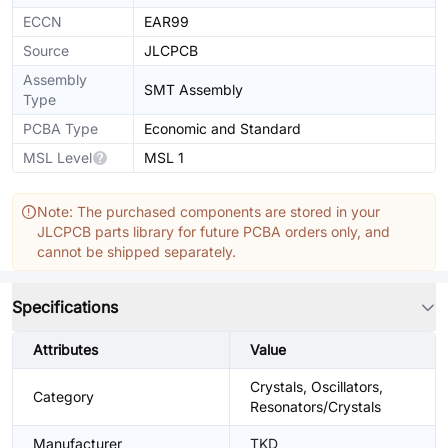
ECCN
EAR99
Source
JLCPCB
Assembly
SMT Assembly
Type
PCBA Type
Economic and Standard
MSL Level
MSL 1
Note: The purchased components are stored in your
JLCPCB parts library for future PCBA orders only, and
cannot be shipped separately.
Specifications
Attributes
Value
Crystals, Oscillators,
Category
Resonators/Crystals
Manufacturer
TKD