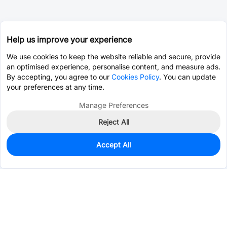
Help us improve your experience
We use cookies to keep the website reliable and secure, provide
an optimised experience, personalise content, and measure ads.
By accepting, you agree to our
Cookies Policy
. You can update
your preferences at any time.
Manage Preferences
Reject All
Accept All
40
In Stock
Add to my parts lib
$0.1761