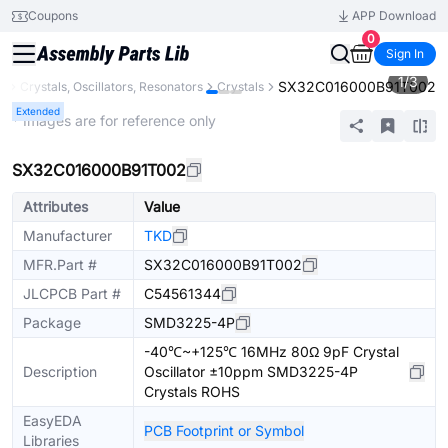
Coupons
APP Download
0
Sign In
1
/
3
SX32C016000B91T002
s
Crystals, Oscillators, Resonators
Crystals
Extended
* Images are for reference only
SX32C016000B91T002
Attributes
Value
Manufacturer
TKD
MFR.Part #
SX32C016000B91T002
JLCPCB Part #
C54561344
Package
SMD3225-4P
-40℃~+125℃ 16MHz 80Ω 9pF Crystal
Description
Oscillator ±10ppm SMD3225-4P
Crystals ROHS
EasyEDA
PCB Footprint or Symbol
Libraries