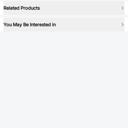
Related Products
You May Be Interested in