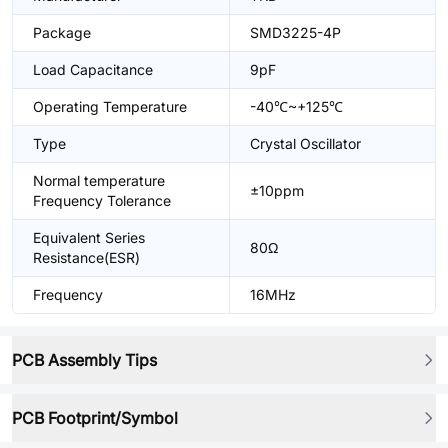
Package
SMD3225-4P
Load Capacitance
9pF
Operating Temperature
-40℃~+125℃
Type
Crystal Oscillator
Normal temperature
±10ppm
Frequency Tolerance
Equivalent Series
80Ω
Resistance(ESR)
Frequency
16MHz
PCB Assembly Tips
PCB Footprint/Symbol