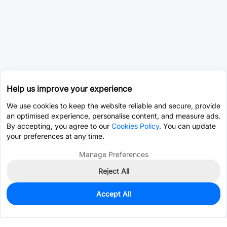
Help us improve your experience
We use cookies to keep the website reliable and secure, provide
an optimised experience, personalise content, and measure ads.
By accepting, you agree to our
Cookies Policy
. You can update
your preferences at any time.
Manage Preferences
Reject All
Accept All
0
In Stock
Pre-order
$0.1642