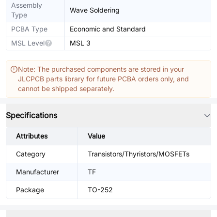
Assembly
Wave Soldering
Type
PCBA Type
Economic and Standard
MSL Level
MSL 3
Note: The purchased components are stored in your
JLCPCB parts library for future PCBA orders only, and
cannot be shipped separately.
Specifications
Attributes
Value
Category
Transistors/Thyristors/MOSFETs
Manufacturer
TF
Package
TO-252