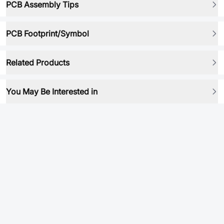
PCB Assembly Tips
PCB Footprint/Symbol
Related Products
You May Be Interested in