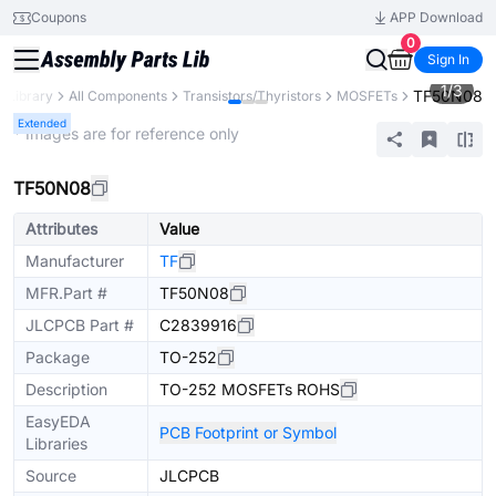
Coupons
APP Download
0
Sign In
1
/
3
TF50N08
s Library
All Components
Transistors/Thyristors
MOSFETs
Extended
* Images are for reference only
TF50N08
Attributes
Value
Manufacturer
TF
MFR.Part #
TF50N08
JLCPCB Part #
C2839916
Package
TO-252
Description
TO-252 MOSFETs ROHS
EasyEDA
PCB Footprint or Symbol
Libraries
Source
JLCPCB