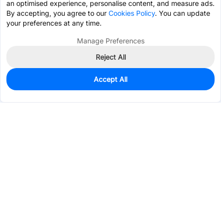
an optimised experience, personalise content, and measure ads.
By accepting, you agree to our
Cookies Policy
. You can update
your preferences at any time.
Manage Preferences
Reject All
Accept All
0
In Stock
Pre-order
$2.8127
Services & Tools
Support