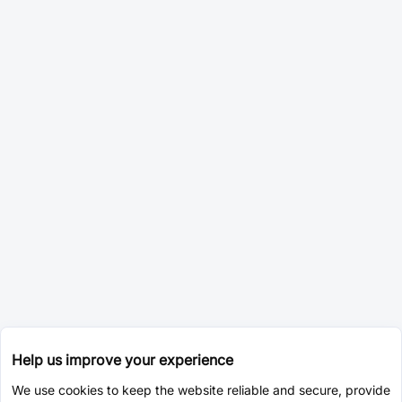
Help us improve your experience
We use cookies to keep the website reliable and secure, provide