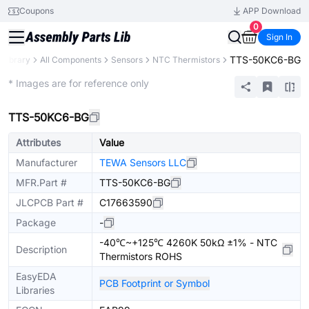
Coupons
APP Download
0
Sign In
TTS-50KC6-BG
 Library
All Components
Sensors
NTC Thermistors
Extended
* Images are for reference only
TTS-50KC6-BG
Attributes
Value
Manufacturer
TEWA Sensors LLC
MFR.Part #
TTS-50KC6-BG
JLCPCB Part #
C17663590
Package
-
-40℃~+125℃ 4260K 50kΩ ±1% - NTC
Description
Thermistors ROHS
EasyEDA
PCB Footprint or Symbol
Libraries