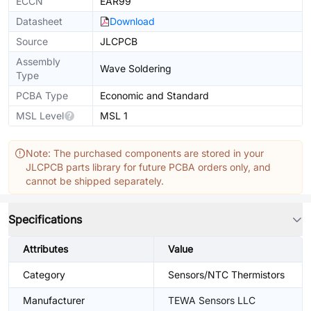
ECCN
EAR99
Datasheet
Download
Source
JLCPCB
Assembly
Wave Soldering
Type
PCBA Type
Economic and Standard
MSL Level
MSL 1
Note: The purchased components are stored in your
JLCPCB parts library for future PCBA orders only, and
cannot be shipped separately.
Specifications
Attributes
Value
Category
Sensors/NTC Thermistors
Manufacturer
TEWA Sensors LLC