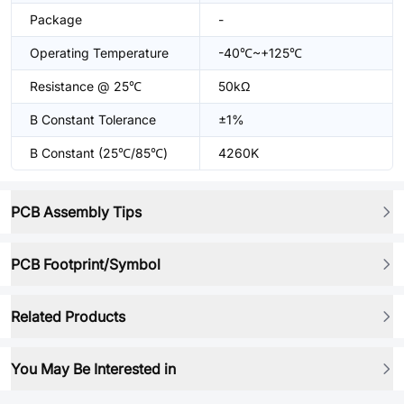
Package
-
Operating Temperature
-40℃~+125℃
Resistance @ 25℃
50kΩ
B Constant Tolerance
±1%
B Constant (25℃/85℃)
4260K
PCB Assembly Tips
PCB Footprint/Symbol
Related Products
You May Be Interested in