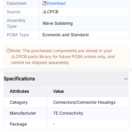
Datasheet
Download
Source
JLCPCB
Assembly
Wave Soldering
Type
PCBA Type
Economic and Standard
Note: The purchased components are stored in your
JLCPCB parts library for future PCBA orders only, and
cannot be shipped separately.
Specifications
Attributes
Value
Category
Connectors/Connector Housings
Manufacturer
TE Connectivity
Package
-