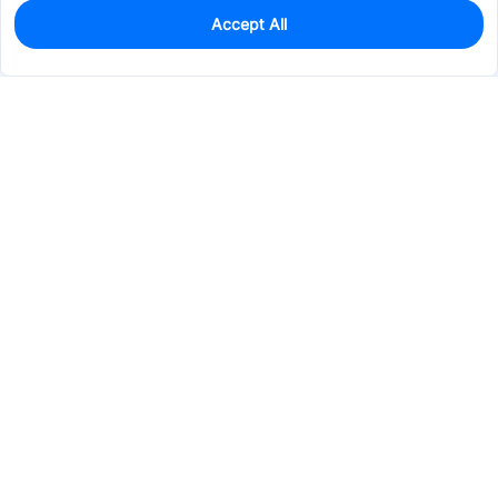
Accept All
0
In Stock
Pre-order
$52.9959
Services & Tools
Support
Company
Electronics
Mechanical