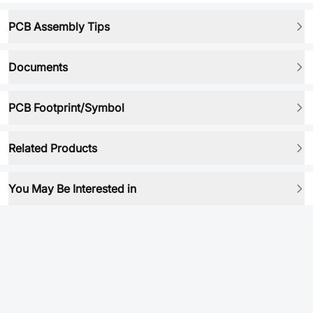
PCB Assembly Tips
Documents
PCB Footprint/Symbol
Related Products
You May Be Interested in