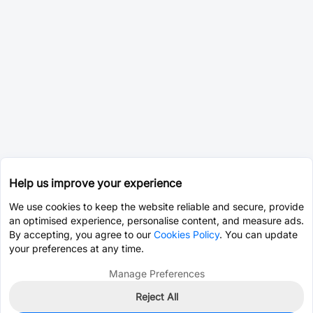
Help us improve your experience
We use cookies to keep the website reliable and secure, provide
an optimised experience, personalise content, and measure ads.
By accepting, you agree to our
Cookies Policy
. You can update
your preferences at any time.
Manage Preferences
Reject All