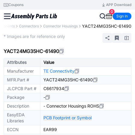
Coupons
APP Download
0
Sign In
YACT24MG35HC-61490
mponents
Connectors
Connector Housings
Extended
* Images are for reference only
YACT24MG35HC-61490
Attributes
Value
Manufacturer
TE Connectivity
MFR.Part #
YACT24MG35HC-61490
JLCPCB Part #
C6617934
Package
-
Description
- Connector Housings ROHS
EasyEDA
PCB Footprint or Symbol
Libraries
ECCN
EAR99