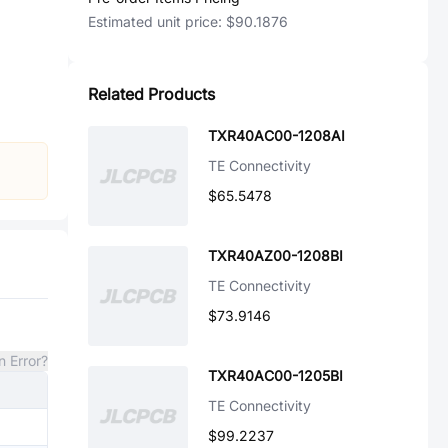
Estimated unit price:
$90.1876
Related Products
TXR40AC00-1208AI
TE Connectivity
$65.5478
TXR40AZ00-1208BI
TE Connectivity
$73.9146
n Error?
TXR40AC00-1205BI
TE Connectivity
$99.2237