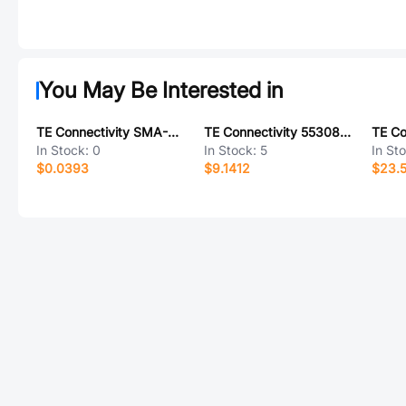
You May Be Interested in
TE Connectivity SMA-A0207FTDT470K
TE Connectivity 5530843-8
In Stock:
0
In Stock:
5
In St
$0.0393
$9.1412
$23.