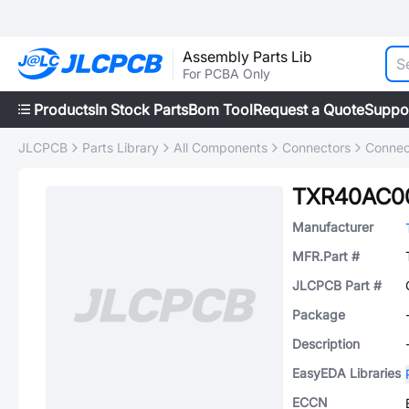
Assembly Parts Lib
For PCBA Only
Products
In Stock Parts
Bom Tool
Request a Quote
Suppo
JLCPCB
Parts Library
All Components
Connectors
Connec
TXR40AC00
Manufacturer
MFR.Part #
JLCPCB Part #
Package
Description
EasyEDA Libraries
ECCN