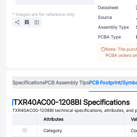
Datasheet
* Images are for reference only
Source
Assembly Type
PCBA Type
Note: The purch
PCBA orders onl
Specifications
PCB Assembly Tips
PCB Footprint/Symb
TXR40AC00-1208BI
Specifications
TXR40AC00-1208BI
technical specifications, attributes, and
Attributes
Va
Category
Co