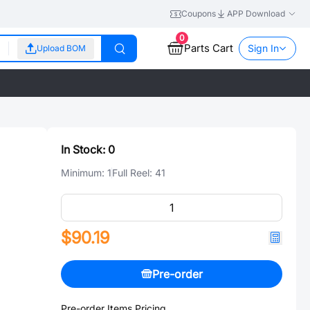
Coupons
APP Download
0
Parts Cart
Sign In
Upload BOM
In Stock:
0
Minimum:
1
Full Reel:
41
$90.19
Pre-order
Pre-order Items Pricing