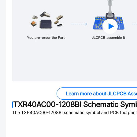
Learn more about JLCPCB Ass
TXR40AC00-1208BI
Schematic Symbo
The
TXR40AC00-1208BI
schematic symbol and PCB footprint 