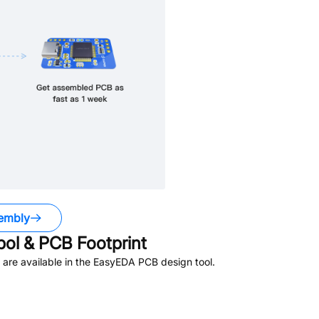
embly
l & PCB Footprint
are available in the EasyEDA PCB design tool.