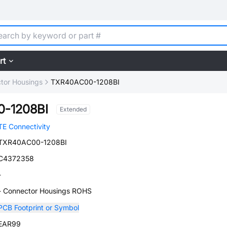
rt
tor Housings
TXR40AC00-1208BI
-1208BI
Extended
TE Connectivity
TXR40AC00-1208BI
C4372358
-
- Connector Housings ROHS
PCB Footprint or Symbol
EAR99