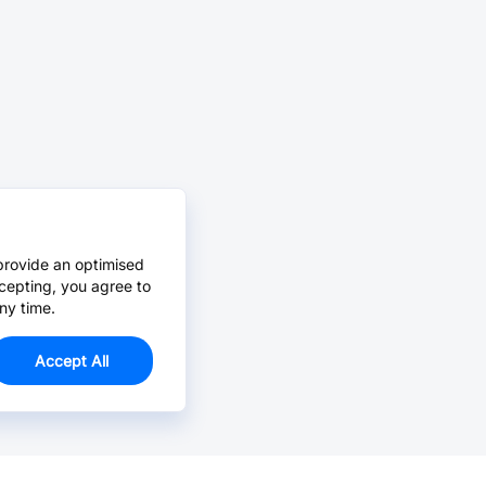
provide an optimised
cepting, you agree to
ny time.
Accept All