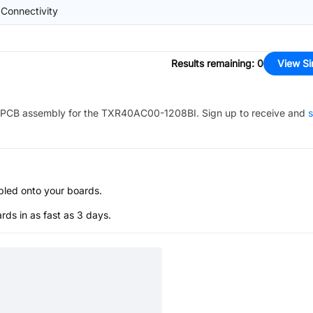
 Connectivity
Results remaining
:
0
View Si
PCB assembly for the
TXR40AC00-1208BI
. Sign up to receive and
s
bled onto your boards.
s in as fast as 3 days.