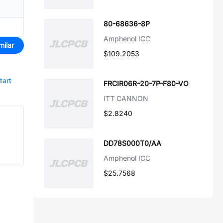
80-68636-8P
Amphenol ICC
milar
$109.2053
tart
FRCIR06R-20-7P-F80-VO
ITT CANNON
$2.8240
DD78S000T0/AA
Amphenol ICC
$25.7568