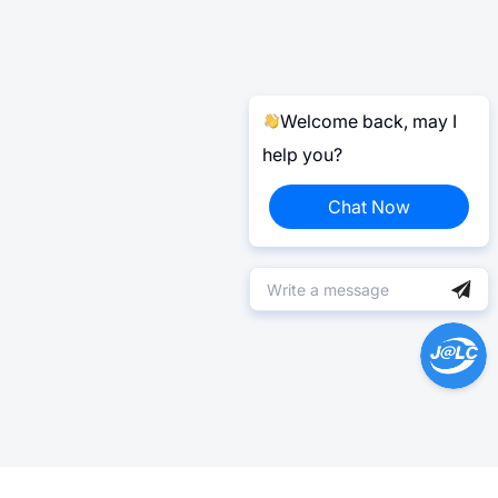
Welcome back, may I
help you?
Chat Now