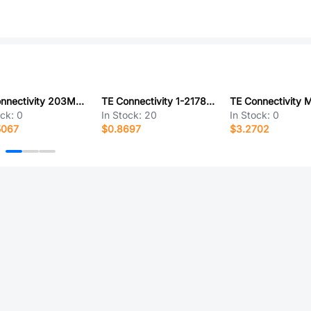
TE Connectivity 203M016-19B10
TE Connectivity 1-2178713-0
ock:
0
In Stock:
20
In Stock:
0
5067
$0.8697
$3.2702