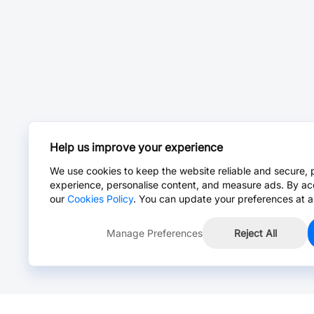
Help us improve your experience
We use cookies to keep the website reliable and secure, 
experience, personalise content, and measure ads. By ac
our
Cookies Policy
. You can update your preferences at a
Manage Preferences
Reject All