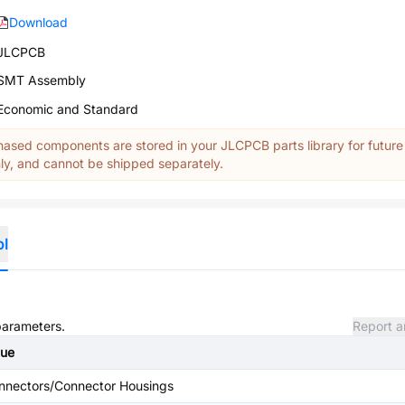
Download
JLCPCB
SMT Assembly
Economic and Standard
ased components are stored in your JLCPCB parts library for future
y, and cannot be shipped separately.
ol
 parameters.
Report a
lue
nnectors/Connector Housings