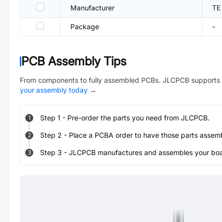
Manufacturer
TE
Package
-
PCB Assembly Tips
From components to fully assembled PCBs. JLCPCB supports 
your assembly today
→
Step
1
-
Pre-order the parts you need from JLCPCB.
1
Step
2
-
Place a PCBA order to have those parts assem
2
Step
3
-
JLCPCB manufactures and assembles your board
3