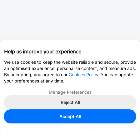
Help us improve your experience
We use cookies to keep the website reliable and secure, provide
an optimised experience, personalise content, and measure ads.
By accepting, you agree to our
Cookies Policy
. You can update
your preferences at any time.
Manage Preferences
Reject All
Accept All
0
In Stock
Pre-order
$0.2795