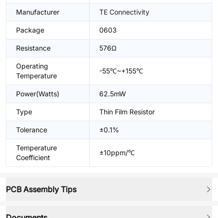
Manufacturer
TE Connectivity
Package
0603
Resistance
576Ω
Operating
-55℃~+155℃
Temperature
Power(Watts)
62.5mW
Type
Thin Film Resistor
Tolerance
±0.1%
Temperature
±10ppm/℃
Coefficient
PCB Assembly Tips
Documents