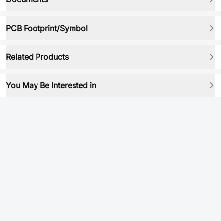
PCB Footprint/Symbol
Related Products
You May Be Interested in