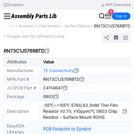
Coupons
APP Download
0
Sign In
RN73C1J576RBTD
mponents
Resistors
Chip Resistor - Surface Mount
Extended
* Images are for reference only
RN73C1J576RBTD
Attributes
Value
Manufacturer
TE Connectivity
MFR.Part #
RN73C1J576RBTD
JLCPCB Part #
C4114647
Package
0603
-55℃~+155℃ 576Ω 62.5mW Thin Film
Description
Resistor ±0.1% ±10ppm/℃ 0603 Chip
Resistor - Surface Mount ROHS
EasyEDA
PCB Footprint or Symbol
Libraries