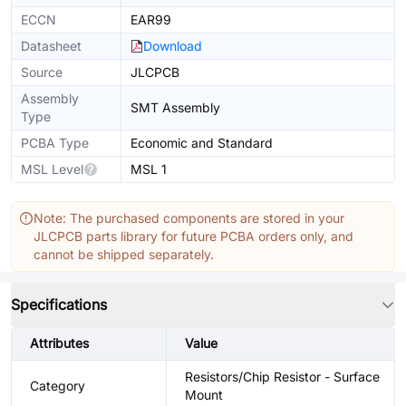
ECCN
EAR99
Datasheet
Download
Source
JLCPCB
Assembly
SMT Assembly
Type
PCBA Type
Economic and Standard
MSL Level
MSL 1
Note: The purchased components are stored in your
JLCPCB parts library for future PCBA orders only, and
cannot be shipped separately.
Specifications
Attributes
Value
Resistors/Chip Resistor - Surface
Category
Mount