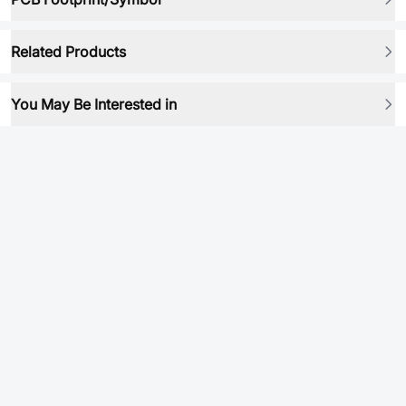
Related Products
You May Be Interested in