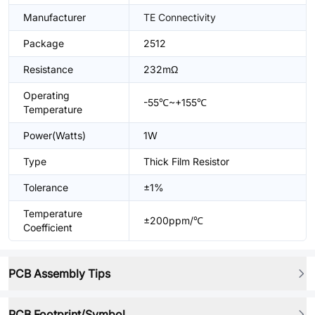
Manufacturer
TE Connectivity
Package
2512
Resistance
232mΩ
Operating
-55℃~+155℃
Temperature
Power(Watts)
1W
Type
Thick Film Resistor
Tolerance
±1%
Temperature
±200ppm/℃
Coefficient
PCB Assembly Tips
PCB Footprint/Symbol