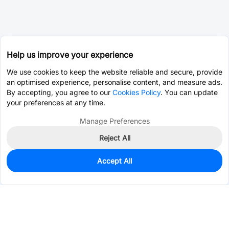
Help us improve your experience
We use cookies to keep the website reliable and secure, provide
an optimised experience, personalise content, and measure ads.
By accepting, you agree to our
Cookies Policy
. You can update
your preferences at any time.
Manage Preferences
Reject All
Accept All
0
In Stock
Pre-order
$0.1190