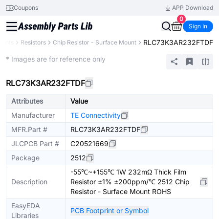
Coupons
APP Download
0
Sign In
RLC73K3AR232FTDF
nents
Resistors
Chip Resistor - Surface Mount
Extended
* Images are for reference only
RLC73K3AR232FTDF
Attributes
Value
Manufacturer
TE Connectivity
MFR.Part #
RLC73K3AR232FTDF
JLCPCB Part #
C20521669
Package
2512
-55℃~+155℃ 1W 232mΩ Thick Film
Description
Resistor ±1% ±200ppm/℃ 2512 Chip
Resistor - Surface Mount ROHS
EasyEDA
PCB Footprint or Symbol
Libraries