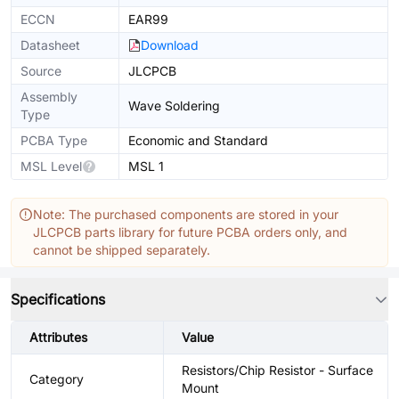
ECCN
EAR99
Datasheet
Download
Source
JLCPCB
Assembly
Wave Soldering
Type
PCBA Type
Economic and Standard
MSL Level
MSL 1
Note: The purchased components are stored in your
JLCPCB parts library for future PCBA orders only, and
cannot be shipped separately.
Specifications
Attributes
Value
Resistors/Chip Resistor - Surface
Category
Mount