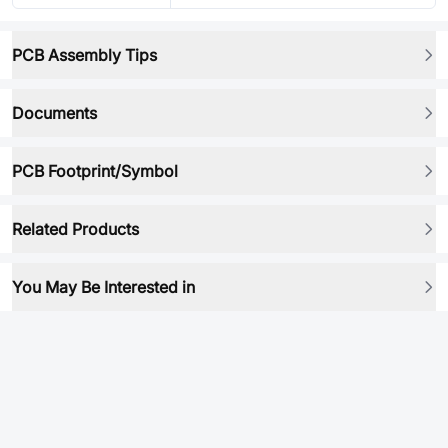
PCB Assembly Tips
Documents
PCB Footprint/Symbol
Related Products
You May Be Interested in