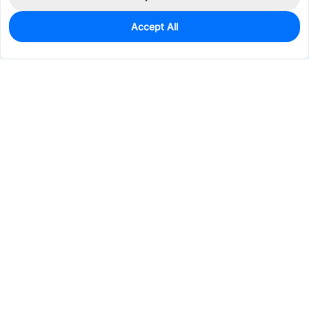
Accept All
0
In Stock
Pre-order
$16.0726
Services & Tools
Support
Company
Electronics
Mechanical