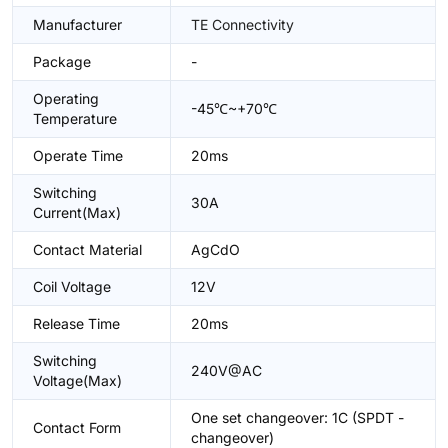
Manufacturer
TE Connectivity
Package
-
Operating
-45℃~+70℃
Temperature
Operate Time
20ms
Switching
30A
Current(Max)
Contact Material
AgCdO
Coil Voltage
12V
Release Time
20ms
Switching
240V@AC
Voltage(Max)
One set changeover: 1C (SPDT -
Contact Form
changeover)