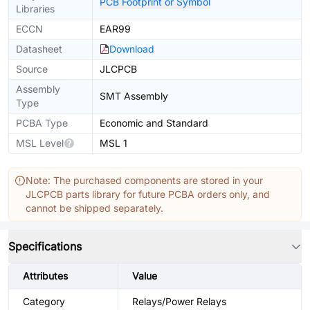
PCB Footprint or Symbol
Libraries
ECCN
EAR99
Datasheet
Download
Source
JLCPCB
Assembly
SMT Assembly
Type
PCBA Type
Economic and Standard
MSL Level
MSL 1
Note: The purchased components are stored in your
JLCPCB parts library for future PCBA orders only, and
cannot be shipped separately.
Specifications
Attributes
Value
Category
Relays/Power Relays