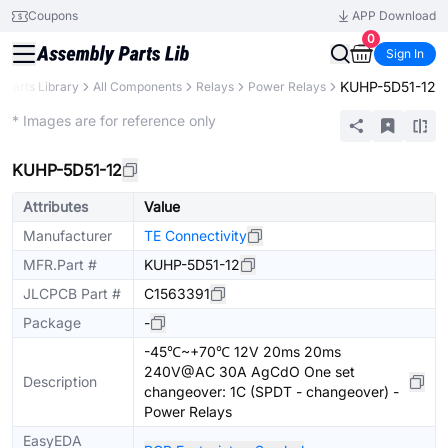
Coupons
APP Download
0
Sign In
KUHP-5D51-12
Parts Library
All Components
Relays
Power Relays
Extended
* Images are for reference only
KUHP-5D51-12
Attributes
Value
Manufacturer
TE Connectivity
MFR.Part #
KUHP-5D51-12
JLCPCB Part #
C1563391
Package
-
-45℃~+70℃ 12V 20ms 20ms
240V@AC 30A AgCdO One set
Description
changeover: 1C (SPDT - changeover) -
Power Relays
EasyEDA