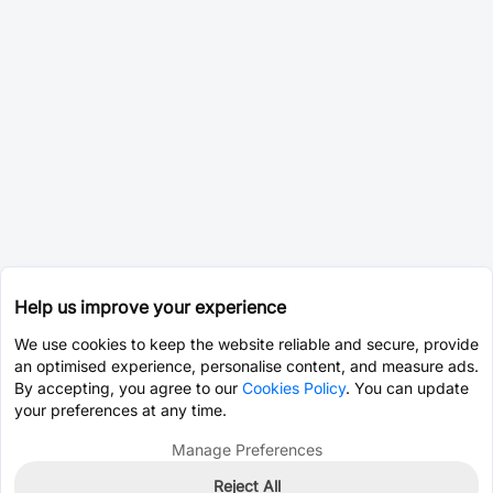
Help us improve your experience
We use cookies to keep the website reliable and secure, provide
an optimised experience, personalise content, and measure ads.
By accepting, you agree to our
Cookies Policy
. You can update
your preferences at any time.
Manage Preferences
Reject All