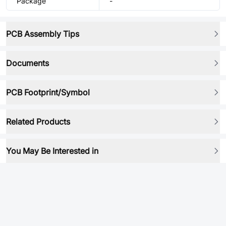
Package
-
PCB Assembly Tips
Documents
PCB Footprint/Symbol
Related Products
You May Be Interested in