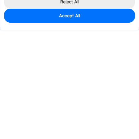
Reject All
Accept All
0
In Stock
Pre-order
$50.4403
Services & Tools
Support
Company
Electronics
Mechanical