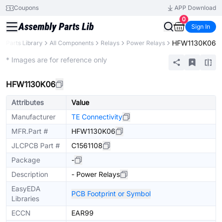
Coupons
APP Download
0
Sign In
HFW1130K06
Parts Library
All Components
Relays
Power Relays
Extended
* Images are for reference only
HFW1130K06
Attributes
Value
Manufacturer
TE Connectivity
MFR.Part #
HFW1130K06
JLCPCB Part #
C1561108
Package
-
Description
- Power Relays
EasyEDA
PCB Footprint or Symbol
Libraries
ECCN
EAR99