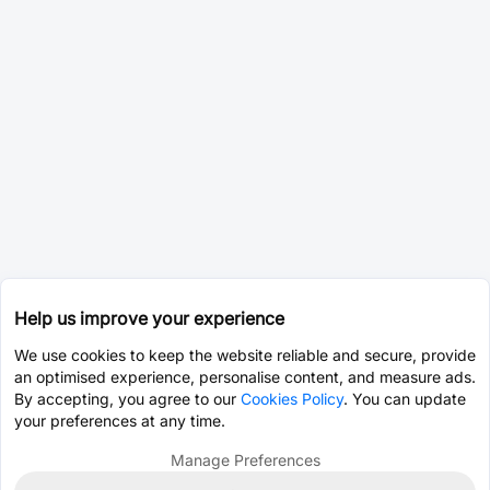
Help us improve your experience
We use cookies to keep the website reliable and secure, provide
an optimised experience, personalise content, and measure ads.
By accepting, you agree to our
Cookies Policy
. You can update
your preferences at any time.
Manage Preferences