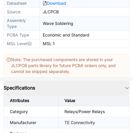
Datasheet
Download
Source
JLCPCB
Assembly
Wave Soldering
Type
PCBA Type
Economic and Standard
MSL Level
MSL 1
Note: The purchased components are stored in your
JLCPCB parts library for future PCBA orders only, and
cannot be shipped separately.
Specifications
Attributes
Value
Category
Relays/Power Relays
Manufacturer
TE Connectivity