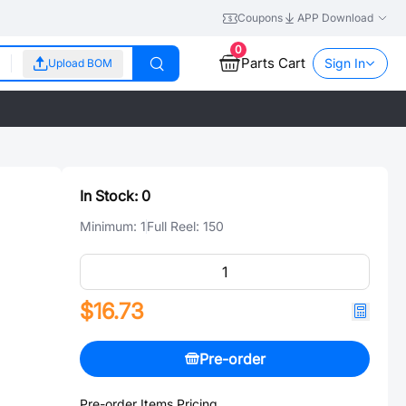
Coupons
APP Download
0
Parts Cart
Sign In
Upload BOM
In Stock:
0
Minimum:
1
Full Reel:
150
$16.73
Pre-order
Pre-order Items Pricing