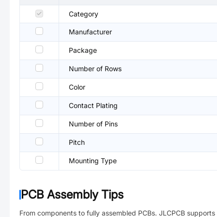
Category
Manufacturer
Package
Number of Rows
Color
Contact Plating
Number of Pins
Pitch
Mounting Type
PCB Assembly Tips
From components to fully assembled PCBs. JLCPCB supports 