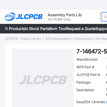
Assembly Parts Lib
For PCBA Only
Products
In Stock Parts
Bom Tool
Request a Quote
Suppo
JLCPCB
Parts Library
All Components
Connectors
Pin He
7-146472-5
Manufacturer
MFR.Part #
JLCPCB Part #
Package
Description
EasyEDA Libraries