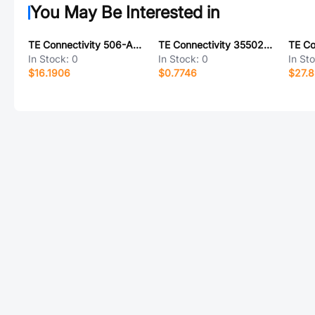
You May Be Interested in
TE Connectivity 506-AG10D
TE Connectivity 35502M0FT
In Stock:
0
In Stock:
0
In St
$16.1906
$0.7746
$27.