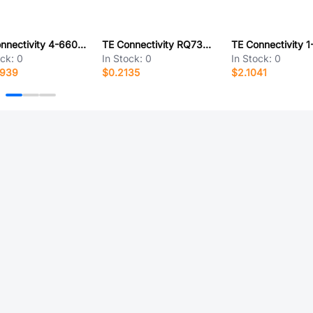
TE Connectivity 4-6609946-2
TE Connectivity RQ73C1J71R5BTD
ock:
0
In Stock:
0
In Stock:
0
8939
$0.2135
$2.1041