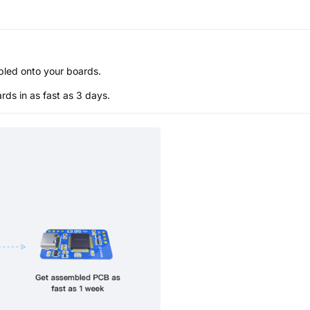
bled onto your boards.
s in as fast as 3 days.