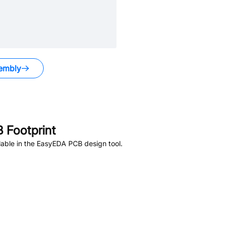
embly
 Footprint
able in the EasyEDA PCB design tool.