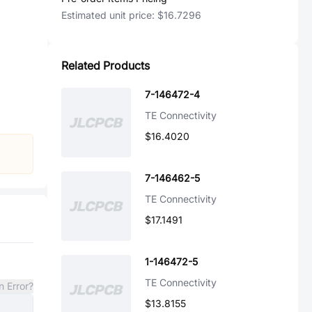
Estimated unit price:
$16.7296
Related Products
7-146472-4
TE Connectivity
$16.4020
7-146462-5
TE Connectivity
$17.1491
1-146472-5
TE Connectivity
n Error?
$13.8155