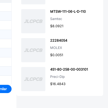
MTSW-111-06-L-D-110
Samtec
$8.0921
22284054
MOLEX
$0.0051
451-80-258-00-003101
Preci-Dip
$16.4843
milar