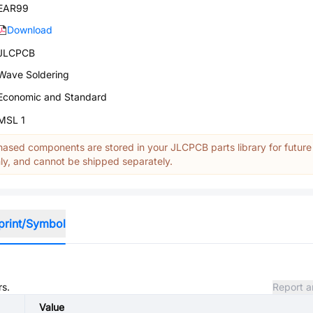
EAR99
Download
JLCPCB
Wave Soldering
Economic and Standard
MSL 1
ased components are stored in your JLCPCB parts library for future
y, and cannot be shipped separately.
print/Symbol
rs.
Report a
Value