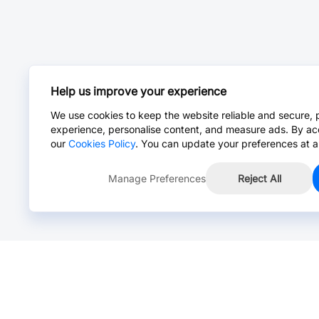
Help us improve your experience
We use cookies to keep the website reliable and secure, 
experience, personalise content, and measure ads. By ac
our
Cookies Policy
. You can update your preferences at a
Manage Preferences
Reject All