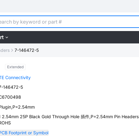
rt
aders
7-146472-5
Extended
TE Connectivity
7-146472-5
C6700498
Plugin,P=2.54mm
1 2.54mm 25P Black Gold Through Hole 插件,P=2.54mm Pin Headers
ROHS
PCB Footprint or Symbol