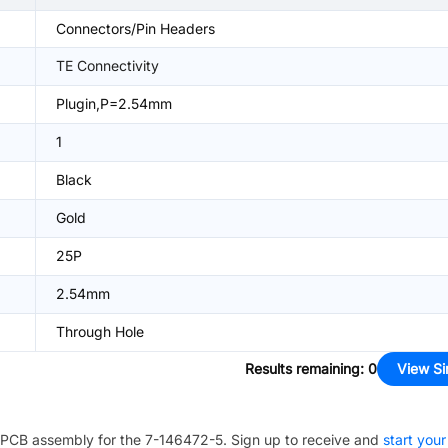
Connectors/Pin Headers
TE Connectivity
Plugin,P=2.54mm
1
Black
Gold
25P
2.54mm
Through Hole
Results remaining
:
0
View Si
PCB assembly for the
7-146472-5
. Sign up to receive and
start your