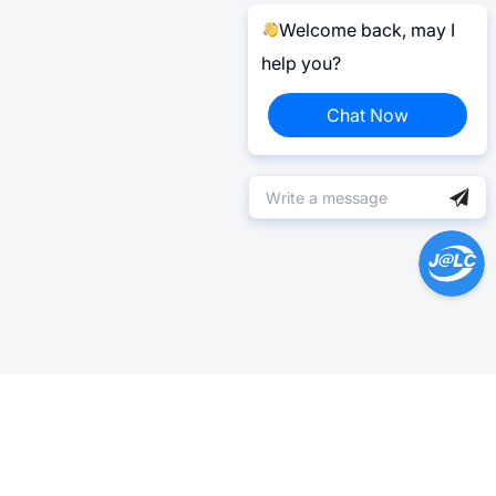
Welcome back, may I
help you?
Chat Now