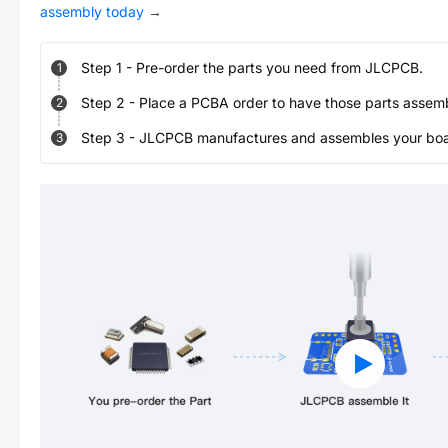
assembly today
→
Step
1
-
Pre-order the parts you need from JLCPCB.
1
Step
2
-
Place a PCBA order to have those parts assem
2
Step
3
-
JLCPCB manufactures and assembles your board
3