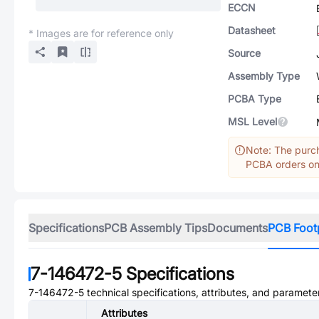
ECCN
Datasheet
* Images are for reference only
Source
Assembly Type
PCBA Type
MSL Level
Note: The purch
PCBA orders onl
Specifications
PCB Assembly Tips
Documents
PCB Foot
7-146472-5
Specifications
7-146472-5
technical specifications, attributes, and paramete
Attributes