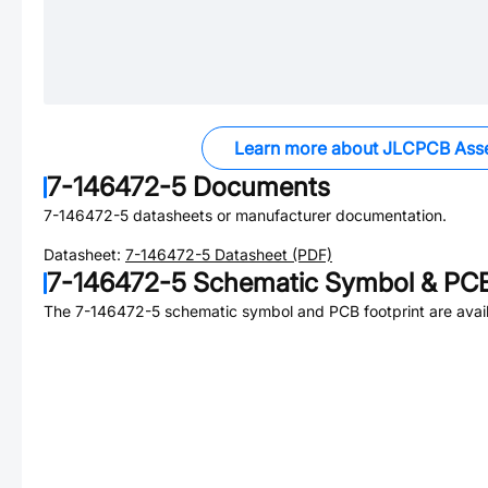
Learn more about JLCPCB Ass
7-146472-5
Documents
7-146472-5
datasheets or manufacturer documentation.
Datasheet:
7-146472-5
Datasheet (PDF)
7-146472-5
Schematic Symbol & PCB
The
7-146472-5
schematic symbol and PCB footprint are avail