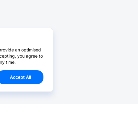
provide an optimised
cepting, you agree to
ny time.
Accept All