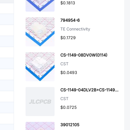
$0.1813
794954-6
TE Connectivity
$0.1729
CS-1149-08DV0W(0114)
CST
$0.0493
CS-1149-04DLV2B+CS-1149-04DRV2B
CST
$0.0725
39012105