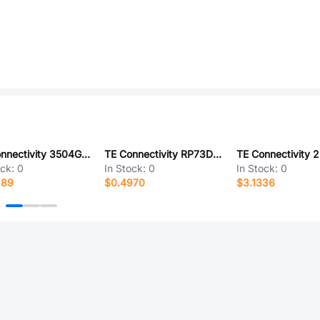
TE Connectivity 3504G3A24K3FTDF
TE Connectivity RP73D1J30R9BTG
ock:
0
In Stock:
0
In Stock:
0
689
$0.4970
$3.1336