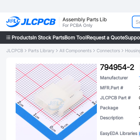
Assembly Parts Lib
For PCBA Only
Products
In Stock Parts
Bom Tool
Request a Quote
Suppo
JLCPCB
Parts Library
All Components
Connectors
Housing
794954-2
Manufacturer
MFR.Part #
JLCPCB Part #
Package
Description
EasyEDA Libraries