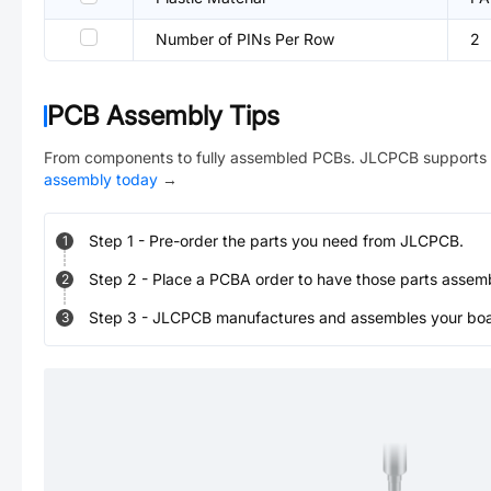
Number of PINs Per Row
2
PCB Assembly Tips
From components to fully assembled PCBs. JLCPCB supports 
assembly today
→
Step
1
-
Pre-order the parts you need from JLCPCB.
1
Step
2
-
Place a PCBA order to have those parts assem
2
Step
3
-
JLCPCB manufactures and assembles your board
3