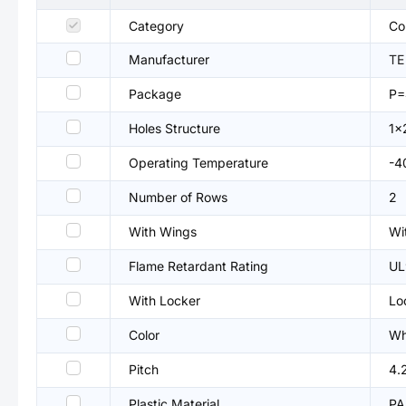
Category
Co
Manufacturer
TE
Package
P=
Holes Structure
1x
Operating Temperature
-4
Number of Rows
2
With Wings
Wi
Flame Retardant Rating
UL
With Locker
Lo
Color
Wh
Pitch
4.
Plastic Material
PA