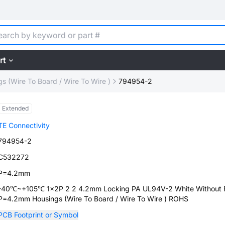
rt
s (Wire To Board / Wire To Wire )
794954-2
Extended
TE Connectivity
794954-2
C532272
P=4.2mm
-40℃~+105℃ 1x2P 2 2 4.2mm Locking PA UL94V-2 White Without 
P=4.2mm Housings (Wire To Board / Wire To Wire ) ROHS
PCB Footprint or Symbol