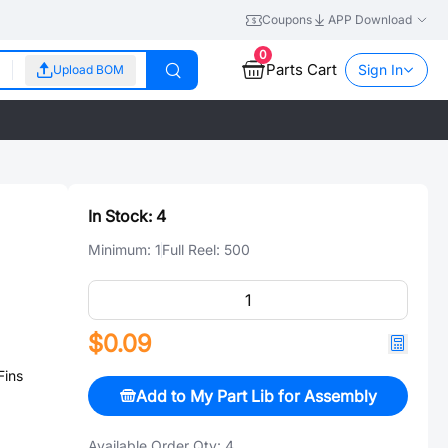
Coupons
APP Download
0
Parts Cart
Sign In
Upload BOM
In Stock:
4
Minimum:
1
Full Reel:
500
$0.09
Fins
Add to My Part Lib for Assembly
Available Order Qty:
4