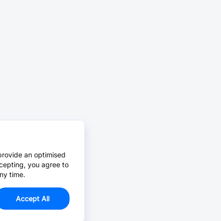
provide an optimised
cepting, you agree to
ny time.
Accept All