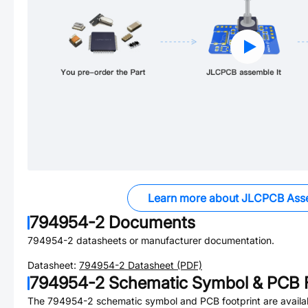
Learn more about JLCPCB Ass
794954-2
Documents
794954-2
datasheets or manufacturer documentation.
Datasheet:
794954-2
Datasheet (PDF)
794954-2
Schematic Symbol & PCB F
The
794954-2
schematic symbol and PCB footprint are availa