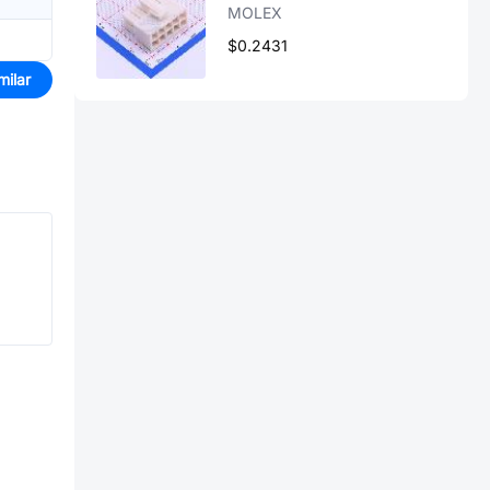
MOLEX
$0.2431
milar