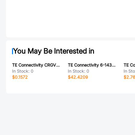
You May Be Interested in
TE Connectivity CRGV2010F1M3
TE Connectivity 6-1437561-0
In Stock:
0
In Stock:
0
In St
$0.1572
$42.4209
$2.7