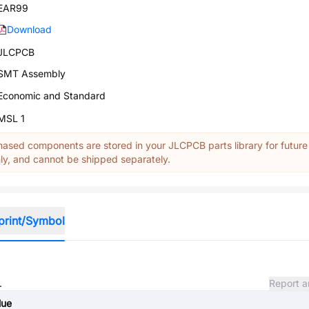
EAR99
Download
JLCPCB
SMT Assembly
Economic and Standard
MSL 1
ased components are stored in your JLCPCB parts library for future
y, and cannot be shipped separately.
print/Symbol
.
Report a
lue