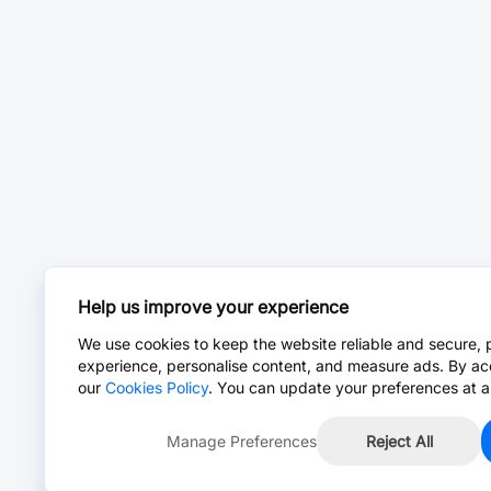
Help us improve your experience
We use cookies to keep the website reliable and secure, 
experience, personalise content, and measure ads. By ac
our
Cookies Policy
. You can update your preferences at a
Manage Preferences
Reject All