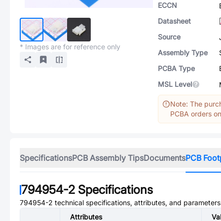
ECCN
Datasheet
Source
* Images are for reference only
Assembly Type
PCBA Type
MSL Level
Note: The purch
PCBA orders onl
Specifications
PCB Assembly Tips
Documents
PCB Foot
794954-2
Specifications
794954-2
technical specifications, attributes, and parameters
Attributes
Va