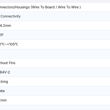
nnectors/Housings (Wire To Board / Wire To Wire )
 Connectivity
4.2mm
2P
0℃~+105℃
thout Fins
94V-2
cking
ite
2mm