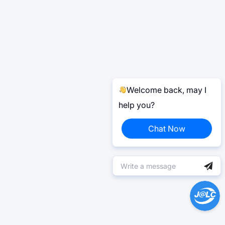
Welcome back, may I
help you?
Chat Now