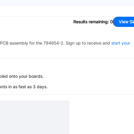
Results remaining
:
0
View Si
PCB assembly for the
794954-2
. Sign up to receive and
start your
bled onto your boards.
s in as fast as 3 days.