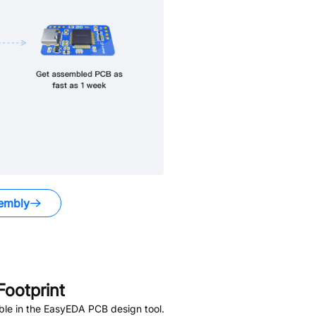
embly
ootprint
ble in the EasyEDA PCB design tool.