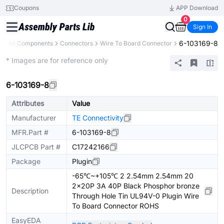
Coupons
APP Download
0
Sign In
6-103169-8
y
All Components
Connectors
Wire To Board Connector
Extended
* Images are for reference only
6-103169-8
Attributes
Value
Manufacturer
TE Connectivity
MFR.Part #
6-103169-8
JLCPCB Part #
C17242166
Package
Plugin
-65℃~+105℃ 2 2.54mm 2.54mm 20
2x20P 3A 40P Black Phosphor bronze
Description
Through Hole Tin UL94V-0 Plugin Wire
To Board Connector ROHS
EasyEDA