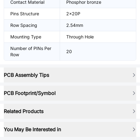
Contact Material
Phosphor bronze
Pins Structure
2x20P
Row Spacing
2.54mm
Mounting Type
Through Hole
Number of PINs Per
20
Row
PCB Assembly Tips
PCB Footprint/Symbol
Related Products
You May Be Interested in