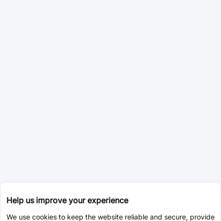
Help us improve your experience
We use cookies to keep the website reliable and secure, provide