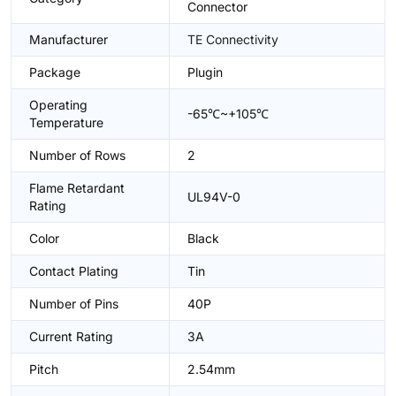
Connector
Manufacturer
TE Connectivity
Package
Plugin
Operating
-65℃~+105℃
Temperature
Number of Rows
2
Flame Retardant
UL94V-0
Rating
Color
Black
Contact Plating
Tin
Number of Pins
40P
Current Rating
3A
Pitch
2.54mm