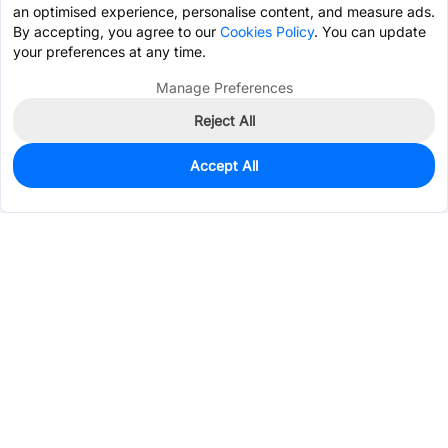
an optimised experience, personalise content, and measure ads.
By accepting, you agree to our
Cookies Policy
. You can update
your preferences at any time.
Manage Preferences
Reject All
Accept All
0
In Stock
Pre-order
$4.8165
Services & Tools
Support