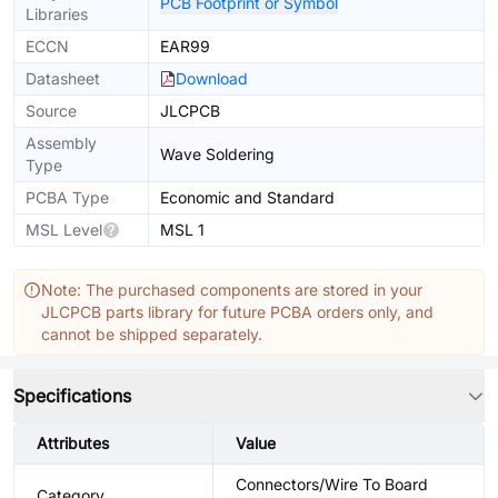
PCB Footprint or Symbol
Libraries
ECCN
EAR99
Datasheet
Download
Source
JLCPCB
Assembly
Wave Soldering
Type
PCBA Type
Economic and Standard
MSL Level
MSL 1
Note: The purchased components are stored in your
JLCPCB parts library for future PCBA orders only, and
cannot be shipped separately.
Specifications
Attributes
Value
Connectors/Wire To Board
Category