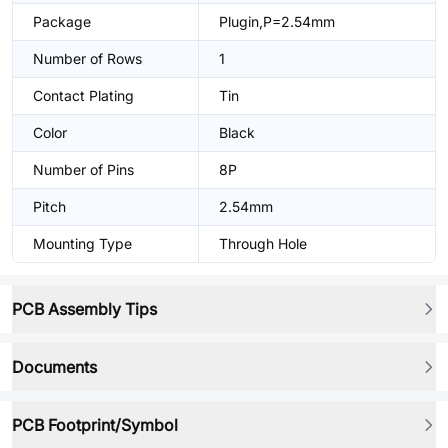
Package
Plugin,P=2.54mm
Number of Rows
1
Contact Plating
Tin
Color
Black
Number of Pins
8P
Pitch
2.54mm
Mounting Type
Through Hole
PCB Assembly Tips
Documents
PCB Footprint/Symbol