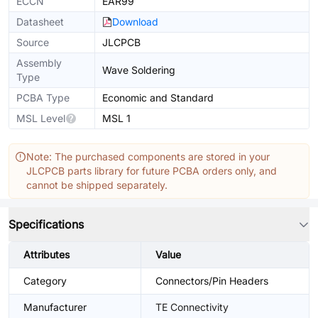
ECCN
EAR99
Datasheet
Download
Source
JLCPCB
Assembly
Wave Soldering
Type
PCBA Type
Economic and Standard
MSL Level
MSL 1
Note: The purchased components are stored in your
JLCPCB parts library for future PCBA orders only, and
cannot be shipped separately.
Specifications
Attributes
Value
Category
Connectors/Pin Headers
Manufacturer
TE Connectivity