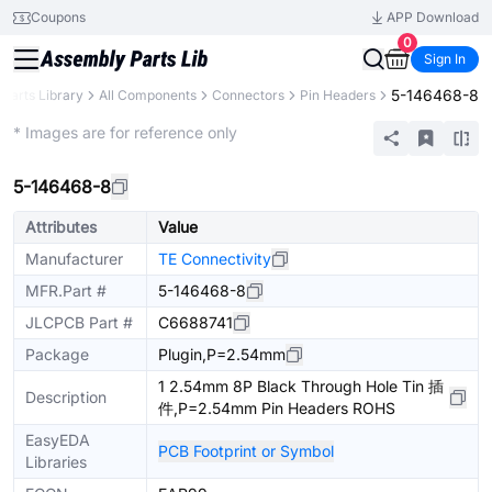
Coupons
APP Download
0
Sign In
5-146468-8
Parts Library
All Components
Connectors
Pin Headers
Extended
* Images are for reference only
5-146468-8
Attributes
Value
Manufacturer
TE Connectivity
MFR.Part #
5-146468-8
JLCPCB Part #
C6688741
Package
Plugin,P=2.54mm
1 2.54mm 8P Black Through Hole Tin 插
Description
件,P=2.54mm Pin Headers ROHS
EasyEDA
PCB Footprint or Symbol
Libraries