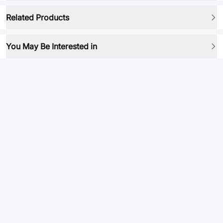
Related Products
You May Be Interested in