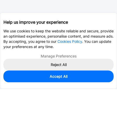
Help us improve your experience
We use cookies to keep the website reliable and secure, provide
an optimised experience, personalise content, and measure ads.
By accepting, you agree to our
Cookies Policy
. You can update
your preferences at any time.
Manage Preferences
Reject All
Accept All
0
In Stock
Pre-order
$4.5908