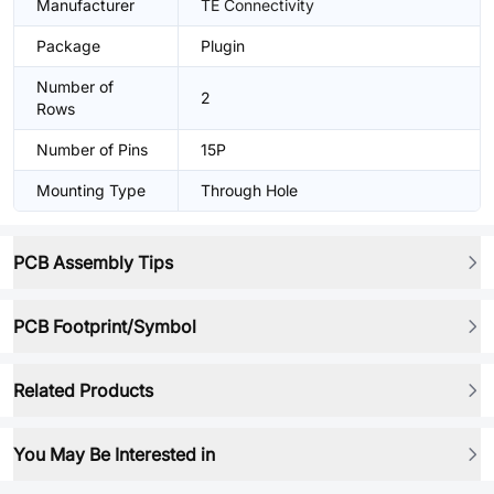
Manufacturer
TE Connectivity
Package
Plugin
Number of
2
Rows
Number of Pins
15P
Mounting Type
Through Hole
PCB Assembly Tips
PCB Footprint/Symbol
Related Products
You May Be Interested in