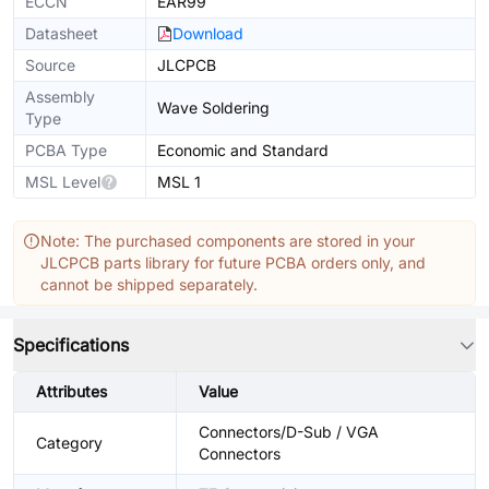
ECCN
EAR99
Datasheet
Download
Source
JLCPCB
Assembly
Wave Soldering
Type
PCBA Type
Economic and Standard
MSL Level
MSL 1
Note: The purchased components are stored in your
JLCPCB parts library for future PCBA orders only, and
cannot be shipped separately.
Specifications
Attributes
Value
Connectors/D-Sub / VGA
Category
Connectors