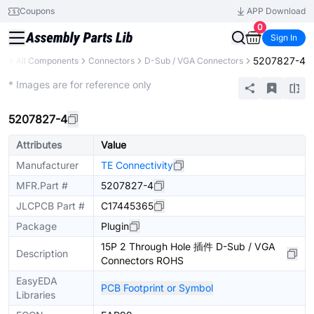
Coupons
APP Download
0
Sign In
5207827-4
ry
All Components
Connectors
D-Sub / VGA Connectors
Extended
* Images are for reference only
5207827-4
Attributes
Value
Manufacturer
TE Connectivity
MFR.Part #
5207827-4
JLCPCB Part #
C17445365
Package
Plugin
15P 2 Through Hole 插件 D-Sub / VGA
Description
Connectors ROHS
EasyEDA
PCB Footprint or Symbol
Libraries