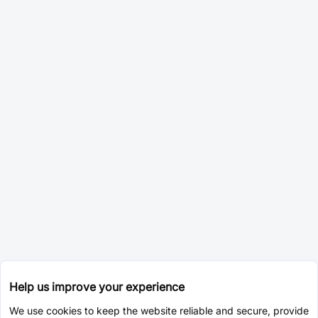
Help us improve your experience
We use cookies to keep the website reliable and secure, provide