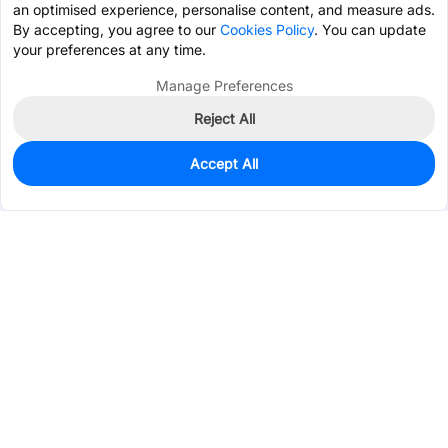
an optimised experience, personalise content, and measure ads.
By accepting, you agree to our
Cookies Policy
. You can update
your preferences at any time.
Manage Preferences
Reject All
Accept All
0
In Stock
Consign Part
Est. unit price:
$4.2034
Services & Tools
Support