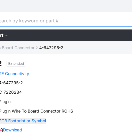
rt
o Board Connector
4-647295-2
2
Extended
TE Connectivity
4-647295-2
C17226234
Plugin
Plugin Wire To Board Connector ROHS
PCB Footprint or Symbol
Download