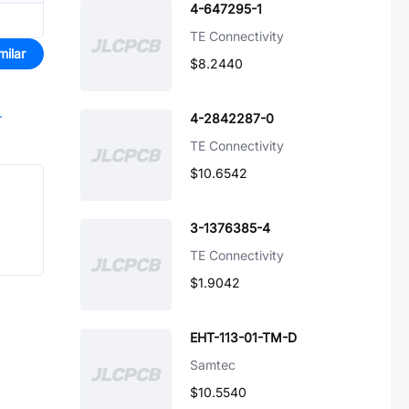
4-647295-1
TE Connectivity
milar
$8.2440
r
4-2842287-0
TE Connectivity
$10.6542
3-1376385-4
TE Connectivity
$1.9042
EHT-113-01-TM-D
Samtec
$10.5540