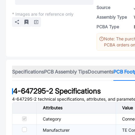
Source
* Images are for reference only
Assembly Type
PCBA Type
Note: The purch
PCBA orders onl
Specifications
PCB Assembly Tips
Documents
PCB Foot
4-647295-2
Specifications
4-647295-2
technical specifications, attributes, and paramete
Attributes
Value
Category
Conne
Manufacturer
TE Con