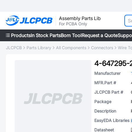
Assembly Parts Lib
For PCBA Only
Products
In Stock Parts
Bom Tool
Request a Quote
Suppo
JLCPCB
Parts Library
All Components
Connectors
Wire T
4-647295-
Manufacturer
MFR.Part #
JLCPCB Part #
Package
Description
EasyEDA Libraries
Datasheet