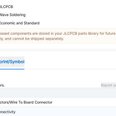
JLCPCB
Wave Soldering
Economic and Standard
ased components are stored in your JLCPCB parts library for future
y, and cannot be shipped separately.
print/Symbol
rs.
Report a
ctors/Wire To Board Connector
nectivity