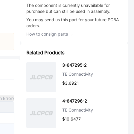
The component is currently unavailable for
purchase but can still be used in assembly.
You may send us this part for your future PCBA
orders.
How to consign parts →
Related Products
3-647295-2
TE Connectivity
$3.6921
n Error?
4-647296-2
TE Connectivity
$10.6477