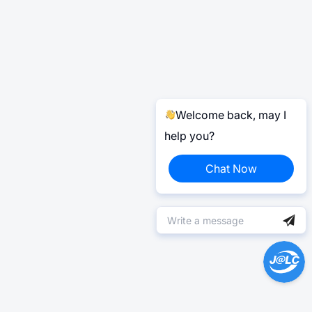
Welcome back, may I
help you?
Chat Now