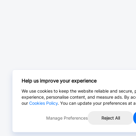
Help us improve your experience
We use cookies to keep the website reliable and secure, 
experience, personalise content, and measure ads. By ac
our
Cookies Policy
. You can update your preferences at a
Manage Preferences
Reject All