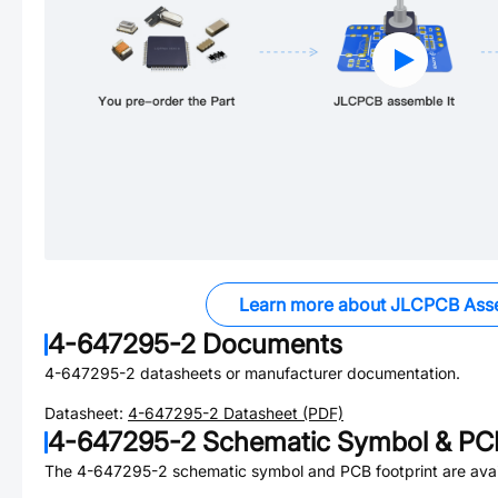
Learn more about JLCPCB Ass
4-647295-2
Documents
4-647295-2
datasheets or manufacturer documentation.
Datasheet:
4-647295-2
Datasheet (PDF)
4-647295-2
Schematic Symbol & PCB
The
4-647295-2
schematic symbol and PCB footprint are avai