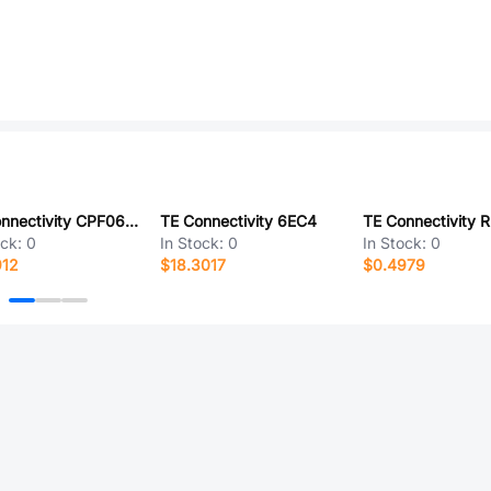
TE Connectivity CPF0603B20KE1
TE Connectivity 6EC4
ock:
0
In Stock:
0
In Stock:
0
912
$18.3017
$0.4979