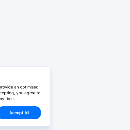
provide an optimised
cepting, you agree to
ny time.
Accept All