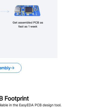
embly
 Footprint
lable in the EasyEDA PCB design tool.