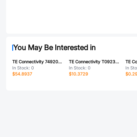
You May Be Interested in
TE Connectivity 749204-2
TE Connectivity T0923004002-001
In Stock:
0
In Stock:
0
In St
$54.8937
$10.3729
$0.2