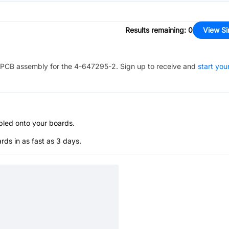
Results remaining
:
0
View Si
PCB assembly for the
4-647295-2
. Sign up to receive and
start you
bled onto your boards.
s in as fast as 3 days.