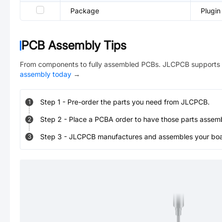
Package
Plugin
PCB Assembly Tips
From components to fully assembled PCBs. JLCPCB supports 
assembly today
→
Step
1
-
Pre-order the parts you need from JLCPCB.
1
Step
2
-
Place a PCBA order to have those parts assem
2
Step
3
-
JLCPCB manufactures and assembles your board
3