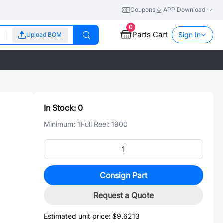
Coupons
APP Download
0
Parts Cart
Sign In
Upload BOM
In Stock:
0
Minimum:
1
Full Reel:
1900
Consign Part
Request a Quote
Estimated unit price:
$9.6213