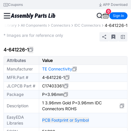
Coupons
APP Download
0
Sign In
4-641226-1
rts Library
All Components
Connectors
IDC Connectors
Extended
* Images are for reference only
4-641226-1
Attributes
Value
Manufacturer
TE Connectivity
MFR.Part #
4-641226-1
JLCPCB Part #
C17403361
Package
P=3.96mm
1 3.96mm Gold P=3.96mm IDC
Description
Connectors ROHS
EasyEDA
PCB Footprint or Symbol
Libraries