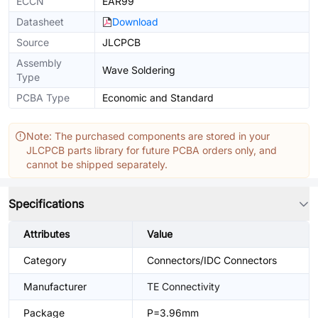
ECCN
EAR99
Datasheet
Download
Source
JLCPCB
Assembly
Wave Soldering
Type
PCBA Type
Economic and Standard
Note: The purchased components are stored in your
JLCPCB parts library for future PCBA orders only, and
cannot be shipped separately.
Specifications
Attributes
Value
Category
Connectors/IDC Connectors
Manufacturer
TE Connectivity
Package
P=3.96mm