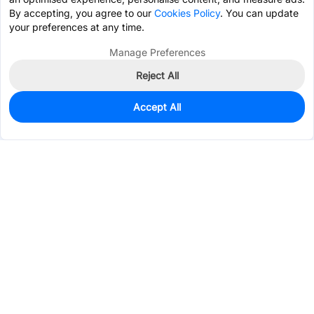
By accepting, you agree to our
Cookies Policy
. You can update
your preferences at any time.
Manage Preferences
Reject All
Accept All
0
In Stock
Pre-order
$13.7966
Services & Tools
Support
Company