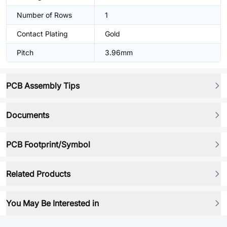
Number of Rows
1
Contact Plating
Gold
Pitch
3.96mm
PCB Assembly Tips
Documents
PCB Footprint/Symbol
Related Products
You May Be Interested in