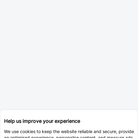
Help us improve your experience
We use cookies to keep the website reliable and secure, provide
an optimised experience, personalise content, and measure ads.