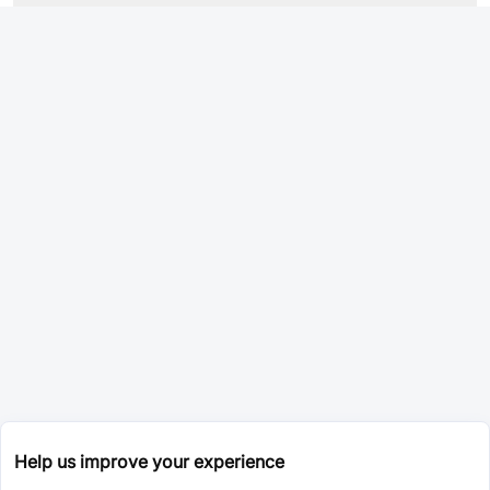
Help us improve your experience