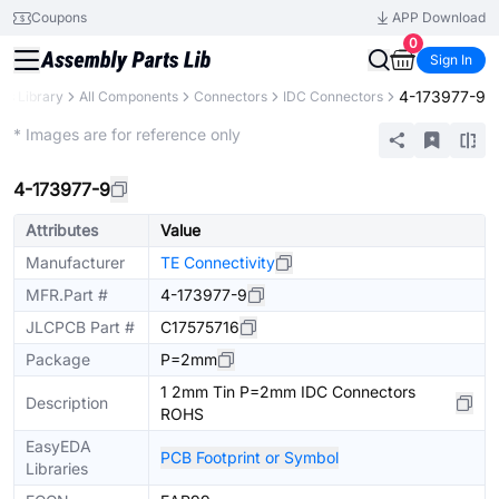
Coupons
APP Download
0
Sign In
4-173977-9
rts Library
All Components
Connectors
IDC Connectors
Extended
* Images are for reference only
4-173977-9
Attributes
Value
Manufacturer
TE Connectivity
MFR.Part #
4-173977-9
JLCPCB Part #
C17575716
Package
P=2mm
1 2mm Tin P=2mm IDC Connectors
Description
ROHS
EasyEDA
PCB Footprint or Symbol
Libraries