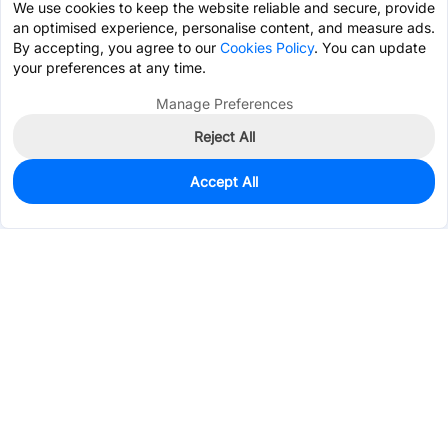
We use cookies to keep the website reliable and secure, provide
an optimised experience, personalise content, and measure ads.
By accepting, you agree to our
Cookies Policy
. You can update
your preferences at any time.
Manage Preferences
Reject All
Accept All
0
In Stock
Pre-order
$0.7081
Services & Tools
Support