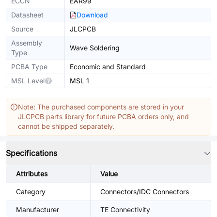
ECCN
EAR99
Datasheet
Download
Source
JLCPCB
Assembly
Wave Soldering
Type
PCBA Type
Economic and Standard
MSL Level
MSL 1
Note: The purchased components are stored in your
JLCPCB parts library for future PCBA orders only, and
cannot be shipped separately.
Specifications
Attributes
Value
Category
Connectors/IDC Connectors
Manufacturer
TE Connectivity