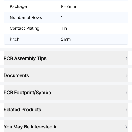
Package
P=2mm
Number of Rows
1
Contact Plating
Tin
Pitch
2mm
PCB Assembly Tips
Documents
PCB Footprint/Symbol
Related Products
You May Be Interested in