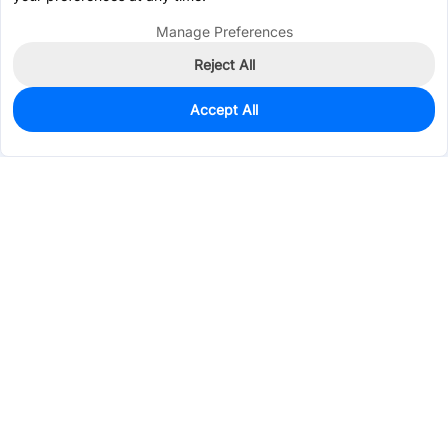
Manage Preferences
Reject All
Accept All
0
In Stock
Pre-order
$1.5959
Services & Tools
Support
Company