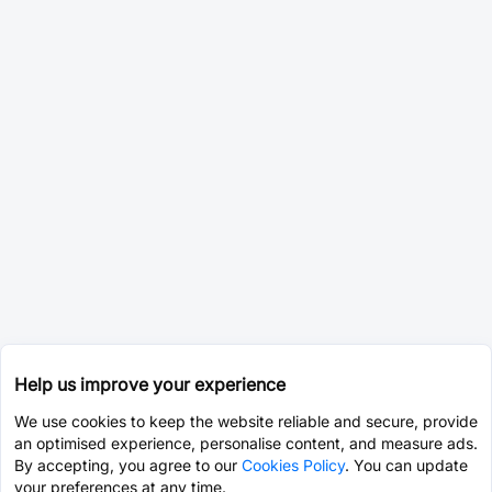
Help us improve your experience
We use cookies to keep the website reliable and secure, provide
an optimised experience, personalise content, and measure ads.
By accepting, you agree to our
Cookies Policy
. You can update
your preferences at any time.