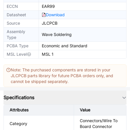
ECCN
EAR99
Datasheet
Download
Source
JLCPCB
Assembly
Wave Soldering
Type
PCBA Type
Economic and Standard
MSL Level
MSL 1
Note: The purchased components are stored in your
JLCPCB parts library for future PCBA orders only, and
cannot be shipped separately.
Specifications
Attributes
Value
Connectors/Wire To
Category
Board Connector