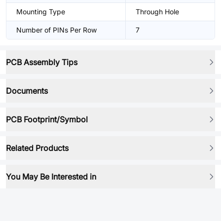
Mounting Type
Through Hole
Number of PINs Per Row
7
PCB Assembly Tips
Documents
PCB Footprint/Symbol
Related Products
You May Be Interested in