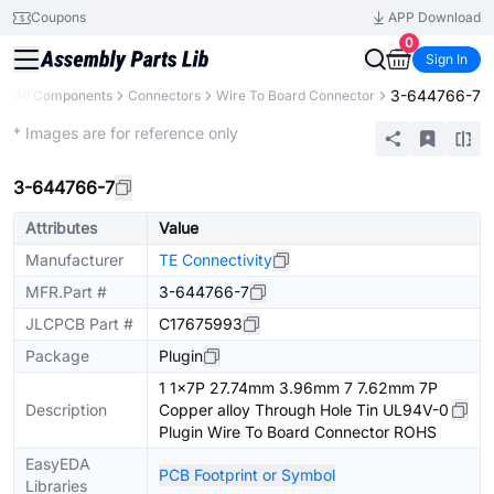
Coupons
APP Download
0
Sign In
3-644766-7
All Components
Connectors
Wire To Board Connector
Extended
* Images are for reference only
3-644766-7
Attributes
Value
Manufacturer
TE Connectivity
MFR.Part #
3-644766-7
JLCPCB Part #
C17675993
Package
Plugin
1 1x7P 27.74mm 3.96mm 7 7.62mm 7P
Description
Copper alloy Through Hole Tin UL94V-0
Plugin Wire To Board Connector ROHS
EasyEDA
PCB Footprint or Symbol
Libraries