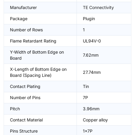
Manufacturer
TE Connectivity
Package
Plugin
Number of Rows
1
Flame Retardant Rating
UL94V-0
Y-Width of Bottom Edge on
7.62mm
Board
X-Length of Bottom Edge on
27.74mm
Board (Spacing Line)
Contact Plating
Tin
Number of Pins
7P
Pitch
3.96mm
Contact Material
Copper alloy
Pins Structure
1x7P