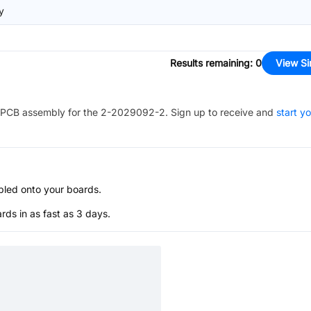
y
Results remaining
:
0
View Si
PCB assembly for the
2-2029092-2
. Sign up to receive and
start y
bled onto your boards.
s in as fast as 3 days.