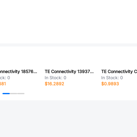
TE Connectivity 1857657-2
TE Connectivity 1393760-1
ock:
0
In Stock:
0
In Stock:
0
681
$16.2892
$0.9893