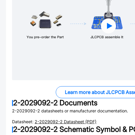
Learn more about JLCPCB Ass
2-2029092-2
Documents
2-2029092-2
datasheets or manufacturer documentation.
Datasheet:
2-2029092-2
Datasheet (PDF)
2-2029092-2
Schematic Symbol & PC