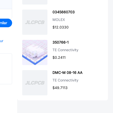
0345660703
MOLEX
milar
$12.0330
our
350766-1
TE Connectivity
$0.2411
DMC-M 08-16 AA
TE Connectivity
$49.7113