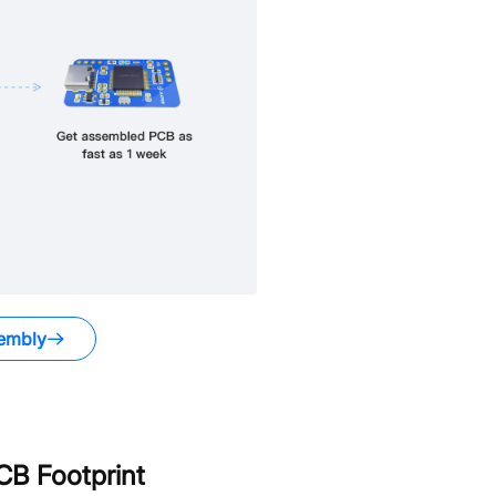
embly
B Footprint