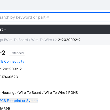
rt
s (Wire To Board / Wire To Wire )
2-2029092-2
-2
Extended
TE Connectivity
2-2029092-2
C17460623
-
- Housings (Wire To Board / Wire To Wire ) ROHS
PCB Footprint or Symbol
EAR99