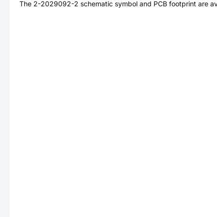
The
2-2029092-2
schematic symbol and PCB footprint are av