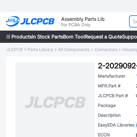
Assembly Parts Lib
For PCBA Only
Products
In Stock Parts
Bom Tool
Request a Quote
Suppo
JLCPCB
Parts Library
All Components
Connectors
Housing
2-2029092
Manufacturer
MFR.Part #
JLCPCB Part #
Package
Description
EasyEDA Libraries
ECCN