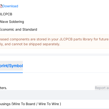
Download
JLCPCB
Wave Soldering
Economic and Standard
ased components are stored in your JLCPCB parts library for future
y, and cannot be shipped separately.
print/Symbol
ters.
Report a
sings (Wire To Board / Wire To Wire )