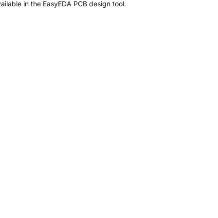
ailable in the EasyEDA PCB design tool.