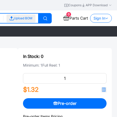
Coupons
APP Download
0
Parts Cart
Sign In
Upload BOM
In Stock:
0
Minimum:
1
Full Reel:
1
$1.32
Pre-order
Pre-order Items Pricing