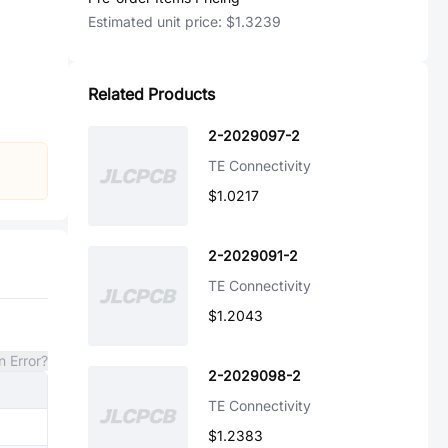
Estimated unit price:
$1.3239
Related Products
2-2029097-2
TE Connectivity
$1.0217
2-2029091-2
TE Connectivity
$1.2043
n Error?
2-2029098-2
TE Connectivity
$1.2383