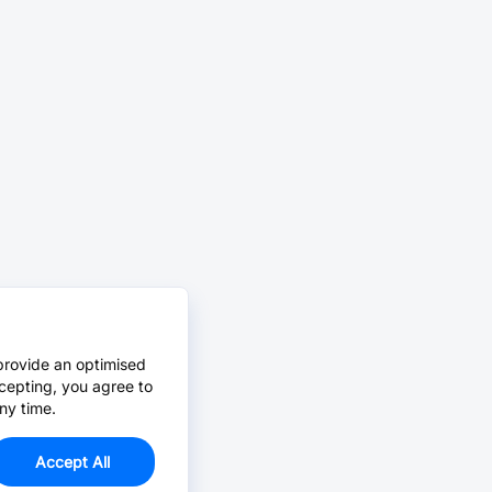
provide an optimised
cepting, you agree to
ny time.
Accept All