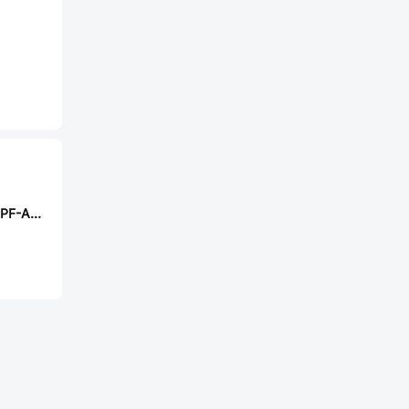
TE Connectivity CPF-A-0603B510RE