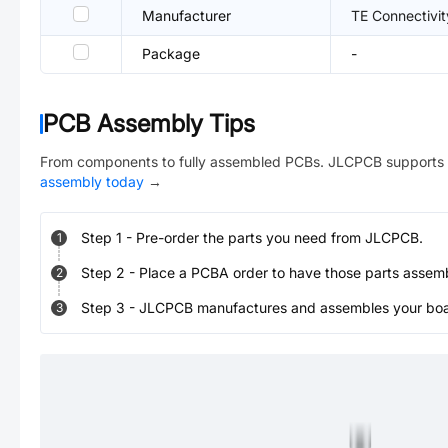
Manufacturer
TE Connectivit
Package
-
PCB Assembly Tips
From components to fully assembled PCBs. JLCPCB supports 
assembly today
→
Step
1
-
Pre-order the parts you need from JLCPCB.
1
Step
2
-
Place a PCBA order to have those parts assem
2
Step
3
-
JLCPCB manufactures and assembles your board
3