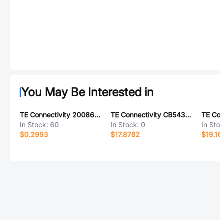
You May Be Interested in
TE Connectivity 2008625-1
TE Connectivity CB5438-000
In Stock:
60
In Stock:
0
In St
$0.2993
$17.8782
$19.1