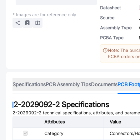
Datasheet
* Images are for reference only
Source
Assembly Type
PCBA Type
Note: The purch
PCBA orders onl
Specifications
PCB Assembly Tips
Documents
PCB Foot
2-2029092-2
Specifications
2-2029092-2
technical specifications, attributes, and parame
Attributes
Value
Category
Connectors/Hou