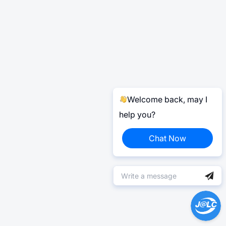
Welcome back, may I
help you?
Chat Now