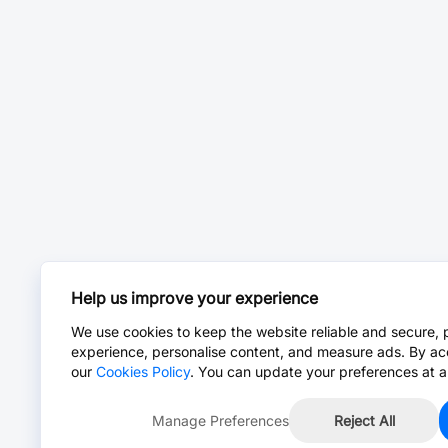
Help us improve your experience
We use cookies to keep the website reliable and secure, 
experience, personalise content, and measure ads. By ac
our
Cookies Policy
. You can update your preferences at a
Manage Preferences
Reject All