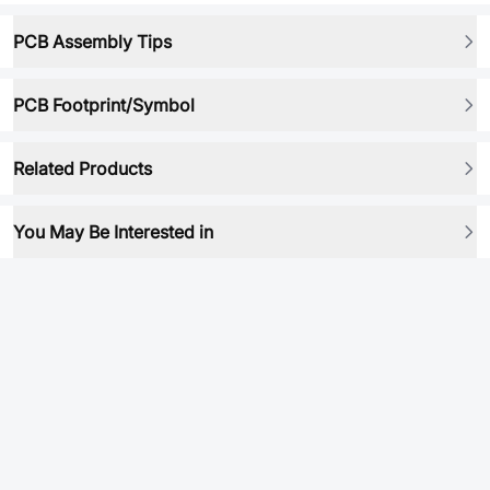
PCB Assembly Tips
PCB Footprint/Symbol
Related Products
You May Be Interested in