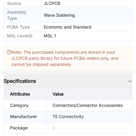
Source
JLCPCB
Assembly
Wave Soldering
Type
PCBA Type
Economic and Standard
MSL Level
MSL 1
Note: The purchased components are stored in your
JLCPCB parts library for future PCBA orders only, and
cannot be shipped separately.
Specifications
Attributes
Value
Category
Connectors/Connector Accessories
Manufacturer
TE Connectivity
Package
-