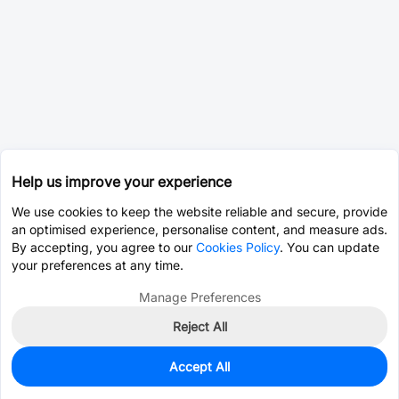
Help us improve your experience
We use cookies to keep the website reliable and secure, provide
an optimised experience, personalise content, and measure ads.
By accepting, you agree to our
Cookies Policy
. You can update
your preferences at any time.
Manage Preferences
Reject All
Accept All
0
In Stock
Pre-order
$0.4009