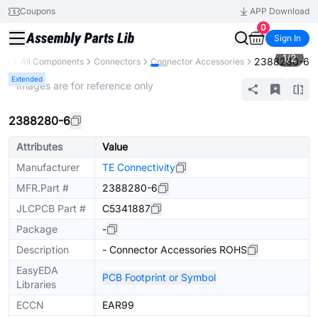
Coupons
APP Download
0
Sign In
1
/
2
2388280-6
ary
All Components
Connectors
Connector Accessories
Extended
* Images are for reference only
2388280-6
Attributes
Value
Manufacturer
TE Connectivity
MFR.Part #
2388280-6
JLCPCB Part #
C5341887
Package
-
Description
- Connector Accessories ROHS
EasyEDA
PCB Footprint or Symbol
Libraries
ECCN
EAR99