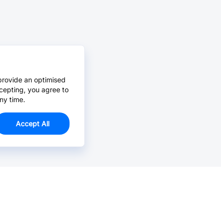
provide an optimised
cepting, you agree to
ny time.
Accept All