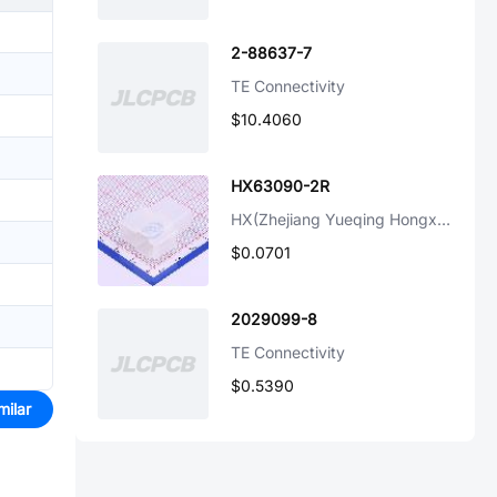
2-88637-7
TE Connectivity
$10.4060
HX63090-2R
HX(Zhejiang Yueqing Hongxing Elec)
$0.0701
2029099-8
TE Connectivity
$0.5390
milar