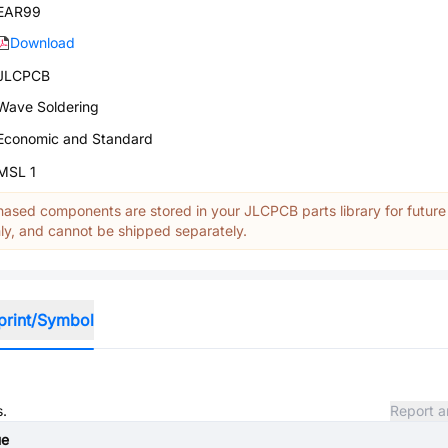
EAR99
Download
JLCPCB
Wave Soldering
Economic and Standard
MSL 1
ased components are stored in your JLCPCB parts library for future
y, and cannot be shipped separately.
print/Symbol
s.
Report a
ue