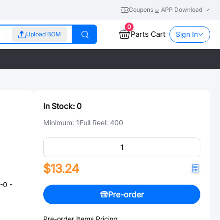
Coupons
APP Download
0
Parts Cart
Sign In
Upload BOM
In Stock:
0
Minimum:
1
Full Reel:
400
$13.24
-0 -
Pre-order
Pre-order Items Pricing