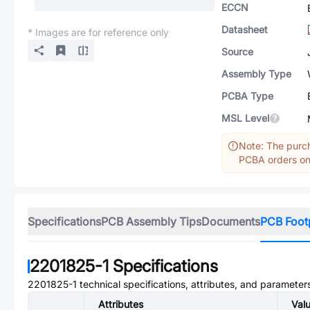
ECCN
Datasheet
* Images are for reference only
Source
Assembly Type
PCBA Type
MSL Level
Note: The purch
PCBA orders onl
Specifications
PCB Assembly Tips
Documents
PCB Foot
2201825-1
Specifications
2201825-1
technical specifications, attributes, and parameter
Attributes
Val