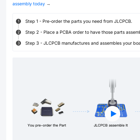
assembly today
→
Step
1
-
Pre-order the parts you need from JLCPCB.
1
Step
2
-
Place a PCBA order to have those parts assem
2
Step
3
-
JLCPCB manufactures and assembles your board
3