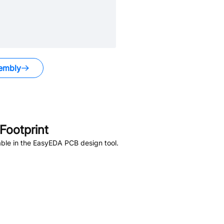
embly
ootprint
ble in the EasyEDA PCB design tool.