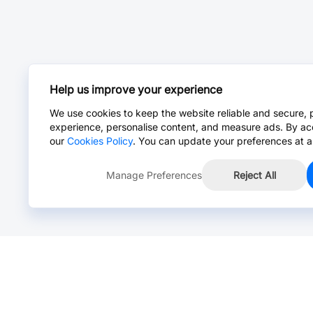
Help us improve your experience
We use cookies to keep the website reliable and secure, 
experience, personalise content, and measure ads. By ac
our
Cookies Policy
. You can update your preferences at a
Manage Preferences
Reject All