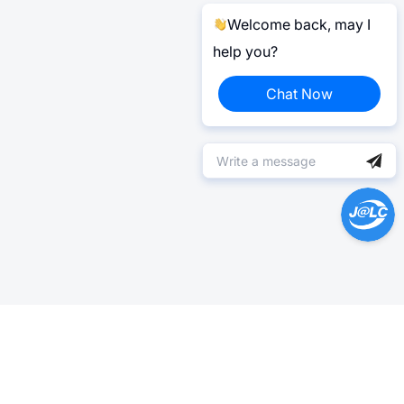
Welcome back, may I
help you?
Chat Now