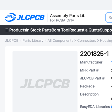
Assembly Parts Lib
For PCBA Only
Products
In Stock Parts
Bom Tool
Request a Quote
Suppo
JLCPCB
Parts Library
All Components
Connectors
Housing
2201825-1
Manufacturer
MFR.Part #
JLCPCB Part #
Package
Description
EasyEDA Libraries