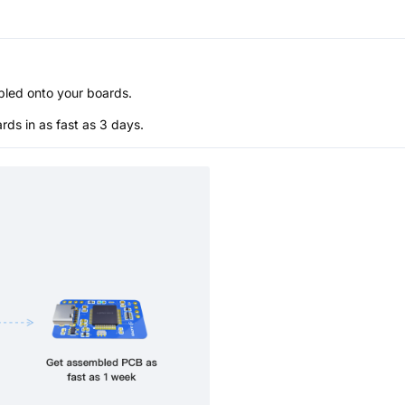
bled onto your boards.
s in as fast as 3 days.