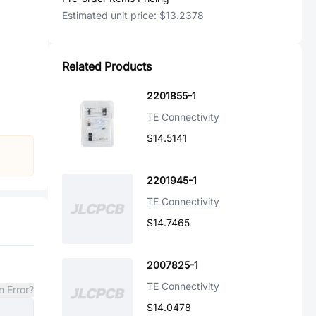
Estimated unit price:
$13.2378
Related Products
2201855-1
TE Connectivity
$14.5141
2201945-1
TE Connectivity
$14.7465
2007825-1
TE Connectivity
n Error?
$14.0478