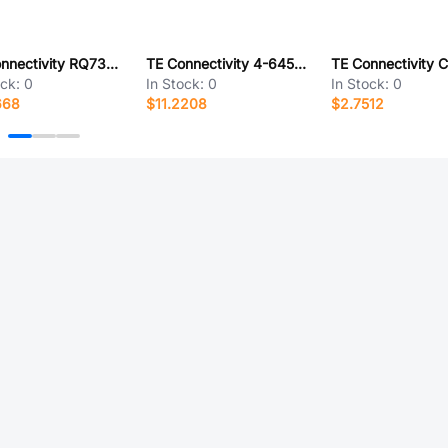
TE Connectivity RQ73C1E3K24BTD
TE Connectivity 4-6450130-5
ock:
0
In Stock:
0
In Stock:
0
668
$11.2208
$2.7512