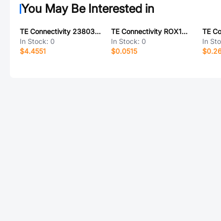
You May Be Interested in
TE Connectivity 2380320-3
TE Connectivity ROX1G47R
In Stock:
0
In Stock:
0
In St
$4.4551
$0.0515
$0.2