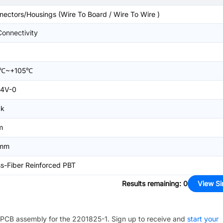
nectors/Housings (Wire To Board / Wire To Wire )
Connectivity
0℃~+105℃
4V-0
ck
m
4mm
ss-Fiber Reinforced PBT
Results remaining
:
0
View Si
PCB assembly for the
2201825-1
. Sign up to receive and
start your