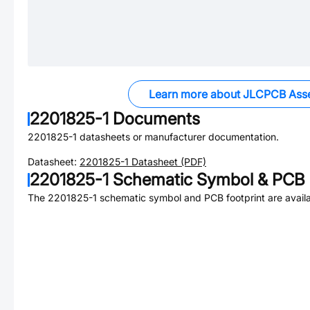
Learn more about JLCPCB Ass
2201825-1
Documents
2201825-1
datasheets or manufacturer documentation.
Datasheet:
2201825-1
Datasheet (PDF)
2201825-1
Schematic Symbol & PCB F
The
2201825-1
schematic symbol and PCB footprint are availa