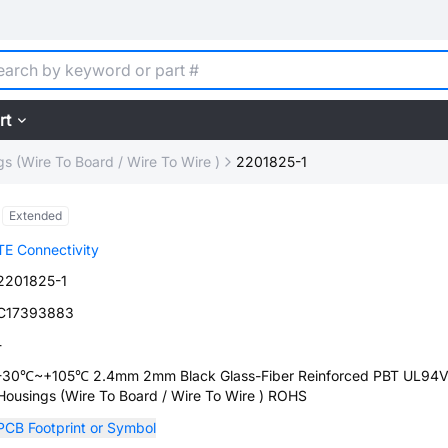
rt
s (Wire To Board / Wire To Wire )
2201825-1
Extended
TE Connectivity
2201825-1
C17393883
-
-30℃~+105℃ 2.4mm 2mm Black Glass-Fiber Reinforced PBT UL94V
Housings (Wire To Board / Wire To Wire ) ROHS
PCB Footprint or Symbol