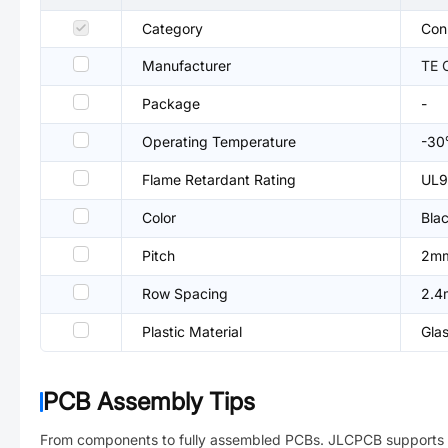
Category
Con
Manufacturer
TE 
Package
-
Operating Temperature
-3
Flame Retardant Rating
UL9
Color
Bla
Pitch
2m
Row Spacing
2.
Plastic Material
Gla
PCB Assembly Tips
From components to fully assembled PCBs. JLCPCB supports 