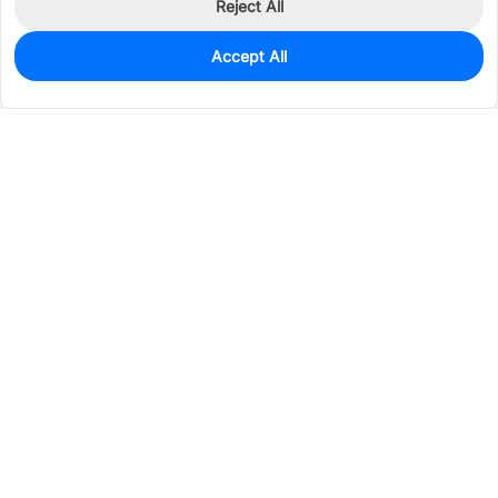
Reject All
Accept All
0
In Stock
Pre-order
$1.9170
Services & Tools
Support
Company
Electronics
Mechanical