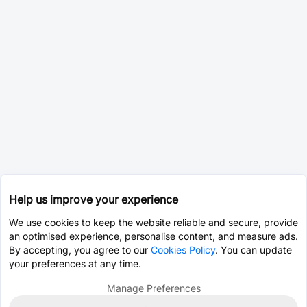
Help us improve your experience
We use cookies to keep the website reliable and secure, provide
an optimised experience, personalise content, and measure ads.
By accepting, you agree to our
Cookies Policy
. You can update
your preferences at any time.
Manage Preferences