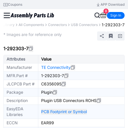
Coupons
APP Download
0
Sign In
1-292303-7
s Library
All Components
Connectors
USB Connectors
Extended
* Images are for reference only
1-292303-7
Attributes
Value
Manufacturer
TE Connectivity
MFR.Part #
1-292303-7
JLCPCB Part #
C6356095
Package
Plugin
Description
Plugin USB Connectors ROHS
EasyEDA
PCB Footprint or Symbol
Libraries
ECCN
EAR99