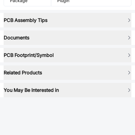
Package
Plugin
PCB Assembly Tips
Documents
PCB Footprint/Symbol
Related Products
You May Be Interested in