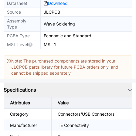
Datasheet
Download
Source
JLCPCB
Assembly
Wave Soldering
Type
PCBA Type
Economic and Standard
MSL Level
MSL 1
Note: The purchased components are stored in your
JLCPCB parts library for future PCBA orders only, and
cannot be shipped separately.
Specifications
Attributes
Value
Category
Connectors/USB Connectors
Manufacturer
TE Connectivity