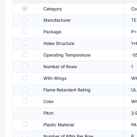
Category
Co
Manufacturer
TE
Package
P=
Holes Structure
1x
Operating Temperature
-5
Number of Rows
1
With Wings
Wi
Flame Retardant Rating
UL
Color
Wh
Pitch
3.
Plastic Material
PA
Number of PINs Per Row
6