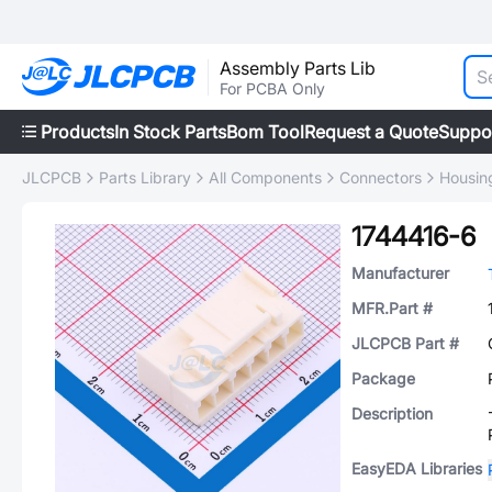
Assembly Parts Lib
For PCBA Only
Products
In Stock Parts
Bom Tool
Request a Quote
Suppo
JLCPCB
Parts Library
All Components
Connectors
Housing
1744416-6
Manufacturer
MFR.Part #
JLCPCB Part #
Package
Description
EasyEDA Libraries