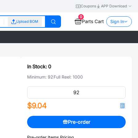
Coupons
APP Download
0
Parts Cart
Sign In
Upload BOM
In Stock:
0
Minimum:
92
Full Reel:
1000
$9.04
Pre-order
Pre-order Items Pricing