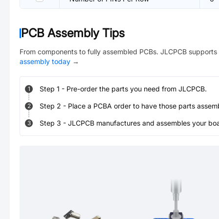
PCB Assembly Tips
From components to fully assembled PCBs. JLCPCB supports 
assembly today
→
Step
1
-
Pre-order the parts you need from JLCPCB.
1
Step
2
-
Place a PCBA order to have those parts assem
2
Step
3
-
JLCPCB manufactures and assembles your board
3