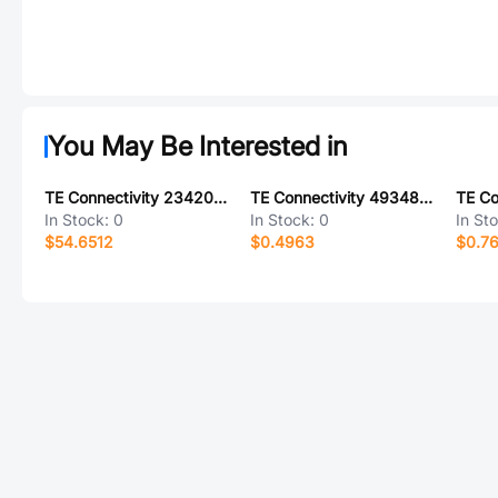
You May Be Interested in
TE Connectivity 2342082-9
TE Connectivity 493486-2
In Stock:
0
In Stock:
0
In St
$54.6512
$0.4963
$0.7