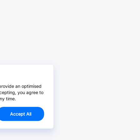
provide an optimised
cepting, you agree to
ny time.
Accept All