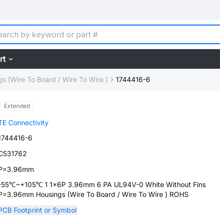
rt
s (Wire To Board / Wire To Wire )
1744416-6
Extended
TE Connectivity
1744416-6
C531762
P=3.96mm
-55℃~+105℃ 1 1x6P 3.96mm 6 PA UL94V-0 White Without Fins
P=3.96mm Housings (Wire To Board / Wire To Wire ) ROHS
PCB Footprint or Symbol