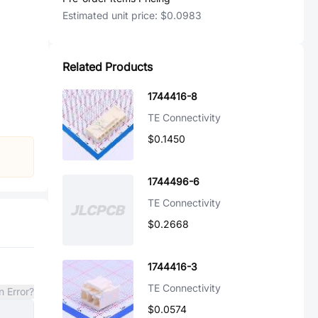
Estimated unit price:
$0.0983
Related Products
1744416-8
TE Connectivity
$0.1450
1744496-6
TE Connectivity
$0.2668
1744416-3
TE Connectivity
n Error?
$0.0574