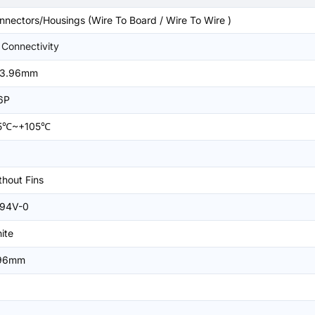
nnectors/Housings (Wire To Board / Wire To Wire )
 Connectivity
3.96mm
6P
5℃~+105℃
thout Fins
94V-0
ite
96mm