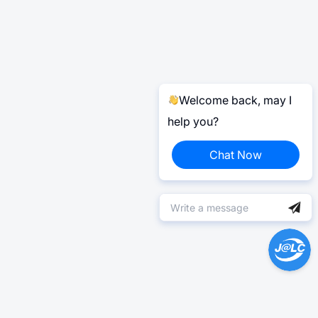
Welcome back, may I
help you?
Chat Now