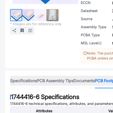
ECCN
Datasheet
Source
* Images are for reference only
Assembly Type
PCBA Type
MSL Level
Note: The purch
PCBA orders onl
Specifications
PCB Assembly Tips
Documents
PCB Foot
1744416-6
Specifications
1744416-6
technical specifications, attributes, and parameters
Attributes
Va