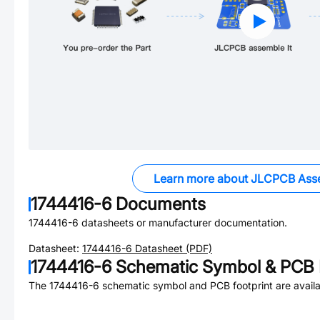
Learn more about JLCPCB Ass
1744416-6
Documents
1744416-6
datasheets or manufacturer documentation.
Datasheet:
1744416-6
Datasheet (PDF)
1744416-6
Schematic Symbol & PCB F
The
1744416-6
schematic symbol and PCB footprint are availa