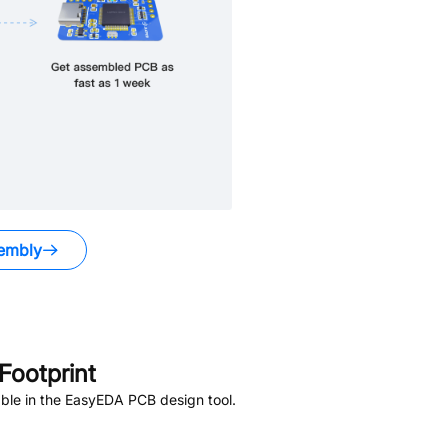
embly
ootprint
ble in the EasyEDA PCB design tool.