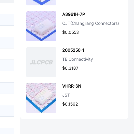
A3961H-7P
CJT(Changjiang Connectors)
$0.0553
2005250-1
TE Connectivity
$0.3187
VHRR-6N
JST
$0.1562