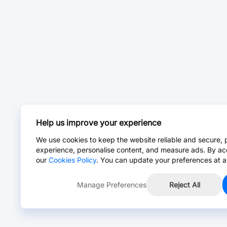
Help us improve your experience
We use cookies to keep the website reliable and secure, 
experience, personalise content, and measure ads. By ac
our
Cookies Policy
. You can update your preferences at a
Manage Preferences
Reject All