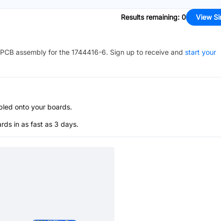
Results remaining
:
0
View Si
PCB assembly for the
1744416-6
. Sign up to receive and
start your
bled onto your boards.
s in as fast as 3 days.