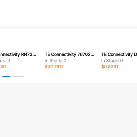
TE Connectivity RN73C1E7K5BTG
TE Connectivity 767025-1
ock:
0
In Stock:
0
In Stock:
0
630
$32.7917
$0.8261