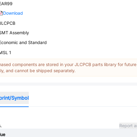
EAR99
Download
JLCPCB
SMT Assembly
Economic and Standard
MSL 1
ased components are stored in your JLCPCB parts library for future
y, and cannot be shipped separately.
print/Symbol
.
Report a
lue