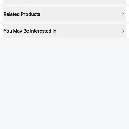
Related Products
You May Be Interested in