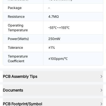
Package
-
Resistance
4.7MΩ
Operating
-55℃~+155℃
Temperature
Power(Watts)
250mW
Tolerance
±1%
Temperature
±100ppm/℃
Coefficient
PCB Assembly Tips
Documents
PCB Footprint/Symbol