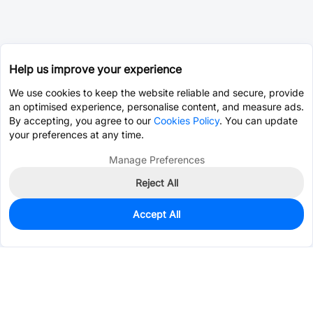
Help us improve your experience
We use cookies to keep the website reliable and secure, provide
an optimised experience, personalise content, and measure ads.
By accepting, you agree to our
Cookies Policy
. You can update
your preferences at any time.
Manage Preferences
Reject All
Accept All
0
In Stock
Pre-order
$0.0152