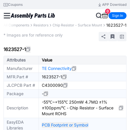
Coupons
APP Download
0
Sign In
1623527-1
All Components
Resistors
Chip Resistor - Surface Mount
Extended
* Images are for reference only
1623527-1
Attributes
Value
Manufacturer
TE Connectivity
MFR.Part #
1623527-1
JLCPCB Part #
C4300090
Package
-
-55℃~+155℃ 250mW 4.7MΩ ±1%
Description
±100ppm/℃ - Chip Resistor - Surface
Mount ROHS
EasyEDA
PCB Footprint or Symbol
Libraries