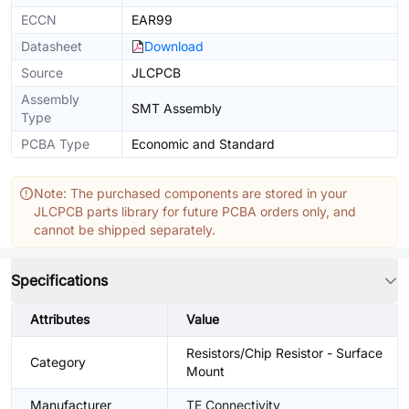
ECCN
EAR99
Datasheet
Download
Source
JLCPCB
Assembly
SMT Assembly
Type
PCBA Type
Economic and Standard
Note: The purchased components are stored in your
JLCPCB parts library for future PCBA orders only, and
cannot be shipped separately.
Specifications
Attributes
Value
Resistors/Chip Resistor - Surface
Category
Mount
Manufacturer
TE Connectivity