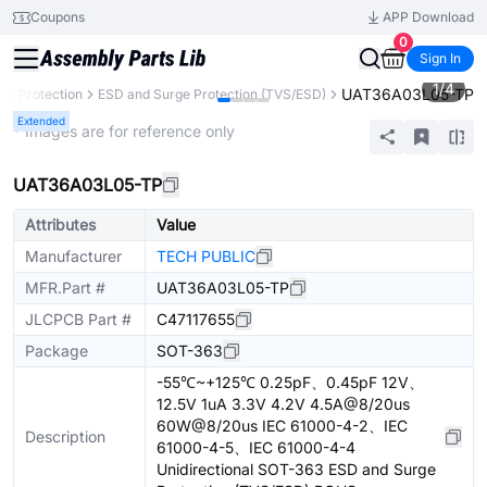
Coupons
APP Download
0
Sign In
1
/
4
UAT36A03L05-TP
uit Protection
ESD and Surge Protection (TVS/ESD)
Extended
* Images are for reference only
UAT36A03L05-TP
Attributes
Value
Manufacturer
TECH PUBLIC
MFR.Part #
UAT36A03L05-TP
JLCPCB Part #
C47117655
Package
SOT-363
-55℃~+125℃ 0.25pF、0.45pF 12V、
12.5V 1uA 3.3V 4.2V 4.5A@8/20us
60W@8/20us IEC 61000-4-2、IEC
Description
61000-4-5、IEC 61000-4-4
Unidirectional SOT-363 ESD and Surge