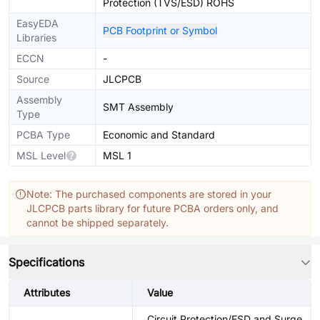
Protection (TVS/ESD) ROHS
EasyEDA
PCB Footprint or Symbol
Libraries
ECCN
-
Source
JLCPCB
Assembly
SMT Assembly
Type
PCBA Type
Economic and Standard
MSL Level
MSL 1
Note: The purchased components are stored in your
JLCPCB parts library for future PCBA orders only, and
cannot be shipped separately.
Specifications
Attributes
Value
Circuit Protection/ESD and Surge