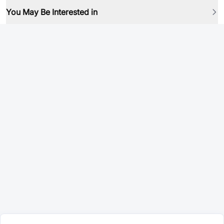
You May Be Interested in