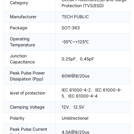
Category
Protection (TVS/ESD)
Manufacturer
TECH PUBLIC
Package
SOT-363
Operating
-55℃~+125℃
Temperature
Junction
0.25pF、0.45pF
Capacitance
Peak Pulse Power
60W@8/20us
Dissipation (Ppp)
IEC 61000-4-2、IEC 61000-4-
level of protection
5、IEC 61000-4-4
Clamping Voltage
12V、12.5V
Polarity
Unidirectional
Peak Pulse Current
4.5A@8/20us