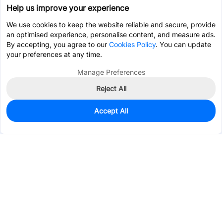
Help us improve your experience
We use cookies to keep the website reliable and secure, provide
an optimised experience, personalise content, and measure ads.
By accepting, you agree to our
Cookies Policy
. You can update
your preferences at any time.
Manage Preferences
Reject All
Accept All
2,615
In Stock
Add to my parts lib
$0.1037
Services & Tools