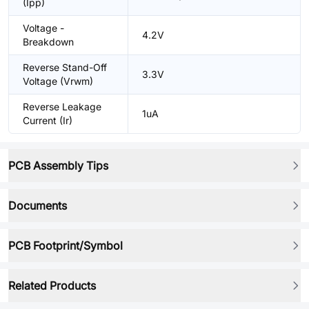
(Ipp)
Voltage -
4.2V
Breakdown
Reverse Stand-Off
3.3V
Voltage (Vrwm)
Reverse Leakage
1uA
Current (Ir)
PCB Assembly Tips
Documents
PCB Footprint/Symbol
Related Products