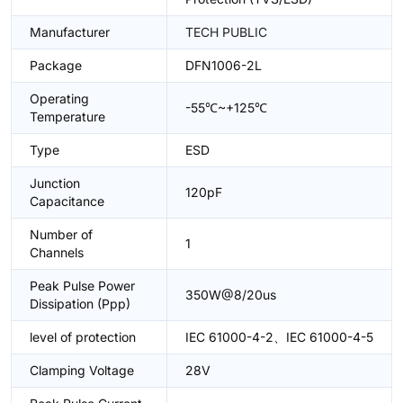
Manufacturer
TECH PUBLIC
Package
DFN1006-2L
Operating
-55℃~+125℃
Temperature
Type
ESD
Junction
120pF
Capacitance
Number of
1
Channels
Peak Pulse Power
350W@8/20us
Dissipation (Ppp)
level of protection
IEC 61000-4-2、IEC 61000-4-5
Clamping Voltage
28V