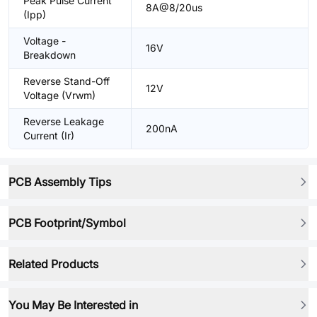
Peak Pulse Current
8A@8/20us
(Ipp)
Voltage -
16V
Breakdown
Reverse Stand-Off
12V
Voltage (Vrwm)
Reverse Leakage
200nA
Current (Ir)
PCB Assembly Tips
PCB Footprint/Symbol
Related Products
You May Be Interested in