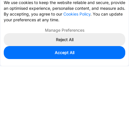
We use cookies to keep the website reliable and secure, provide
an optimised experience, personalise content, and measure ads.
By accepting, you agree to our
Cookies Policy
. You can update
your preferences at any time.
Manage Preferences
Reject All
Accept All
10,000
In Stock
Add to my parts lib
$0.0348
Services & Tools
Support