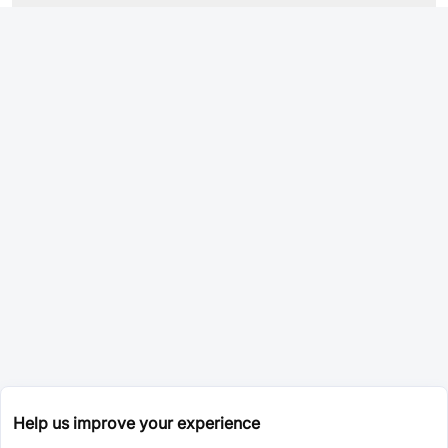
Help us improve your experience