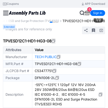
Coupons
APP Download
0
Sign In
1
/
3
TPVESD12C1-HD1-HG3-08
tion
ESD and Surge Protection (TVS/ESD)
Extended
* Images are for reference only
TPVESD12C1-HD1-HG3-08
Attributes
Value
Manufacturer
TECH PUBLIC
MFR.Part #
TPVESD12C1-HD1-HG3-08
JLCPCB Part #
C53477751
Package
DFN1006-2L
-55℃~+125℃ 1 120pF 12V 16V 200nA
28V 350W@8/20us 8A@8/20us ESD
Description
IEC 61000-4-2、IEC 61000-4-5
DFN1006-2L ESD and Surge Protection
(TVS/ESD) ROHS