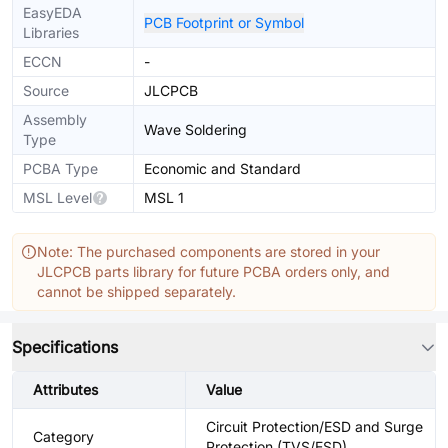
EasyEDA
PCB Footprint or Symbol
Libraries
ECCN
-
Source
JLCPCB
Assembly
Wave Soldering
Type
PCBA Type
Economic and Standard
MSL Level
MSL 1
Note: The purchased components are stored in your
JLCPCB parts library for future PCBA orders only, and
cannot be shipped separately.
Specifications
Attributes
Value
Circuit Protection/ESD and Surge
Category
Protection (TVS/ESD)