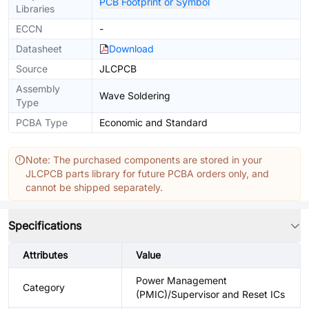
PCB Footprint or Symbol
Libraries
ECCN
-
Datasheet
Download
Source
JLCPCB
Assembly
Wave Soldering
Type
PCBA Type
Economic and Standard
Note: The purchased components are stored in your
JLCPCB parts library for future PCBA orders only, and
cannot be shipped separately.
Specifications
Attributes
Value
Power Management
Category
(PMIC)/Supervisor and Reset ICs