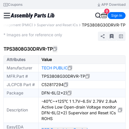
Coupons
APP Download
0
Sign In
TPS3808G30DRVR-TP
Management (PMIC)
Supervisor and Reset ICs
Extended
* Images are for reference only
TPS3808G30DRVR-TP
Attributes
Value
Manufacturer
TECH PUBLIC
MFR.Part #
TPS3808G30DRVR-TP
JLCPCB Part #
C52817294
Package
DFN-6L(2x2)
-40℃~+125℃ 1 1.7V~6.5V 2.79V 2.8uA
Active Low Open-drain Voltage monitor
Description
DFN-6L(2x2) Supervisor and Reset ICs
ROHS
EasyEDA