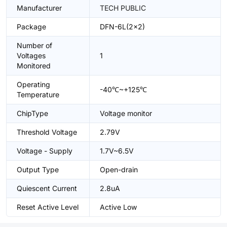
Manufacturer
TECH PUBLIC
Package
DFN-6L(2x2)
Number of
Voltages
1
Monitored
Operating
-40℃~+125℃
Temperature
ChipType
Voltage monitor
Threshold Voltage
2.79V
Voltage - Supply
1.7V~6.5V
Output Type
Open-drain
Quiescent Current
2.8uA
Reset Active Level
Active Low