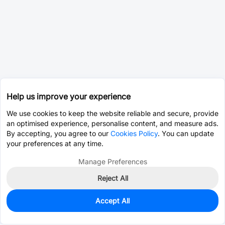
Help us improve your experience
We use cookies to keep the website reliable and secure, provide
an optimised experience, personalise content, and measure ads.
By accepting, you agree to our
Cookies Policy
. You can update
your preferences at any time.
Manage Preferences
Reject All
Accept All
3,090
In Stock
Add to my parts lib
$0.3317