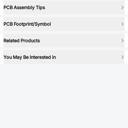
PCB Assembly Tips
PCB Footprint/Symbol
Related Products
You May Be Interested in