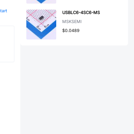
tart
USBLC6-4SC6-MS
MSKSEMI
$0.0489