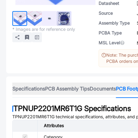
Datasheet
Source
Assembly Type
* Images are for reference only
PCBA Type
MSL Level
Note: The purch
PCBA orders onl
Specifications
PCB Assembly Tips
Documents
PCB Foot
TPNUP2201MR6T1G
Specifications
TPNUP2201MR6T1G
technical specifications, attributes, and
Attributes
Category