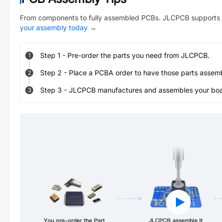
From components to fully assembled PCBs. JLCPCB supports 
your assembly today
→
Step
1
-
Pre-order the parts you need from JLCPCB.
1
Step
2
-
Place a PCBA order to have those parts assem
2
Step
3
-
JLCPCB manufactures and assembles your board
3