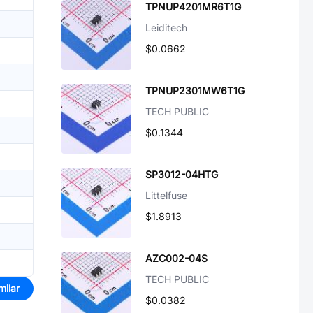
TPNUP4201MR6T1G
Leiditech
$0.0662
TPNUP2301MW6T1G
TECH PUBLIC
$0.1344
SP3012-04HTG
Littelfuse
$1.8913
AZC002-04S
TECH PUBLIC
milar
$0.0382