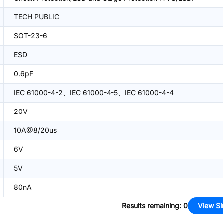
TECH PUBLIC
SOT-23-6
ESD
0.6pF
IEC 61000-4-2、IEC 61000-4-5、IEC 61000-4-4
20V
10A@8/20us
6V
5V
80nA
Results remaining
:
0
View Si