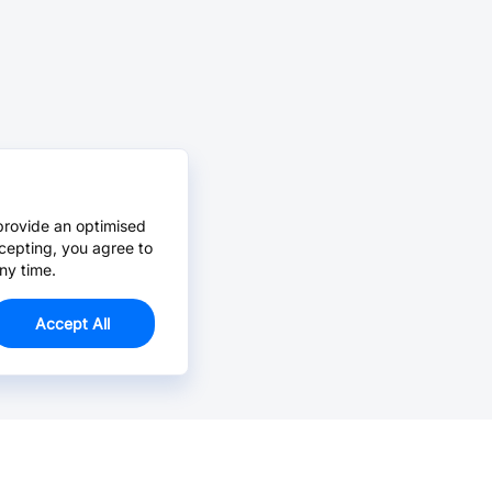
provide an optimised
cepting, you agree to
ny time.
Accept All