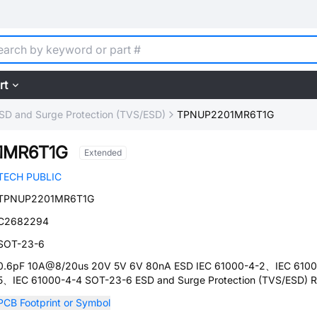
rt
SD and Surge Protection (TVS/ESD)
TPNUP2201MR6T1G
1MR6T1G
Extended
TECH PUBLIC
TPNUP2201MR6T1G
C2682294
SOT-23-6
0.6pF 10A@8/20us 20V 5V 6V 80nA ESD IEC 61000-4-2、IEC 6100
5、IEC 61000-4-4 SOT-23-6 ESD and Surge Protection (TVS/ESD) 
PCB Footprint or Symbol