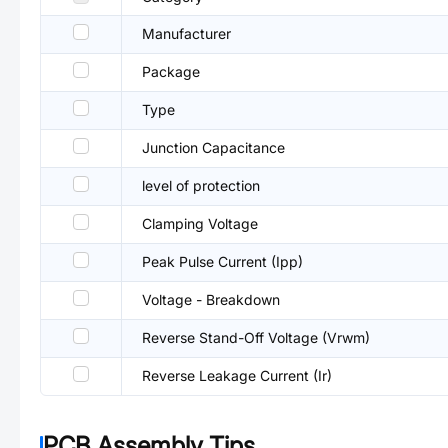
Manufacturer
Package
Type
Junction Capacitance
level of protection
Clamping Voltage
Peak Pulse Current (Ipp)
Voltage - Breakdown
Reverse Stand-Off Voltage (Vrwm)
Reverse Leakage Current (Ir)
PCB Assembly Tips