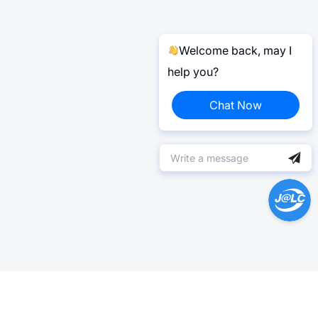
Welcome back, may I
help you?
Chat Now