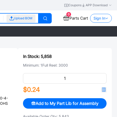
Coupons
APP Download
0
Parts Cart
Sign In
Upload BOM
In Stock:
5,858
Minimum:
1
Full Reel:
3000
$0.24
0-4-
Add to My Part Lib for Assembly
ROHS
Available Order Qty:
5,843