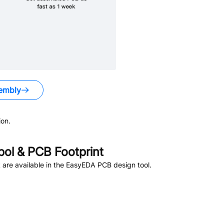
embly
on.
ol & PCB Footprint
are available in the EasyEDA PCB design tool.