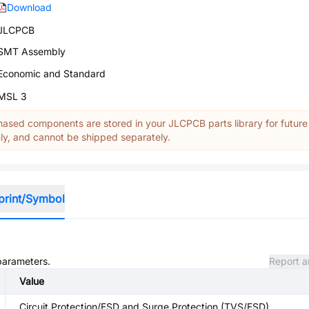
Download
JLCPCB
SMT Assembly
Economic and Standard
MSL 3
ased components are stored in your JLCPCB parts library for future
y, and cannot be shipped separately.
print/Symbol
 parameters.
Report a
Value
Circuit Protection/ESD and Surge Protection (TVS/ESD)