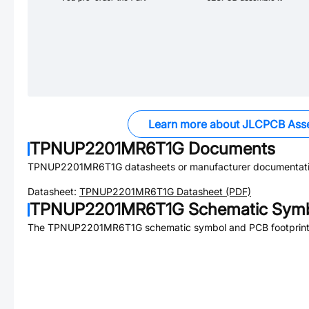
Learn more about JLCPCB Ass
TPNUP2201MR6T1G
Documents
TPNUP2201MR6T1G
datasheets or manufacturer documentati
Datasheet:
TPNUP2201MR6T1G
Datasheet (PDF)
TPNUP2201MR6T1G
Schematic Symb
The
TPNUP2201MR6T1G
schematic symbol and PCB footprint 