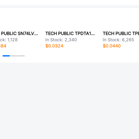
TECH PUBLIC SN74LVC1G27DBVR
TECH PUBLIC TPDTA143ZT
ock:
1,128
In Stock:
2,340
In Stock:
6,265
484
$0.0324
$0.0440