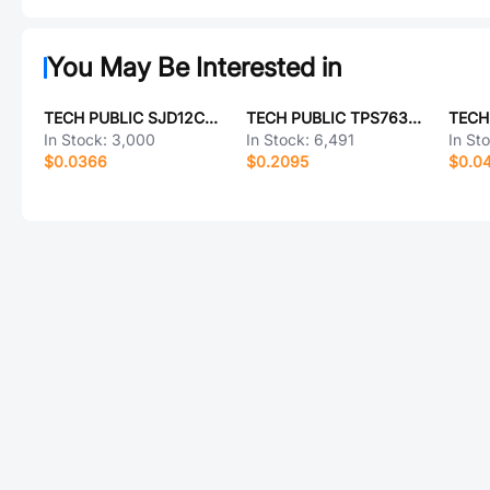
You May Be Interested in
TECH PUBLIC SJD12C85L01
TECH PUBLIC TPS76333DBVR-TP
In Stock:
3,000
In Stock:
6,491
In St
$0.0366
$0.2095
$0.0