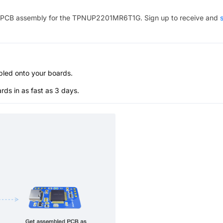
PCB assembly for the
TPNUP2201MR6T1G
. Sign up to receive and
s
bled onto your boards.
s in as fast as 3 days.