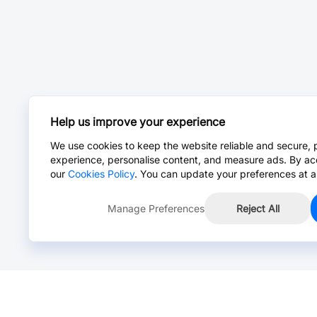
Help us improve your experience
We use cookies to keep the website reliable and secure, 
experience, personalise content, and measure ads. By ac
our
Cookies Policy
. You can update your preferences at a
Manage Preferences
Reject All