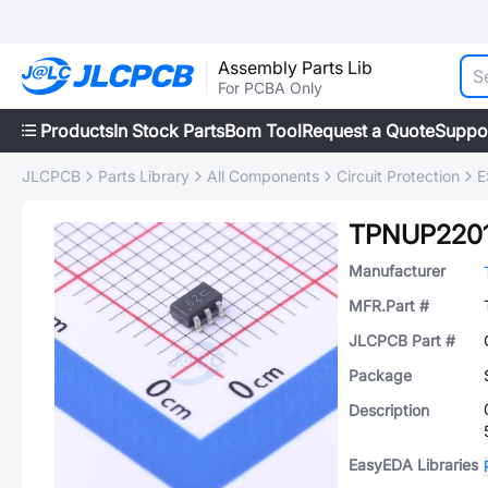
Assembly Parts Lib
For PCBA Only
Products
In Stock Parts
Bom Tool
Request a Quote
Suppo
JLCPCB
Parts Library
All Components
Circuit Protection
E
TPNUP220
Manufacturer
MFR.Part #
JLCPCB Part #
Package
Description
EasyEDA Libraries