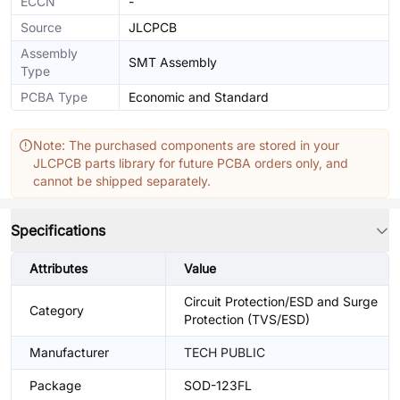
ECCN
-
Source
JLCPCB
Assembly
SMT Assembly
Type
PCBA Type
Economic and Standard
Note: The purchased components are stored in your
JLCPCB parts library for future PCBA orders only, and
cannot be shipped separately.
Specifications
Attributes
Value
Circuit Protection/ESD and Surge
Category
Protection (TVS/ESD)
Manufacturer
TECH PUBLIC
Package
SOD-123FL