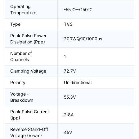
Operating
-55℃~+150℃
Temperature
Type
TVS
Peak Pulse Power
200W@10/1000us
Dissipation (Ppp)
Number of
1
Channels
Clamping Voltage
72.7V
Polarity
Unidirectional
Voltage -
55.3V
Breakdown
Peak Pulse Current
2.8A
(Ipp)
Reverse Stand-Off
45V
Voltage (Vrwm)