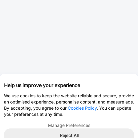
Help us improve your experience
We use cookies to keep the website reliable and secure, provide
an optimised experience, personalise content, and measure ads.
By accepting, you agree to our
Cookies Policy
. You can update
your preferences at any time.
Manage Preferences
Reject All