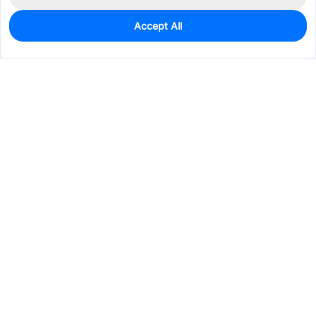
Accept All
7,080
In Stock
Add to my parts lib
$0.0255
Services & Tools
Support
Company
Electronics
Mechanical