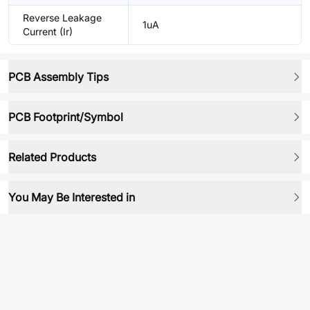
Reverse Leakage
1uA
Current (Ir)
PCB Assembly Tips
PCB Footprint/Symbol
Related Products
You May Be Interested in