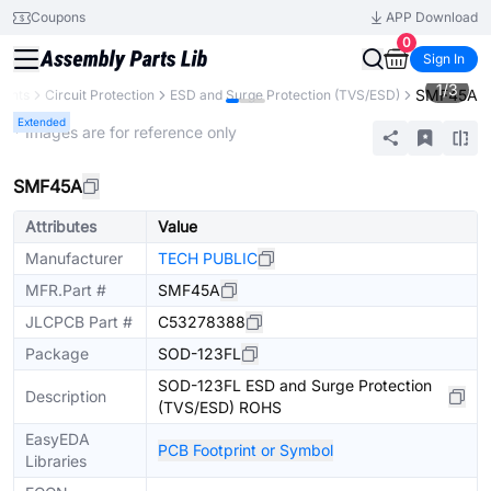
Coupons
APP Download
0
Sign In
1
/
3
SMF45A
nents
Circuit Protection
ESD and Surge Protection (TVS/ESD)
Extended
* Images are for reference only
SMF45A
Attributes
Value
Manufacturer
TECH PUBLIC
MFR.Part #
SMF45A
JLCPCB Part #
C53278388
Package
SOD-123FL
SOD-123FL ESD and Surge Protection
Description
(TVS/ESD) ROHS
EasyEDA
PCB Footprint or Symbol
Libraries