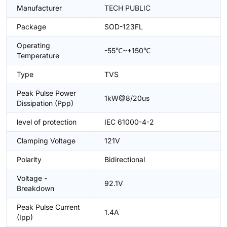
Manufacturer
TECH PUBLIC
Package
SOD-123FL
Operating
-55℃~+150℃
Temperature
Type
TVS
Peak Pulse Power
1kW@8/20us
Dissipation (Ppp)
level of protection
IEC 61000-4-2
Clamping Voltage
121V
Polarity
Bidirectional
Voltage -
92.1V
Breakdown
Peak Pulse Current
1.4A
(Ipp)