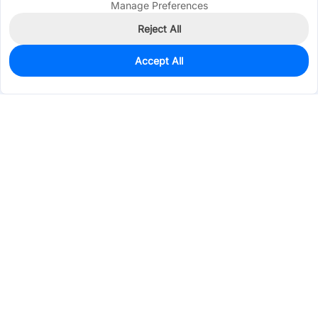
Manage Preferences
Reject All
Accept All
3,000
In Stock
Add to my parts lib
$0.0366
Services & Tools
Support
Company
Electronics