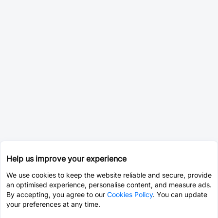
Help us improve your experience
We use cookies to keep the website reliable and secure, provide
an optimised experience, personalise content, and measure ads.
By accepting, you agree to our
Cookies Policy
. You can update
your preferences at any time.