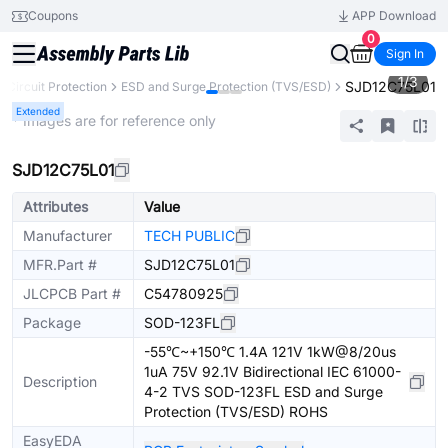
Coupons
APP Download
0
Sign In
1
/
3
SJD12C75L01
Circuit Protection
ESD and Surge Protection (TVS/ESD)
Extended
* Images are for reference only
SJD12C75L01
Attributes
Value
Manufacturer
TECH PUBLIC
MFR.Part #
SJD12C75L01
JLCPCB Part #
C54780925
Package
SOD-123FL
-55℃~+150℃ 1.4A 121V 1kW@8/20us
1uA 75V 92.1V Bidirectional IEC 61000-
Description
4-2 TVS SOD-123FL ESD and Surge
Protection (TVS/ESD) ROHS
EasyEDA