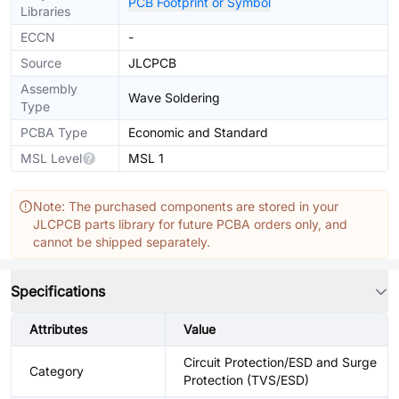
PCB Footprint or Symbol
Libraries
ECCN
-
Source
JLCPCB
Assembly
Wave Soldering
Type
PCBA Type
Economic and Standard
MSL Level
MSL 1
Note: The purchased components are stored in your
JLCPCB parts library for future PCBA orders only, and
cannot be shipped separately.
Specifications
Attributes
Value
Circuit Protection/ESD and Surge
Category
Protection (TVS/ESD)