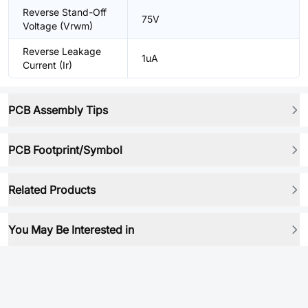
Reverse Stand-Off
75V
Voltage (Vrwm)
Reverse Leakage
1uA
Current (Ir)
PCB Assembly Tips
PCB Footprint/Symbol
Related Products
You May Be Interested in