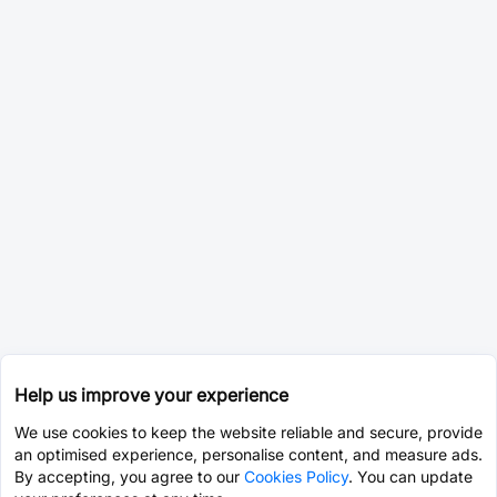
Help us improve your experience
We use cookies to keep the website reliable and secure, provide
an optimised experience, personalise content, and measure ads.
By accepting, you agree to our
Cookies Policy
. You can update