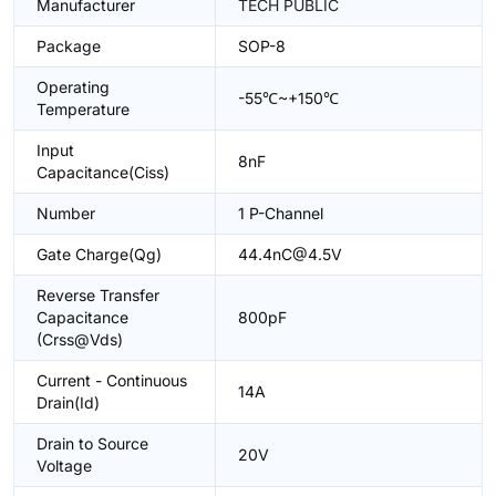
Manufacturer
TECH PUBLIC
Package
SOP-8
Operating
-55℃~+150℃
Temperature
Input
8nF
Capacitance(Ciss)
Number
1 P-Channel
Gate Charge(Qg)
44.4nC@4.5V
Reverse Transfer
Capacitance
800pF
(Crss@Vds)
Current - Continuous
14A
Drain(Id)
Drain to Source
20V
Voltage