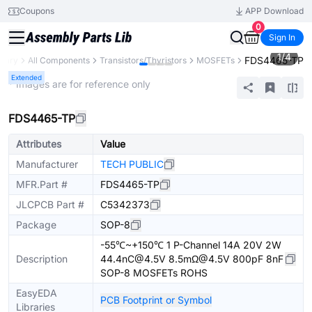
Coupons
APP Download
0
Sign In
1
/
4
FDS4465-TP
brary
All Components
Transistors/Thyristors
MOSFETs
Extended
* Images are for reference only
FDS4465-TP
Attributes
Value
Manufacturer
TECH PUBLIC
MFR.Part #
FDS4465-TP
JLCPCB Part #
C5342373
Package
SOP-8
-55℃~+150℃ 1 P-Channel 14A 20V 2W
Description
44.4nC@4.5V 8.5mΩ@4.5V 800pF 8nF
SOP-8 MOSFETs ROHS
EasyEDA
PCB Footprint or Symbol
Libraries