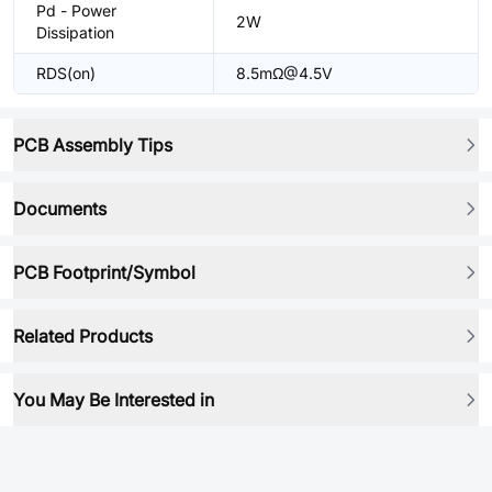
Pd - Power
2W
Dissipation
RDS(on)
8.5mΩ@4.5V
PCB Assembly Tips
Documents
PCB Footprint/Symbol
Related Products
You May Be Interested in