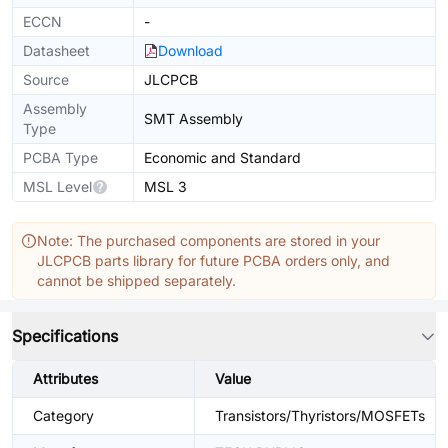
ECCN
-
Datasheet
Download
Source
JLCPCB
Assembly
SMT Assembly
Type
PCBA Type
Economic and Standard
MSL Level
MSL 3
Note: The purchased components are stored in your
JLCPCB parts library for future PCBA orders only, and
cannot be shipped separately.
Specifications
Attributes
Value
Category
Transistors/Thyristors/MOSFETs