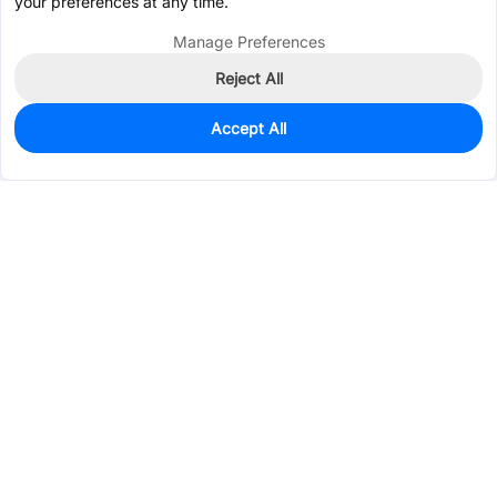
your preferences at any time.
Manage Preferences
Reject All
Accept All
1,513
In Stock
Add to my parts lib
$0.3179
Services & Tools
Support
Company