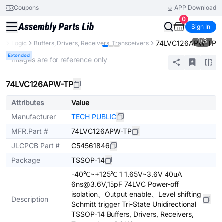
Coupons
APP Download
0
Sign In
1
/
3
74LVC126APW-TP
ts
Logic
Buffers, Drivers, Receivers, Transceivers
Extended
* Images are for reference only
74LVC126APW-TP
Attributes
Value
Manufacturer
TECH PUBLIC
MFR.Part #
74LVC126APW-TP
JLCPCB Part #
C54561846
Package
TSSOP-14
-40℃~+125℃ 1 1.65V~3.6V 40uA
6ns@3.6V,15pF 74LVC Power-off
isolation、Output enable、Level shifting
Description
Schmitt trigger Tri-State Unidirectional
TSSOP-14 Buffers, Drivers, Receivers,