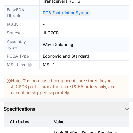
Transceivers ROHS
EasyEDA
PCB Footprint or Symbol
Libraries
ECCN
-
Source
JLCPCB
Assembly
Wave Soldering
Type
PCBA Type
Economic and Standard
MSL Level
MSL 1
Note: The purchased components are stored in your
JLCPCB parts library for future PCBA orders only, and
cannot be shipped separately.
Specifications
Attributes
Value
Logic/Buffers, Drivers, Receivers,