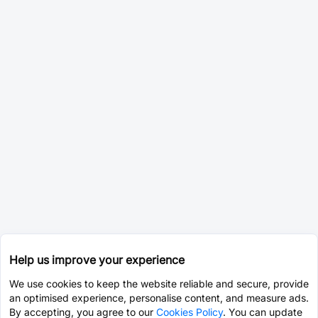
Help us improve your experience
We use cookies to keep the website reliable and secure, provide
an optimised experience, personalise content, and measure ads.
By accepting, you agree to our
Cookies Policy
. You can update