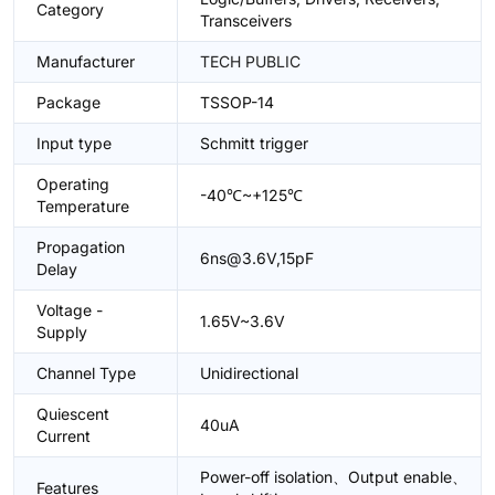
Category
Transceivers
Manufacturer
TECH PUBLIC
Package
TSSOP-14
Input type
Schmitt trigger
Operating
-40℃~+125℃
Temperature
Propagation
6ns@3.6V,15pF
Delay
Voltage -
1.65V~3.6V
Supply
Channel Type
Unidirectional
Quiescent
40uA
Current
Power-off isolation、Output enable、
Features