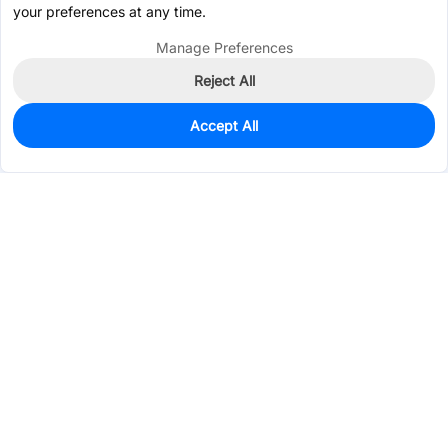
your preferences at any time.
Manage Preferences
Reject All
Accept All
2,500
In Stock
Add to my parts lib
$0.3426
Services & Tools
Support
Company