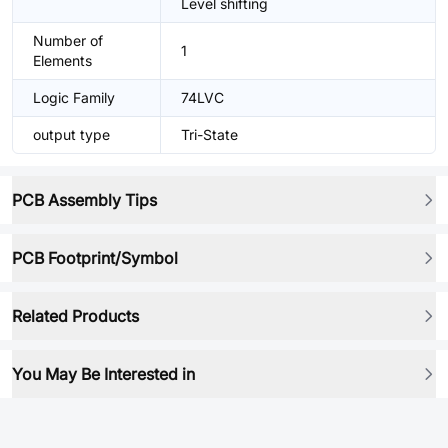
Level shifting
Number of
1
Elements
Logic Family
74LVC
output type
Tri-State
PCB Assembly Tips
PCB Footprint/Symbol
Related Products
You May Be Interested in