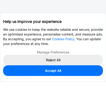
Help us improve your experience
We use cookies to keep the website reliable and secure, provide
an optimised experience, personalise content, and measure ads.
By accepting, you agree to our
Cookies Policy
. You can update
your preferences at any time.
Manage Preferences
Reject All
Accept All
0
In Stock
Pre-order
$0.0607