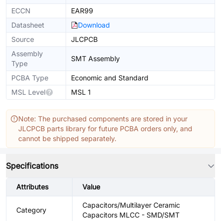
ECCN
EAR99
Datasheet
Download
Source
JLCPCB
Assembly
SMT Assembly
Type
PCBA Type
Economic and Standard
MSL Level
MSL 1
Note: The purchased components are stored in your
JLCPCB parts library for future PCBA orders only, and
cannot be shipped separately.
Specifications
Attributes
Value
Capacitors/Multilayer Ceramic
Category
Capacitors MLCC - SMD/SMT