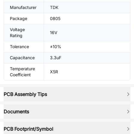
Manufacturer
TDK
Package
0805
Voltage
16V
Rating
Tolerance
±10%
Capacitance
3.3uF
Temperature
X5R
Coefficient
PCB Assembly Tips
Documents
PCB Footprint/Symbol