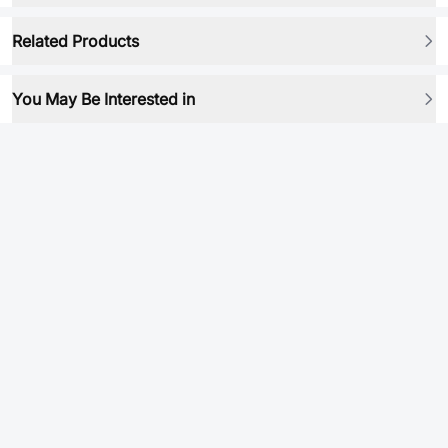
Related Products
You May Be Interested in