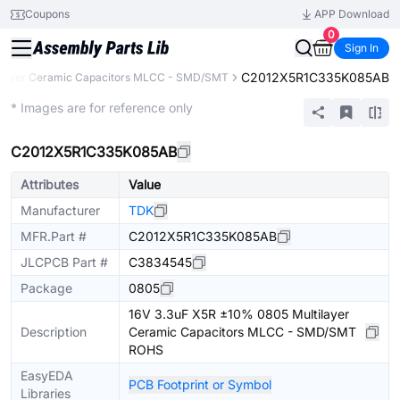
Coupons
APP Download
0
Sign In
C2012X5R1C335K085AB
ilayer Ceramic Capacitors MLCC - SMD/SMT
Extended
* Images are for reference only
C2012X5R1C335K085AB
Attributes
Value
Manufacturer
TDK
MFR.Part #
C2012X5R1C335K085AB
JLCPCB Part #
C3834545
Package
0805
16V 3.3uF X5R ±10% 0805 Multilayer
Description
Ceramic Capacitors MLCC - SMD/SMT
ROHS
EasyEDA
PCB Footprint or Symbol
Libraries