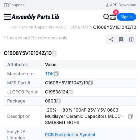
Coupons
APP Download
0
Sign In
C1608Y5V1E104Z/10
Multilayer Ceramic Capacitors MLCC - SMD/SMT
Extended
* Images are for reference only
C1608Y5V1E104Z/10
Attributes
Value
Manufacturer
TDK
MFR.Part #
C1608Y5V1E104Z/10
JLCPCB Part #
C19538124
Package
0603
-20%~+80% 100nF 25V Y5V 0603
Description
Multilayer Ceramic Capacitors MLCC -
SMD/SMT ROHS
EasyEDA
PCB Footprint or Symbol
Libraries