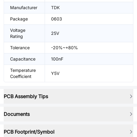
Manufacturer
TDK
Package
0603
Voltage
25V
Rating
Tolerance
-20%~+80%
Capacitance
100nF
Temperature
Y5V
Coefficient
PCB Assembly Tips
Documents
PCB Footprint/Symbol