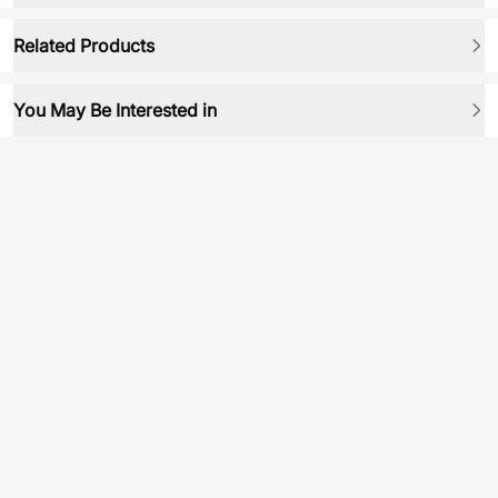
Related Products
You May Be Interested in