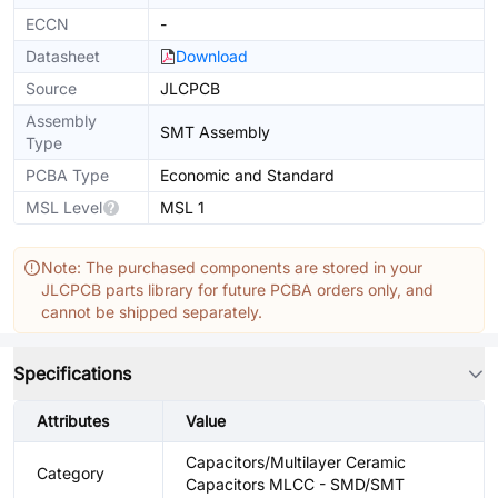
ECCN
-
Datasheet
Download
Source
JLCPCB
Assembly
SMT Assembly
Type
PCBA Type
Economic and Standard
MSL Level
MSL 1
Note: The purchased components are stored in your
JLCPCB parts library for future PCBA orders only, and
cannot be shipped separately.
Specifications
Attributes
Value
Capacitors/Multilayer Ceramic
Category
Capacitors MLCC - SMD/SMT