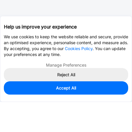
Help us improve your experience
We use cookies to keep the website reliable and secure, provide
an optimised experience, personalise content, and measure ads.
By accepting, you agree to our
Cookies Policy
. You can update
your preferences at any time.
Manage Preferences
Reject All
Accept All
0
In Stock
Pre-order
$0.0269