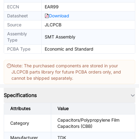
ECCN
EAR99
Datasheet
Download
Source
JLCPCB
Assembly
SMT Assembly
Type
PCBA Type
Economic and Standard
Note: The purchased components are stored in your
JLCPCB parts library for future PCBA orders only, and
cannot be shipped separately.
Specifications
Attributes
Value
Capacitors/Polypropylene Film
Category
Capacitors (CBB)
Manufacturer
TDK