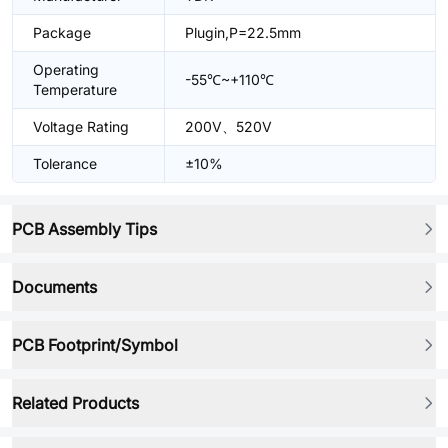
Package
Plugin,P=22.5mm
Operating
-55℃~+110℃
Temperature
Voltage Rating
200V、520V
Tolerance
±10%
PCB Assembly Tips
Documents
PCB Footprint/Symbol
Related Products