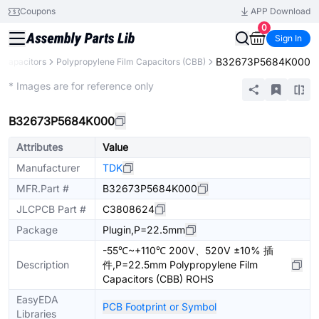
Coupons
APP Download
0
Sign In
B32673P5684K000
Capacitors
Polypropylene Film Capacitors (CBB)
Extended
* Images are for reference only
B32673P5684K000
Attributes
Value
Manufacturer
TDK
MFR.Part #
B32673P5684K000
JLCPCB Part #
C3808624
Package
Plugin,P=22.5mm
-55℃~+110℃ 200V、520V ±10% 插
Description
件,P=22.5mm Polypropylene Film
Capacitors (CBB) ROHS
EasyEDA
PCB Footprint or Symbol
Libraries