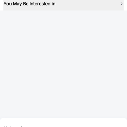
You May Be Interested in