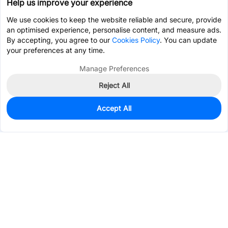
Help us improve your experience
We use cookies to keep the website reliable and secure, provide
an optimised experience, personalise content, and measure ads.
By accepting, you agree to our
Cookies Policy
. You can update
your preferences at any time.
Manage Preferences
Reject All
Accept All
0
In Stock
Pre-order
$0.5222
Services & Tools