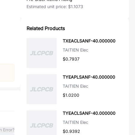
Estimated unit price:
$1.1073
Related Products
TXEACLSANF-40.000000
TAITIEN Elec
$0.7937
TYEAPLSANF-40.000000
TAITIEN Elec
$1.0200
TYEACLSANF-40.000000
TAITIEN Elec
n Error?
$0.9392