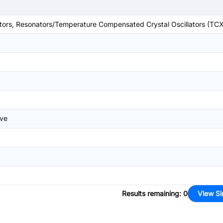
lators, Resonators/Temperature Compensated Crystal Oscillators (TC
ave
Results remaining
:
0
View Si