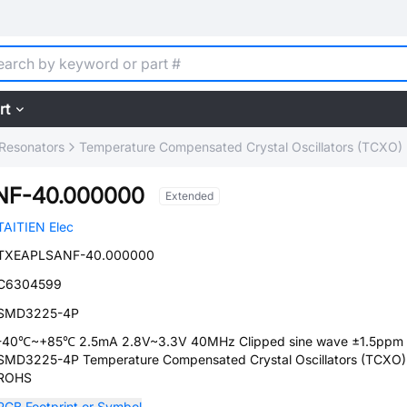
rt
, Resonators
Temperature Compensated Crystal Oscillators (TCXO)
NF-40.000000
Extended
TAITIEN Elec
TXEAPLSANF-40.000000
C6304599
SMD3225-4P
-40℃~+85℃ 2.5mA 2.8V~3.3V 40MHz Clipped sine wave ±1.5ppm
SMD3225-4P Temperature Compensated Crystal Oscillators (TCXO)
ROHS
PCB Footprint or Symbol