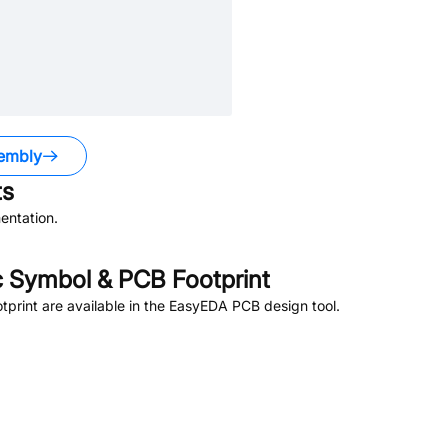
embly
s
entation.
 Symbol & PCB Footprint
rint are available in the EasyEDA PCB design tool.