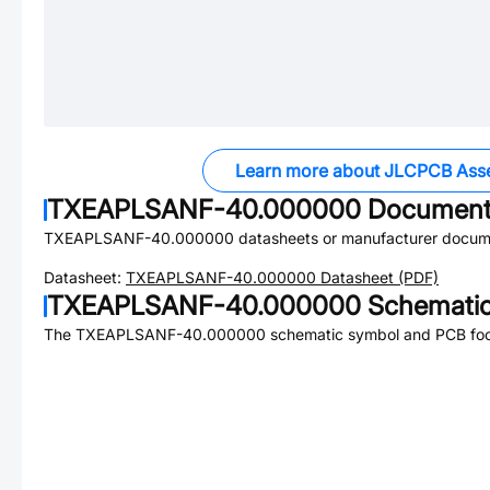
Learn more about JLCPCB Ass
TXEAPLSANF-40.000000
Document
TXEAPLSANF-40.000000
datasheets or manufacturer docum
Datasheet:
TXEAPLSANF-40.000000
Datasheet (PDF)
TXEAPLSANF-40.000000
Schematic
The
TXEAPLSANF-40.000000
schematic symbol and PCB footp