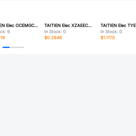
TAITIEN Elec OCEMGCJANF-135.168M
TAITIEN Elec XZAEECNANF-27.120000
ock:
6
In Stock:
0
In Stock:
0
319
$0.2946
$1.1170