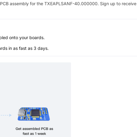
PCB assembly for the
TXEAPLSANF-40.000000
. Sign up to receiv
bled onto your boards.
s in as fast as 3 days.