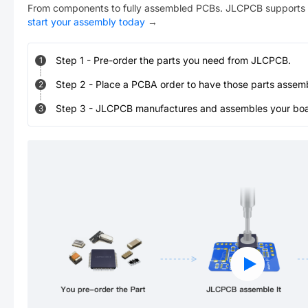
From components to fully assembled PCBs. JLCPCB supports 
start your assembly today
→
Step
1
-
Pre-order the parts you need from JLCPCB.
1
Step
2
-
Place a PCBA order to have those parts assem
2
Step
3
-
JLCPCB manufactures and assembles your board
3