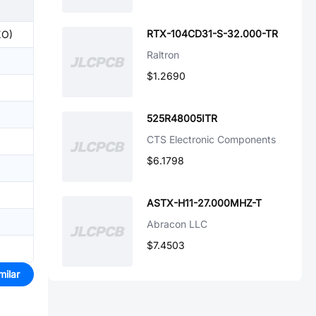
RTX-104CD31-S-32.000-TR
XO)
Raltron
$1.2690
525R48005ITR
CTS Electronic Components
$6.1798
ASTX-H11-27.000MHZ-T
Abracon LLC
$7.4503
milar