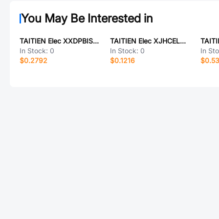
You May Be Interested in
TAITIEN Elec XXDPBISANF-16.000000
TAITIEN Elec XJHCELNAND-16M
In Stock:
0
In Stock:
0
In St
$0.2792
$0.1216
$0.5