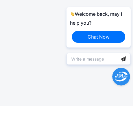
Welcome back, may I
help you?
Chat Now