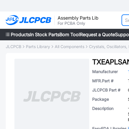
Assembly Parts Lib
For PCBA Only
Products
In Stock Parts
Bom Tool
Request a Quote
Suppo
JLCPCB
Parts Library
All Components
Crystals, Oscillators
TXEAPLSA
Manufacturer
MFR.Part #
JLCPCB Part #
Package
Description
EasyEDA Libraries