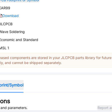
EAR99
Download
JLCPCB
Wave Soldering
Economic and Standard
MSL 1
ased components are stored in your JLCPCB parts library for future
y, and cannot be shipped separately.
print/Symbol
ions
, and parameters.
Report a