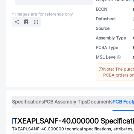
ECCN
* Images are for reference only
Datasheet
Source
Assembly Type
PCBA Type
MSL Level
Note: The purch
PCBA orders onl
Specifications
PCB Assembly Tips
Documents
PCB Foot
TXEAPLSANF-40.000000
Specificat
TXEAPLSANF-40.000000
technical specifications, attributes