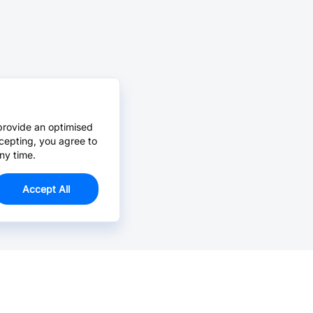
provide an optimised
cepting, you agree to
ny time.
Accept All