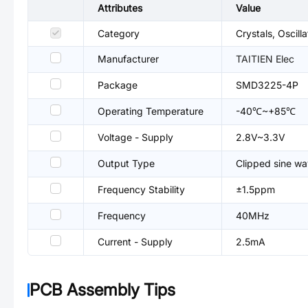
Attributes
Value
Category
Crystals, Oscil
Manufacturer
TAITIEN Elec
Package
SMD3225-4P
Operating Temperature
-40℃~+85℃
Voltage - Supply
2.8V~3.3V
Output Type
Clipped sine w
Frequency Stability
±1.5ppm
Frequency
40MHz
Current - Supply
2.5mA
PCB Assembly Tips