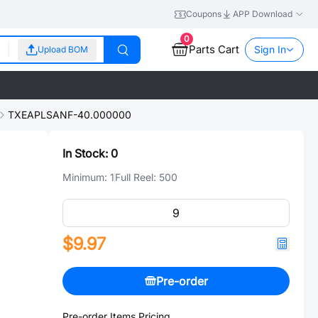
Coupons
APP Download
0
Parts Cart
Sign In
Upload BOM
TXEAPLSANF-40.000000
In Stock:
0
Minimum:
1
Full Reel:
500
$9.97
Pre-order
Pre-order Items Pricing