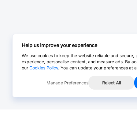
Help us improve your experience
We use cookies to keep the website reliable and secure, 
experience, personalise content, and measure ads. By ac
our
Cookies Policy
. You can update your preferences at a
Manage Preferences
Reject All