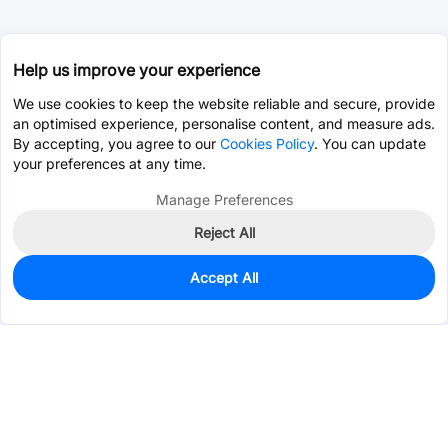
Help us improve your experience
We use cookies to keep the website reliable and secure, provide
an optimised experience, personalise content, and measure ads.
By accepting, you agree to our
Cookies Policy
. You can update
your preferences at any time.
Manage Preferences
Reject All
Accept All
0
In Stock
Pre-order
$30.7065