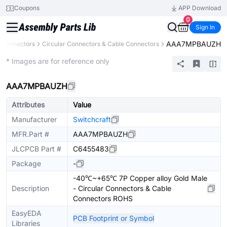
Coupons
APP Download
0
Sign In
AAA7MPBAUZH
Connectors
Circular Connectors & Cable Connectors
Extended
* Images are for reference only
AAA7MPBAUZH
Attributes
Value
Manufacturer
Switchcraft
MFR.Part #
AAA7MPBAUZH
JLCPCB Part #
C6455483
Package
-
-40℃~+65℃ 7P Copper alloy Gold Male
Description
- Circular Connectors & Cable
Connectors ROHS
EasyEDA
PCB Footprint or Symbol
Libraries