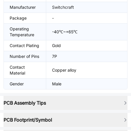
Manufacturer
Switchcraft
Package
-
Operating
-40℃~+65℃
Temperature
Contact Plating
Gold
Number of Pins
7P
Contact
Copper alloy
Material
Gender
Male
PCB Assembly Tips
PCB Footprint/Symbol