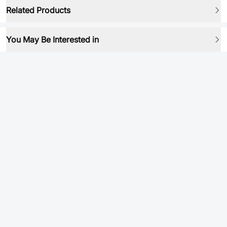
Related Products
You May Be Interested in