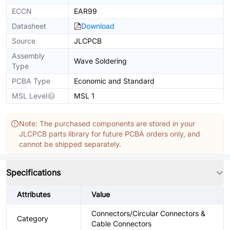
ECCN
EAR99
Datasheet
Download
Source
JLCPCB
Assembly
Wave Soldering
Type
PCBA Type
Economic and Standard
MSL Level
MSL 1
Note: The purchased components are stored in your
JLCPCB parts library for future PCBA orders only, and
cannot be shipped separately.
Specifications
Attributes
Value
Connectors/Circular Connectors &
Category
Cable Connectors