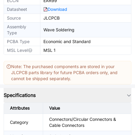
ECCN
EAR99
Datasheet
Download
Source
JLCPCB
Assembly
Wave Soldering
Type
PCBA Type
Economic and Standard
MSL Level
MSL 1
Note: The purchased components are stored in your
JLCPCB parts library for future PCBA orders only, and
cannot be shipped separately.
Specifications
Attributes
Value
Connectors/Circular Connectors &
Category
Cable Connectors