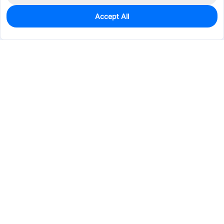
Accept All
0
In Stock
Pre-order
$25.6720
Services & Tools
Support
Company
Electronics
Mechanical