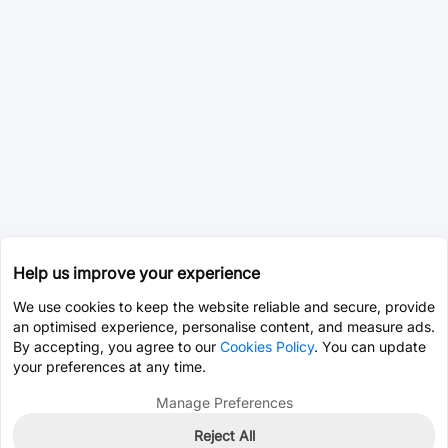
Help us improve your experience
We use cookies to keep the website reliable and secure, provide
an optimised experience, personalise content, and measure ads.
By accepting, you agree to our
Cookies Policy
. You can update
your preferences at any time.
Manage Preferences
Reject All