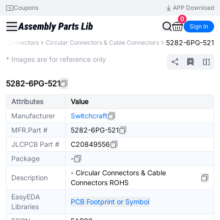
Coupons
APP Download
0
Sign In
5282-6PG-521
Connectors
Circular Connectors & Cable Connectors
Extended
* Images are for reference only
5282-6PG-521
Attributes
Value
Manufacturer
Switchcraft
MFR.Part #
5282-6PG-521
JLCPCB Part #
C20849556
Package
-
- Circular Connectors & Cable
Description
Connectors ROHS
EasyEDA
PCB Footprint or Symbol
Libraries