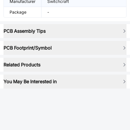
Manufacturer
Switchcraft
Package
-
PCB Assembly Tips
PCB Footprint/Symbol
Related Products
You May Be Interested in