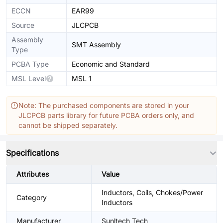
ECCN
EAR99
Source
JLCPCB
Assembly
SMT Assembly
Type
PCBA Type
Economic and Standard
MSL Level
MSL 1
Note: The purchased components are stored in your
JLCPCB parts library for future PCBA orders only, and
cannot be shipped separately.
Specifications
Attributes
Value
Inductors, Coils, Chokes/Power
Category
Inductors
Manufacturer
Sunltech Tech