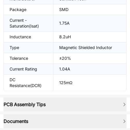
Package
SMD
Current -
1.75A
Saturation(Isat)
Inductance
8.2uH
Type
Magnetic Shielded Inductor
Tolerance
±20%
Current Rating
1.04A
DC
125mΩ
Resistance(DCR)
PCB Assembly Tips
Documents