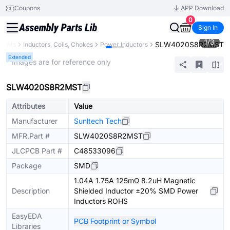
Coupons
APP Download
0
Sign In
1
/
3
SLW4020S8R2MST
nents
Inductors, Coils, Chokes
Power Inductors
Extended
* Images are for reference only
SLW4020S8R2MST
Attributes
Value
Manufacturer
Sunltech Tech
MFR.Part #
SLW4020S8R2MST
JLCPCB Part #
C48533096
Package
SMD
1.04A 1.75A 125mΩ 8.2uH Magnetic
Description
Shielded Inductor ±20% SMD Power
Inductors ROHS
EasyEDA
PCB Footprint or Symbol
Libraries