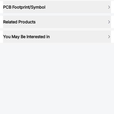
PCB Footprint/Symbol
Related Products
You May Be Interested in