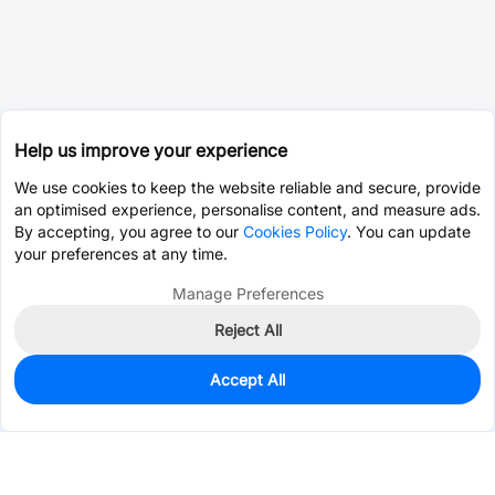
Help us improve your experience
We use cookies to keep the website reliable and secure, provide
an optimised experience, personalise content, and measure ads.
By accepting, you agree to our
Cookies Policy
. You can update
your preferences at any time.
Manage Preferences
Reject All
Accept All
141
In Stock
Add to my parts lib
$0.0465