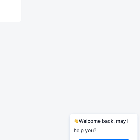
Welcome back, may I
help you?