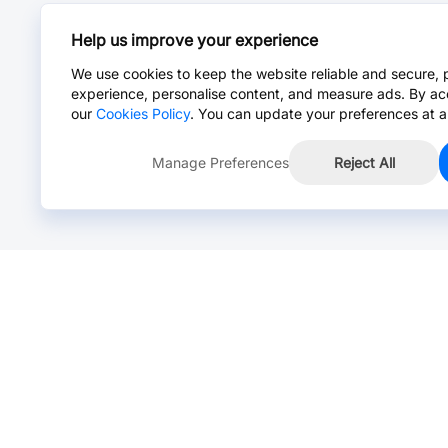
Help us improve your experience
We use cookies to keep the website reliable and secure, 
experience, personalise content, and measure ads. By ac
our
Cookies Policy
. You can update your preferences at a
Manage Preferences
Reject All