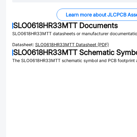
Learn more about JLCPCB Ass
SLO0618HR33MTT
Documents
SLO0618HR33MTT
datasheets or manufacturer documentatio
Datasheet:
SLO0618HR33MTT
Datasheet (PDF)
SLO0618HR33MTT
Schematic Symbol
The
SLO0618HR33MTT
schematic symbol and PCB footprint a