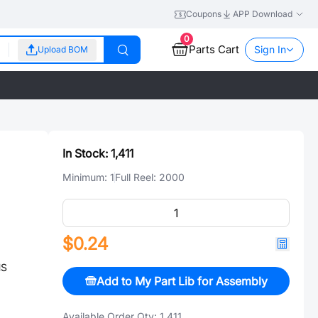
Coupons
APP Download
0
Parts Cart
Sign In
Upload BOM
In Stock:
1,411
Minimum:
1
Full Reel:
2000
$0.24
HS
Add to My Part Lib for Assembly
Available Order Qty:
1,411