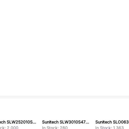
Sunltech SLW252010SR68NST
Sunltech SLW3010S470MST
ock:
2,000
In Stock:
280
In Stock:
1,363