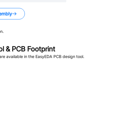
embly
n.
 & PCB Footprint
re available in the EasyEDA PCB design tool.