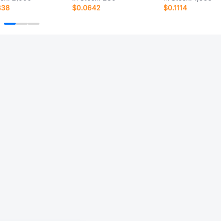
338
$0.0642
$0.1114