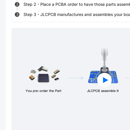
Step
2
-
Place a PCBA order to have those parts assem
2
Step
3
-
JLCPCB manufactures and assembles your board
3