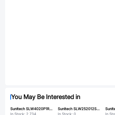
You May Be Interested in
Sunltech SLW4020P1R5MST
Sunltech SLW252012S4R7MST
In Stock:
2,734
In Stock:
0
In St