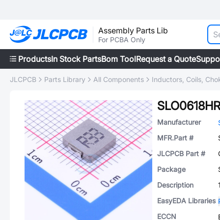
Assembly Parts Lib
For PCBA Only
Products
In Stock Parts
Bom Tool
Request a Quote
Suppo
JLCPCB
Parts Library
All Components
Inductors, Coils, Cho
SLO0618H
Manufacturer
MFR.Part #
JLCPCB Part #
Package
Description
EasyEDA Libraries
ECCN