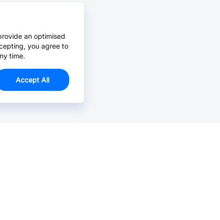
provide an optimised
cepting, you agree to
ny time.
Accept All