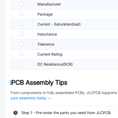
Manufacturer
Package
Current - Saturation(Isat)
Inductance
Tolerance
Current Rating
DC Resistance(DCR)
PCB Assembly Tips
From components to fully assembled PCBs. JLCPCB supports 
your assembly today
→
Step
1
-
Pre-order the parts you need from JLCPCB.
1