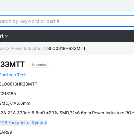
rt
kes
Power Inductors
SLO0618HR33MTT
R33MTT
Extended
Sunltech Tech
SLO0618HR33MTT
C216185
SMD,7.1x6.6mm
12A 22A 330nH 6.8mΩ ±20% SMD,7.1x6.6mm Power Inductors RO
PCB Footprint or Symbol
EAR99