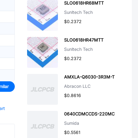
SLO0618HR68MTT
Sunltech Tech
$0.2372
SLO0618HR47MTT
Sunltech Tech
$0.2372
AMXLA-Q6030-3R3M-T
Abracon LLC
milar
$0.8616
art
0640CDMCCDS-220MC
Sumida
$0.5561