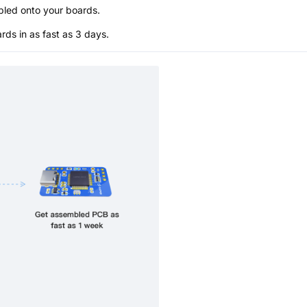
bled onto your boards.
s in as fast as 3 days.