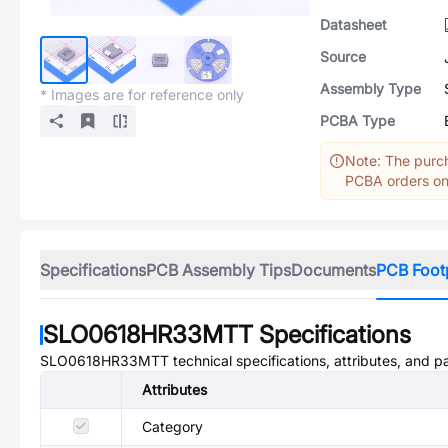
Datasheet
Source
Assembly Type
* Images are for reference only
PCBA Type
Note: The purch
PCBA orders onl
Specifications
PCB Assembly Tips
Documents
PCB Foot
SLO0618HR33MTT
Specifications
SLO0618HR33MTT
technical specifications, attributes, and 
Attributes
Category