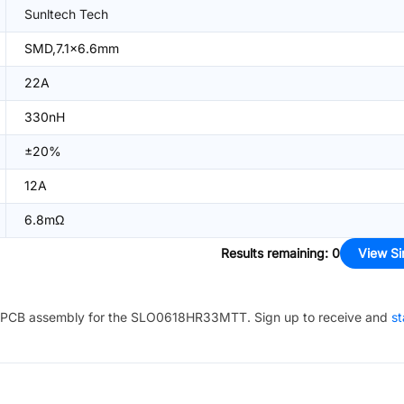
Sunltech Tech
SMD,7.1x6.6mm
22A
330nH
±20%
12A
6.8mΩ
Results remaining
:
0
View Si
PCB assembly for the
SLO0618HR33MTT
. Sign up to receive and
st