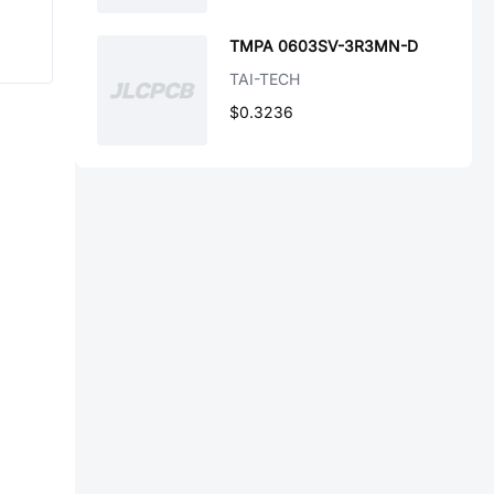
TMPA 0603SV-3R3MN-D
TAI-TECH
$0.3236