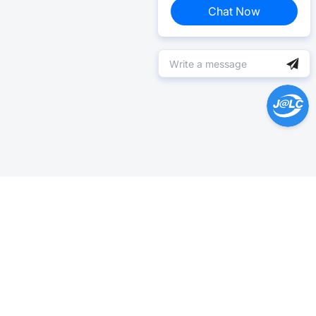
Chat Now