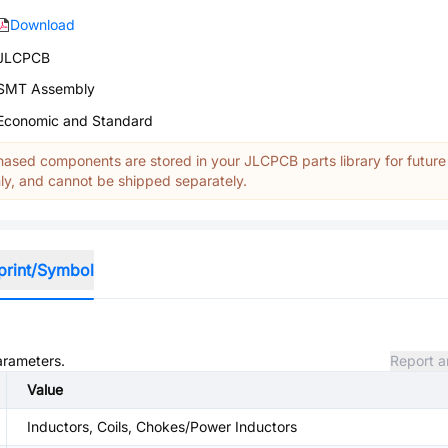
Download
JLCPCB
SMT Assembly
Economic and Standard
ased components are stored in your JLCPCB parts library for future
y, and cannot be shipped separately.
print/Symbol
parameters.
Report a
Value
Inductors, Coils, Chokes/Power Inductors